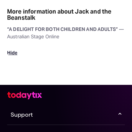
More information about Jack and the
Beanstalk
“A DELIGHT FOR BOTH CHILDREN AND ADULTS”
—
Australian Stage Online
Hide
Support