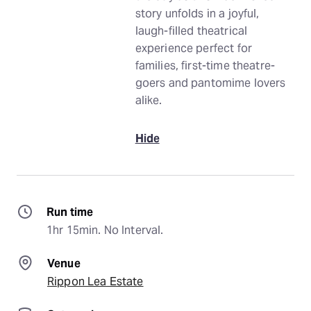
story unfolds in a joyful,
laugh-filled theatrical
experience perfect for
families, first-time theatre-
goers and pantomime lovers
alike.
Hide
Run time
1hr 15min. No Interval.
Venue
Rippon Lea Estate