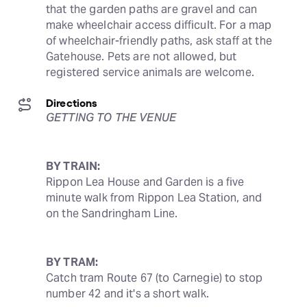
that the garden paths are gravel and can 
make wheelchair access difficult. For a map 
of wheelchair-friendly paths, ask staff at the 
Gatehouse. Pets are not allowed, but 
registered service animals are welcome.
Directions
GETTING TO THE VENUE
BY TRAIN:
Rippon Lea House and Garden is a five 
minute walk from Rippon Lea Station, and 
on the Sandringham Line.
BY TRAM:
Catch tram Route 67 (to Carnegie) to stop 
number 42 and it's a short walk.