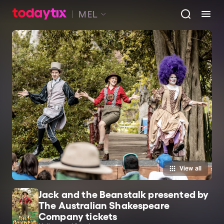
MEL
View all
Jack and the Beanstalk presented by
The Australian Shakespeare
Company tickets