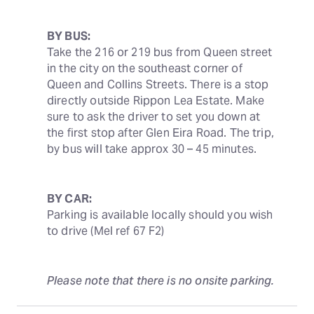
BY BUS:
Take the 216 or 219 bus from Queen street 
in the city on the southeast corner of 
Queen and Collins Streets. There is a stop 
directly outside Rippon Lea Estate. Make 
sure to ask the driver to set you down at 
the first stop after Glen Eira Road. The trip, 
by bus will take approx 30 – 45 minutes.
BY CAR:
Parking is available locally should you wish 
to drive (Mel ref 67 F2)
Please note that there is no onsite parking.