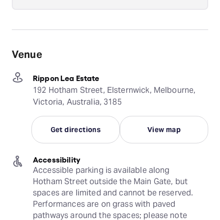
Venue
Rippon Lea Estate
192 Hotham Street, Elsternwick, Melbourne,
Victoria, Australia, 3185
Get directions
View map
Accessibility
Accessible parking is available along 
Hotham Street outside the Main Gate, but 
spaces are limited and cannot be reserved. 
Performances are on grass with paved 
pathways around the spaces; please note 