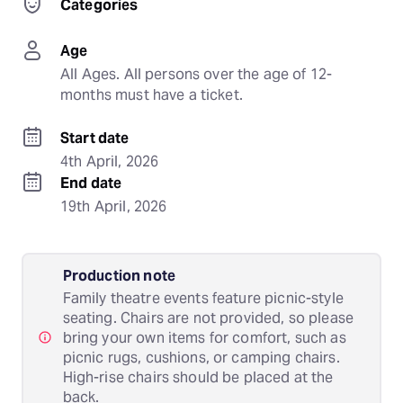
Categories
Age
All Ages. All persons over the age of 12-
months must have a ticket.
Start date
4th April, 2026
End date
19th April, 2026
Production note
Family theatre events feature picnic-style
seating. Chairs are not provided, so please
bring your own items for comfort, such as
picnic rugs, cushions, or camping chairs.
High-rise chairs should be placed at the
back.