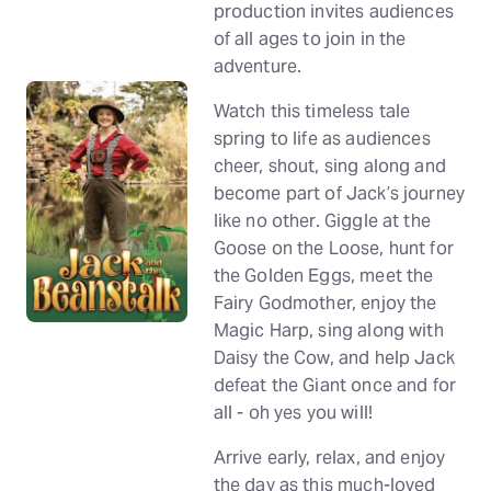
production invites audiences
of all ages to join in the
adventure.
Watch this timeless tale
spring to life as audiences
cheer, shout, sing along and
become part of Jack’s journey
like no other. Giggle at the
Goose on the Loose, hunt for
the Golden Eggs, meet the
Fairy Godmother, enjoy the
Magic Harp, sing along with
Daisy the Cow, and help Jack
defeat the Giant once and for
all - oh yes you will!
Arrive early, relax, and enjoy
the day as this much-loved