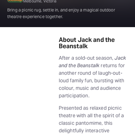
Melbourne, Victoria
Bring a picnic rug, settle in, and enjoy a magical outdoor
theatre experience together.
About Jack and the
Beanstalk
After a sold-out season,
Jack
and the Beanstalk
returns for
another round of laugh-out-
loud family fun, bursting with
colour, music and audience
participation.
Presented as relaxed picnic
theatre with all the spirit of a
classic pantomime, this
delightfully interactive