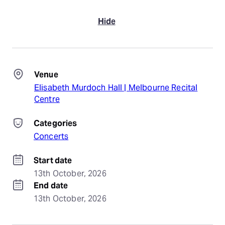
Hide
Venue
Elisabeth Murdoch Hall | Melbourne Recital
Centre
Categories
Concerts
Start date
13th October, 2026
End date
13th October, 2026