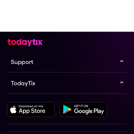
Check the top of this page for current availability on
Paul Lewis: Mozart+ presented by Musica Viva
Australia | Melbourne tickets on TodayTix.
Support
TodayTix