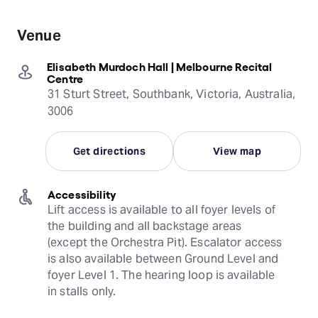
Venue
Elisabeth Murdoch Hall | Melbourne Recital
Centre
31 Sturt Street, Southbank, Victoria, Australia,
3006
Get directions
View map
Accessibility
Lift access is available to all foyer levels of 
the building and all backstage areas 
(except the Orchestra Pit). Escalator access 
is also available between Ground Level and 
foyer Level 1. The hearing loop is available 
in stalls only.