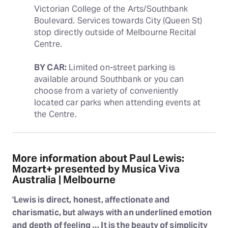
Victorian College of the Arts/Southbank 
Boulevard. Services towards City (Queen St) 
stop directly outside of Melbourne Recital 
Centre.
BY CAR:
 Limited on-street parking is 
available around Southbank or you can 
choose from a variety of conveniently 
located car parks when attending events at 
the Centre.
More information about Paul Lewis:
Mozart+ presented by Musica Viva
Australia | Melbourne
'Lewis is direct, honest, affectionate and
charismatic, but always with an underlined emotion
and depth of feeling … It is the beauty of simplicity