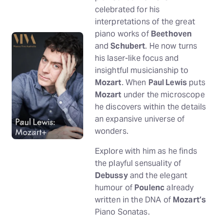
celebrated for his
interpretations of the great
piano works of
Beethoven
and
Schubert
. He now turns
his laser-like focus and
insightful musicianship to
Mozart
. When
Paul Lewis
puts
Mozart
under the microscope
he discovers within the details
an expansive universe of
wonders.
Explore with him as he finds
the playful sensuality of
Debussy
and the elegant
humour of
Poulenc
already
written in the DNA of
Mozart’s
Piano Sonatas.