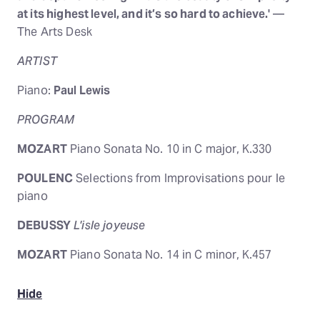
at its highest level, and it’s so hard to achieve.'
—
The Arts Desk
ARTIST
Piano:
Paul Lewis
PROGRAM
MOZART
Piano Sonata No. 10 in C major, K.330
POULENC
Selections from Improvisations pour le
piano
DEBUSSY
L'isle joyeuse
MOZART
Piano Sonata No. 14 in C minor, K.457
Hide