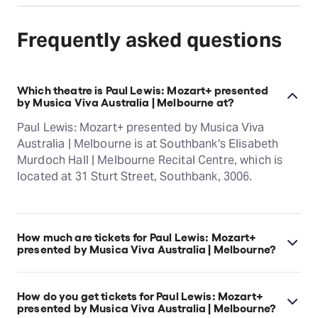
Frequently asked questions
Which theatre is Paul Lewis: Mozart+ presented
by Musica Viva Australia | Melbourne at?
Paul Lewis: Mozart+ presented by Musica Viva
Australia | Melbourne is at Southbank's Elisabeth
Murdoch Hall | Melbourne Recital Centre, which is
located at 31 Sturt Street, Southbank, 3006.
How much are tickets for Paul Lewis: Mozart+
presented by Musica Viva Australia | Melbourne?
Paul Lewis: Mozart+ presented by Musica Viva
Australia | Melbourne tickets start at $85.
How do you get tickets for Paul Lewis: Mozart+
presented by Musica Viva Australia | Melbourne?