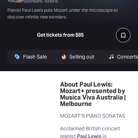
Southbank, Victoria
Pianist Paul Lewis puts Mozart under the microscope to
discover infinite new wonders.
Get tickets from $85
Flash Sale
Selling out
Concert
About Paul Lewis:
Mozart+ presented by
Musica Viva Australia |
Melbourne
MOZART'S PIANO SONATAS
Acclaimed British concert
pianist
Paul Lewis
is