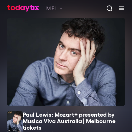
MEL
Paul Lewis: Mozart+ presented by
Musica Viva Australia | Melbourne
tickets