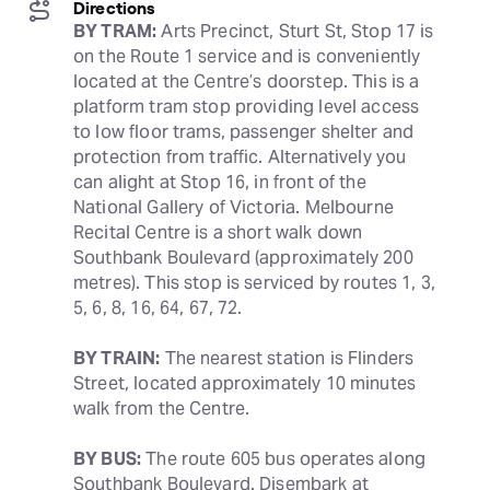
Directions
BY TRAM:
 Arts Precinct, Sturt St, Stop 17 is 
on the Route 1 service and is conveniently 
located at the Centre’s doorstep. This is a 
platform tram stop providing level access 
to low floor trams, passenger shelter and 
protection from traffic. Alternatively you 
can alight at Stop 16, in front of the 
National Gallery of Victoria. Melbourne 
Recital Centre is a short walk down 
Southbank Boulevard (approximately 200 
metres). This stop is serviced by routes 1, 3, 
5, 6, 8, 16, 64, 67, 72.
BY TRAIN:
 The nearest station is Flinders 
Street, located approximately 10 minutes 
walk from the Centre.
BY BUS:
 The route 605 bus operates along 
Southbank Boulevard. Disembark at 