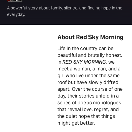
A powerful story about family, silence, and finding hope in the
everyday.
About Red Sky Morning
Life in the country can be
beautiful and brutally honest.
In
RED SKY MORNING
, we
meet a woman, a man, and a
girl who live under the same
roof but have slowly drifted
apart. Over the course of one
day, their stories unfold in a
series of poetic monologues
that reveal love, regret, and
the quiet hope that things
might get better.