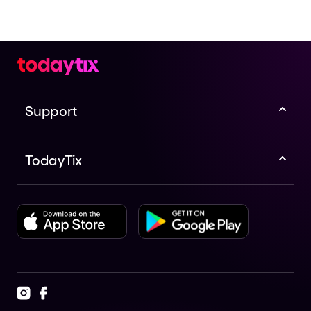
Support
TodayTix