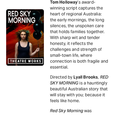
Tom Holloway
’s award-
winning script captures the
heart of regional Australia:
the early mornings, the long
silences, the unspoken care
that holds families together.
With sharp wit and tender
honesty, it reflects the
challenges and strength of
small-town life, where
connection is both fragile and
essential.
Directed by
Lyall Brooks
,
RED
SKY MORNING
is a hauntingly
beautiful Australian story that
will stay with you; because it
feels like home.
Red Sky Morning
was