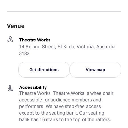
Venue
Theatre Works
14 Acland Street, St Kilda, Victoria, Australia,
3182
Get directions
View map
Accessibility
Theatre Works  Theatre Works is wheelchair 
accessible for audience members and 
performers. We have step-free access 
except to the seating bank. Our seating 
bank has 16 stairs to the top of the rafters.