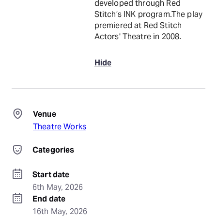
developed through Red
Stitch’s INK program.The play
premiered at Red Stitch
Actors' Theatre in 2008.
Hide
Venue
Theatre Works
Categories
Start date
6th May, 2026
End date
16th May, 2026