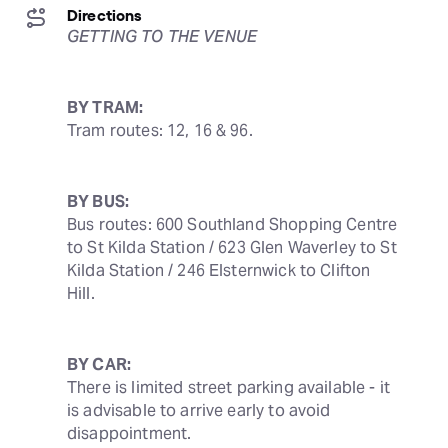
Directions
GETTING TO THE VENUE
BY TRAM:
Tram routes: 12, 16 & 96.
BY BUS:
Bus routes: 600 Southland Shopping Centre 
to St Kilda Station / 623 Glen Waverley to St 
Kilda Station / 246 Elsternwick to Clifton 
Hill.
BY CAR:
There is limited street parking available - it 
is advisable to arrive early to avoid 
disappointment.