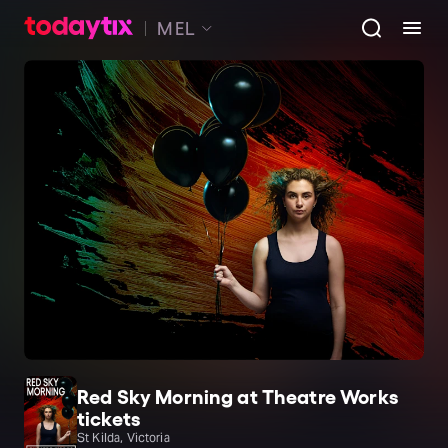
MEL
Red Sky Morning at Theatre Works
tickets
St Kilda, Victoria