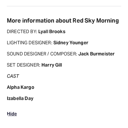
More information about Red Sky Morning
DIRECTED BY:
Lyall Brooks
LIGHTING DESIGNER:
Sidney Younger
SOUND DESIGNER / COMPOSER:
Jack Burmeister
SET DESIGNER:
Harry Gill
CAST
Alpha Kargo
Izabella Day
Hide