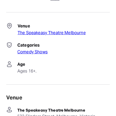
Venue
The Speakeasy Theatre Melbourne
Categories
Comedy Shows
Age
Ages 16+.
Venue
The Speakeasy Theatre Melbourne