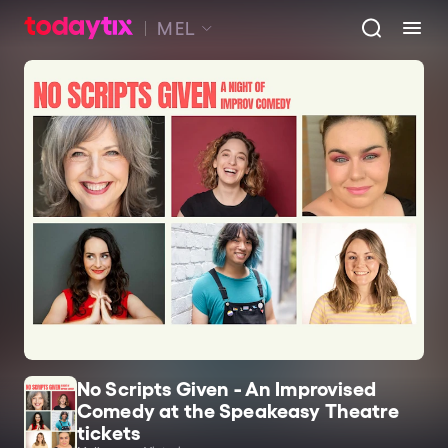
MEL
No Scripts Given - An Improvised
Comedy at the Speakeasy Theatre
tickets