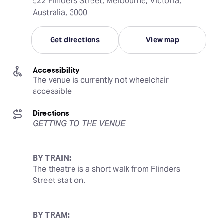
522 Flinders Street, Melbourne, Victoria,
Australia, 3000
Get directions
View map
Accessibility
The venue is currently not wheelchair 
accessible.
Directions
GETTING TO THE VENUE
BY TRAIN:
The theatre is a short walk from Flinders 
Street station.
BY TRAM: