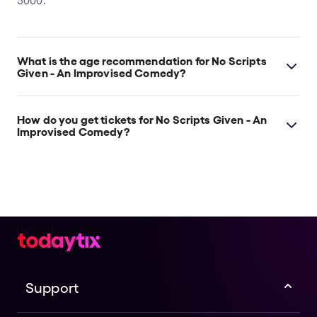
3000.
What is the age recommendation for No Scripts
Given - An Improvised Comedy?
Ages 16+.
How do you get tickets for No Scripts Given - An
Improvised Comedy?
Check the top of this page for current availability on
No Scripts Given - An Improvised Comedy tickets on
TodayTix.
Support