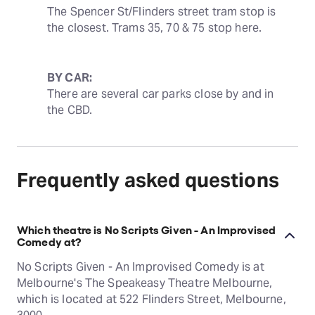
The Spencer St/Flinders street tram stop is 
the closest. Trams 35, 70 & 75 stop here.
BY CAR:
There are several car parks close by and in 
the CBD.
Frequently asked questions
Which theatre is No Scripts Given - An Improvised
Comedy at?
No Scripts Given - An Improvised Comedy is at
Melbourne's The Speakeasy Theatre Melbourne,
which is located at 522 Flinders Street, Melbourne,