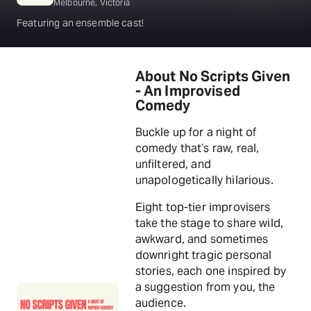
Melbourne, Victoria
Featuring an ensemble cast!
About No Scripts Given
- An Improvised
Comedy
Buckle up for a night of
comedy that’s raw, real,
unfiltered, and
unapologetically hilarious.
Eight top-tier improvisers
take the stage to share wild,
awkward, and sometimes
downright tragic personal
stories, each one inspired by
a suggestion from you, the
audience.