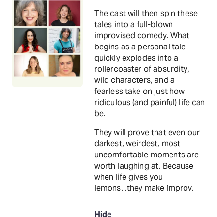
The cast will then spin these
tales into a full-blown
improvised comedy. What
begins as a personal tale
quickly explodes into a
rollercoaster of absurdity,
wild characters, and a
fearless take on just how
ridiculous (and painful) life can
be.
They will prove that even our
darkest, weirdest, most
uncomfortable moments are
worth laughing at. Because
when life gives you
lemons...they make improv.
Hide