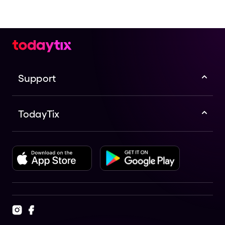
Support
TodayTix