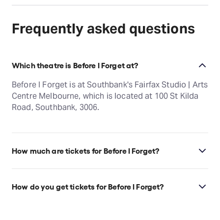
Frequently asked questions
Which theatre is Before I Forget at?
Before I Forget is at Southbank's Fairfax Studio | Arts
Centre Melbourne, which is located at 100 St Kilda
Road, Southbank, 3006.
How much are tickets for Before I Forget?
Before I Forget tickets start at $80.
How do you get tickets for Before I Forget?
Check the top of this page for current availability on
Before I Forget tickets on TodayTix.