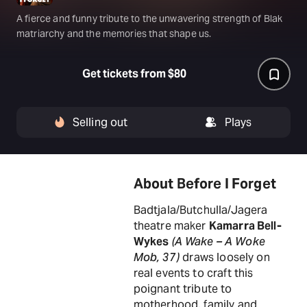
A fierce and funny tribute to the unwavering strength of Blak
matriarchy and the memories that shape us.
Get tickets from $80
Selling out
Plays
About Before I Forget
Badtjala/Butchulla/Jagera
theatre maker
Kamarra Bell-
Wykes
(A Wake – A Woke
Mob, 37 )
draws loosely on
real events to craft this
poignant tribute to
motherhood, family and