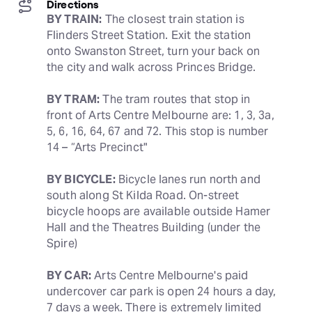
Directions
BY TRAIN:
 The closest train station is 
Flinders Street Station. Exit the station 
onto Swanston Street, turn your back on 
the city and walk across Princes Bridge.
BY TRAM:
 The tram routes that stop in 
front of Arts Centre Melbourne are: 1, 3, 3a, 
5, 6, 16, 64, 67 and 72. This stop is number 
14 – “Arts Precinct"
BY BICYCLE:
 Bicycle lanes run north and 
south along St Kilda Road. On-street 
bicycle hoops are available outside Hamer 
Hall and the Theatres Building (under the 
Spire)
BY CAR:
 Arts Centre Melbourne's paid 
undercover car park is open 24 hours a day, 
7 days a week. There is extremely limited 