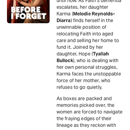
until now. As Faith’s dementia
escalates, her daughter
Karma (
Melodie Reynolds-
Diarra
) finds herself in the
unwinnable position of
relocating Faith into aged
care and selling her home to
fund it. Joined by her
daughter, Hope (
Tyallah
Bullock
), who is dealing with
her own personal struggles,
Karma faces the unstoppable
force of her mother, who
refuses to go quietly.
As boxes are packed and
memories picked over, the
women are forced to navigate
the fraying edges of their
lineage as they reckon with