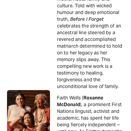
culture. Told with wicked
humour and deep emotional
truth,
Before I Forget
celebrates the strength of an
ancestral line steered by a
revered and accomplished
matriarch determined to hold
on to her legacy as her
memory slips away. This
compelling new work is a
testimony to healing,
forgiveness and the
unconditional love of family.
Faith Wells (
Roxanne
McDonald
), a prominent First
Nations linguist, activist and
academic, has spent her life
being fiercely independent –