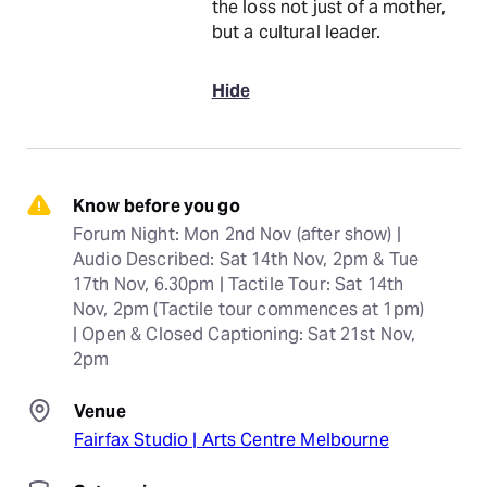
the loss not just of a mother,
but a cultural leader.
Hide
Know before you go
Forum Night: Mon 2nd Nov (after show) | 
Audio Described: Sat 14th Nov, 2pm & Tue 
17th Nov, 6.30pm | Tactile Tour: Sat 14th 
Nov, 2pm (Tactile tour commences at 1pm) 
| Open & Closed Captioning: Sat 21st Nov, 
2pm
Venue
Fairfax Studio | Arts Centre Melbourne