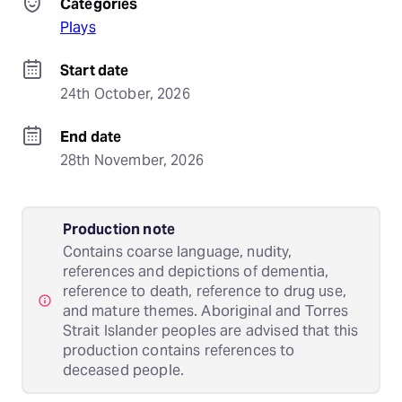
Categories
Plays
Start date
24th October, 2026
End date
28th November, 2026
Production note
Contains coarse language, nudity,
references and depictions of dementia,
reference to death, reference to drug use,
and mature themes. Aboriginal and Torres
Strait Islander peoples are advised that this
production contains references to
deceased people.