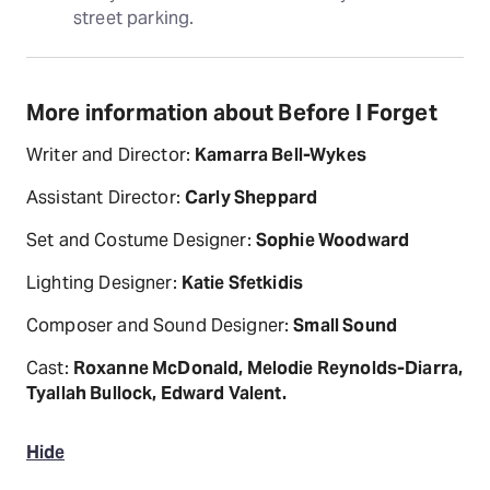
street parking.
More information about Before I Forget
Writer and Director:
Kamarra Bell-Wykes
Assistant Director:
Carly Sheppard
Set and Costume Designer:
Sophie Woodward
Lighting Designer:
Katie Sfetkidis
Composer and Sound Designer:
Small Sound
Cast:
Roxanne McDonald, Melodie Reynolds-Diarra,
Tyallah Bullock, Edward Valent.
Hide