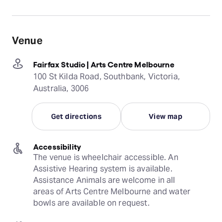
Venue
Fairfax Studio | Arts Centre Melbourne
100 St Kilda Road, Southbank, Victoria,
Australia, 3006
Get directions
View map
Accessibility
The venue is wheelchair accessible. An 
Assistive Hearing system is available. 
Assistance Animals are welcome in all 
areas of Arts Centre Melbourne and water 
bowls are available on request.