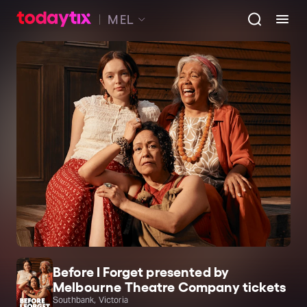
MEL
Before I Forget presented by
Melbourne Theatre Company tickets
Southbank, Victoria