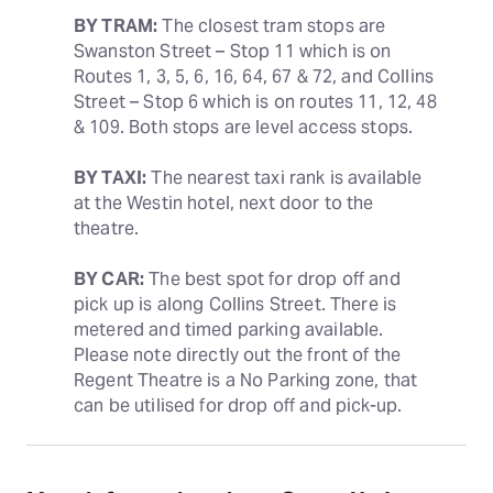
BY TRAM:
 The closest tram stops are 
Swanston Street – Stop 11 which is on 
Routes 1, 3, 5, 6, 16, 64, 67 & 72, and Collins 
Street – Stop 6 which is on routes 11, 12, 48 
& 109. Both stops are level access stops.
BY TAXI:
 The nearest taxi rank is available 
at the Westin hotel, next door to the 
theatre.
BY CAR:
 The best spot for drop off and 
pick up is along Collins Street. There is 
metered and timed parking available. 
Please note directly out the front of the 
Regent Theatre is a No Parking zone, that 
can be utilised for drop off and pick-up.