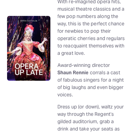
With re-imagined opera hits,
musical theatre classics and a
few pop numbers along the
way, this is the perfect chance
for newbies to pop their
operatic cherries and regulars
to reacquaint themselves with
a great love.
Award-winning director
Shaun Rennie
corrals a cast
of fabulous singers for a night
of big laughs and even bigger
voices.
Dress up (or down), waltz your
way through the Regent’s
gilded auditorium, grab a
drink and take your seats as