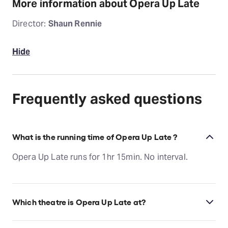
More information about Opera Up Late
Director:
Shaun Rennie
Hide
Frequently asked questions
What is the running time of Opera Up Late ?
Opera Up Late runs for 1hr 15min. No interval.
Which theatre is Opera Up Late at?
Opera Up Late is at Melbourne's Regent Theatre,