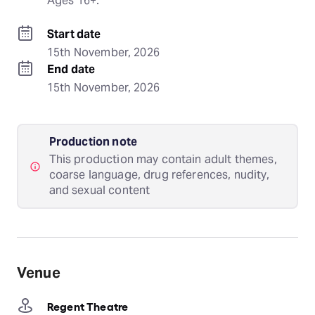
Ages 16+.
Start date
15th November, 2026
End date
15th November, 2026
Production note
This production may contain adult themes,
coarse language, drug references, nudity,
and sexual content
Venue
Regent Theatre