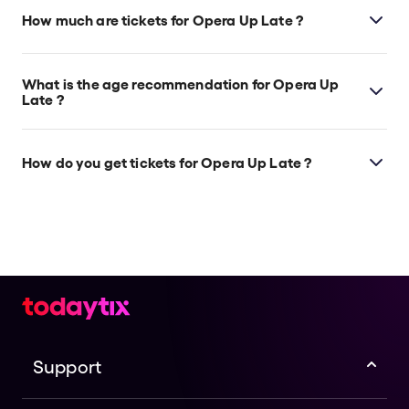
which is located at 191 Collins Street, Melbourne,
How much are tickets for Opera Up Late ?
3000.
Opera Up Late tickets start at $74.
What is the age recommendation for Opera Up
Late ?
Ages 16+.
How do you get tickets for Opera Up Late ?
Check the top of this page for current availability on
Opera Up Late tickets on TodayTix.
Support