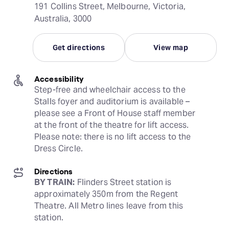
191 Collins Street, Melbourne, Victoria,
Australia, 3000
Get directions
View map
Accessibility
Step-free and wheelchair access to the 
Stalls foyer and auditorium is available – 
please see a Front of House staff member 
at the front of the theatre for lift access. 
Please note: there is no lift access to the 
Dress Circle.
Directions
BY TRAIN:
 Flinders Street station is 
approximately 350m from the Regent 
Theatre. All Metro lines leave from this 
station.