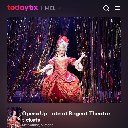
MEL
Opera Up Late at Regent Theatre
tickets
Melbourne, Victoria