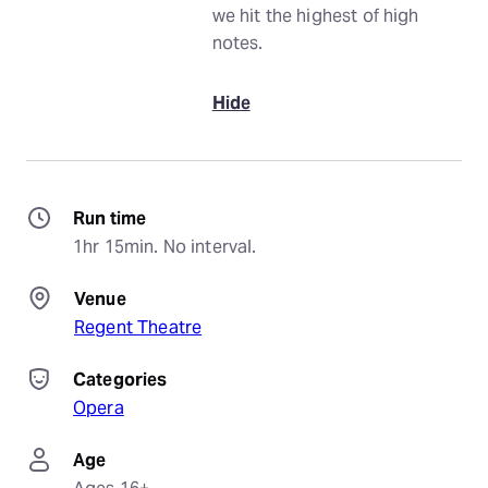
we hit the highest of high
notes.
Hide
Run time
1hr 15min. No interval.
Venue
Regent Theatre
Categories
Opera
Age