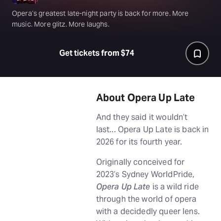
Opera’s greatest late-night party is back for more. More
music. More glitz. More laughs.
Get tickets from $74
About Opera Up Late
And they said it wouldn’t
last... Opera Up Late is back in
2026 for its fourth year.
Originally conceived for
2023’s Sydney WorldPride,
Opera Up Late
is a wild ride
through the world of opera
with a decidedly queer lens.