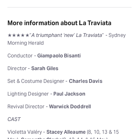
More information about La Traviata
★★★★★“
A triumphant ‘new’ La Traviata
” - Sydney
Morning Herald
Conductor -
Giampaolo Bisanti
Director -
Sarah Giles
Set & Costume Designer -
Charles Davis
Lighting Designer -
Paul Jackson
Revival Director -
Warwick Doddrell
CAST
Violetta Valéry -
Stacey Alleaume
(8, 10, 13 & 15