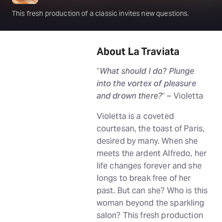
This fresh production of a classic invites new questions.
About La Traviata
“
What should I do? Plunge
into the vortex of pleasure
and drown there?
” – Violetta
Violetta is a coveted
courtesan, the toast of Paris,
desired by many. When she
meets the ardent Alfredo, her
life changes forever and she
longs to break free of her
past. But can she? Who is this
woman beyond the sparkling
salon? This fresh production