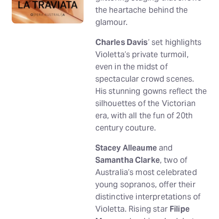
the heartache behind the
glamour.
Charles Davis
’ set highlights
Violetta’s private turmoil,
even in the midst of
spectacular crowd scenes.
His stunning gowns reflect the
silhouettes of the Victorian
era, with all the fun of 20th
century couture.
Stacey Alleaume
and
Samantha Clarke
, two of
Australia’s most celebrated
young sopranos, offer their
distinctive interpretations of
Violetta. Rising star
Filipe