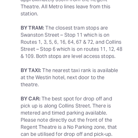
Theatre. All Metro lines leave from this 
station.
BY TRAM:
 The closest tram stops are 
Swanston Street – Stop 11 which is on 
Routes 1, 3, 5, 6, 16, 64, 67 & 72, and Collins 
Street – Stop 6 which is on routes 11, 12, 48 
& 109. Both stops are level access stops.
BY TAXI:
 The nearest taxi rank is available 
at the Westin hotel, next door to the 
theatre.
BY CAR:
 The best spot for drop off and 
pick up is along Collins Street. There is 
metered and timed parking available. 
Please note directly out the front of the 
Regent Theatre is a No Parking zone, that 
can be utilised for drop off and pick-up.