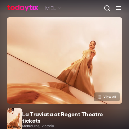
MEL
View all
La Traviata at Regent Theatre
tickets
Melbourne, Victoria