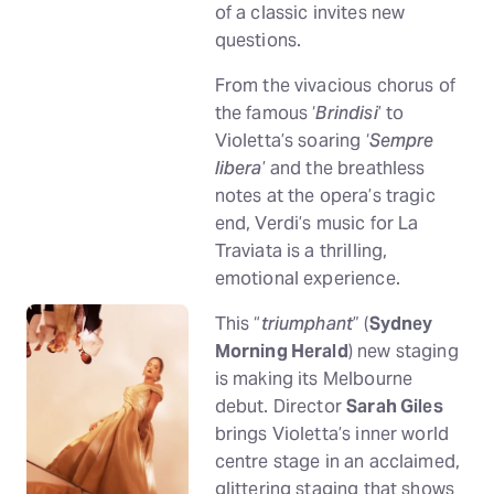
of a classic invites new
questions.
From the vivacious chorus of
the famous ‘
Brindisi
’ to
Violetta’s soaring ‘
Sempre
libera
’ and the breathless
notes at the opera’s tragic
end, Verdi’s music for La
Traviata is a thrilling,
emotional experience.
This “
triumphant
” (
Sydney
Morning Herald
) new staging
is making its Melbourne
debut. Director
Sarah Giles
brings Violetta’s inner world
centre stage in an acclaimed,
glittering staging that shows