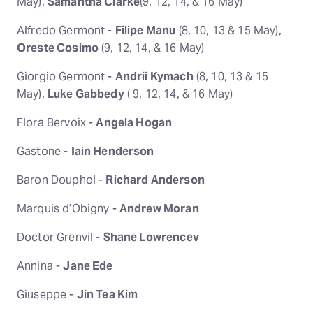
May),
Samantha Clarke
(9, 12, 14, & 16 May)
Alfredo Germont -
Filipe Manu
(8, 10, 13 & 15 May),
Oreste Cosimo
(9, 12, 14, & 16 May)
Giorgio Germont -
Andrii Kymach
(8, 10, 13 & 15
May),
Luke Gabbedy
( 9, 12, 14, & 16 May)
Flora Bervoix -
Angela Hogan
Gastone -
Iain Henderson
Baron Douphol -
Richard Anderson
Marquis d’Obigny -
Andrew Moran
Doctor Grenvil -
Shane Lowrencev
Annina -
Jane Ede
Giuseppe -
Jin Tea Kim