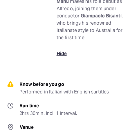
Manu
makes his role debut as
Alfredo, joining them under
conductor
Giampaolo Bisanti
,
who brings his renowned
italianate style to Australia for
the first time.
Hide
Know before you go
Performed in Italian with English surtitles
Run time
2hrs 30min. Incl. 1 interval.
Venue