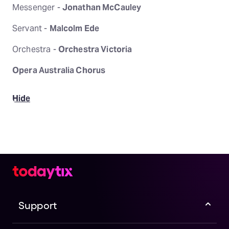
Messenger -
Jonathan McCauley
Servant -
Malcolm Ede
Orchestra -
Orchestra Victoria
Opera Australia Chorus
Hide
Support