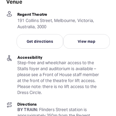
Venue
Regent Theatre
191 Collins Street, Melbourne, Victoria,
Australia, 3000
Get directions
View map
Accessibility
Step-free and wheelchair access to the 
Stalls foyer and auditorium is available – 
please see a Front of House staff member 
at the front of the theatre for lift access. 
Please note: there is no lift access to the 
Dress Circle.
Directions
BY TRAIN:
 Flinders Street station is 
approximately 350m from the Regent 