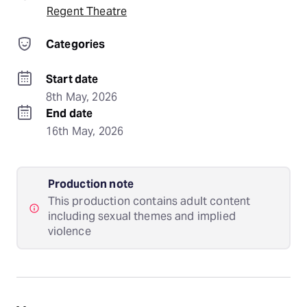
Regent Theatre
Categories
Start date
8th May, 2026
End date
16th May, 2026
Production note
This production contains adult content
including sexual themes and implied
violence