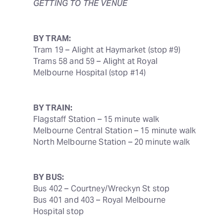
GETTING TO THE VENUE
BY TRAM:
Tram 19 – Alight at Haymarket (stop #9)

Trams 58 and 59 – Alight at Royal 
Melbourne Hospital (stop #14)
BY TRAIN:
Flagstaff Station – 15 minute walk

Melbourne Central Station – 15 minute walk

North Melbourne Station – 20 minute walk
BY BUS:
Bus 402 – Courtney/Wreckyn St stop

Bus 401 and 403 – Royal Melbourne 
Hospital stop