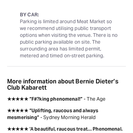
BY CAR:
Parking is limited around Meat Market so 
we recommend utilising public transport 
options when visiting the venue. There is no 
public parking available on site. The 
surrounding area has limited permit, 
metered and timed on-street parking.
More information about Bernie Dieter’s
Club Kabarett
★★★★★
“F#?king phenomenal!”
- The Age
★★★★★
“Uplifting, raucous and always
mesmerising”
- Sydney Morning Herald
★★★★★
‘A beautiful, raucous treat… Phenomenal.