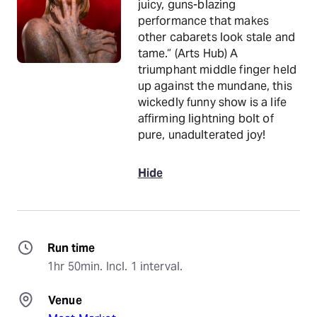
juicy, guns-blazing
performance that makes
other cabarets look stale and
tame.“ (Arts Hub) A
triumphant middle finger held
up against the mundane, this
wickedly funny show is a life
affirming lightning bolt of
pure, unadulterated joy!
Hide
Run time
1hr 50min. Incl. 1 interval.
Venue