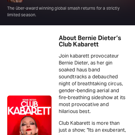
The über-award winning global smash returns for a strictly
limited season.
About Bernie Dieter’s
Club Kabarett
Join kabarett provocateur
Bernie Dieter, as her gin
soaked haus band
soundtracks a debauched
night of breathtaking circus,
gender-bending aerial and
fire-breathing sideshow at its
most provocative and
hilarious best.
Club Kabarett is more than
just a show; "Its an exuberant,