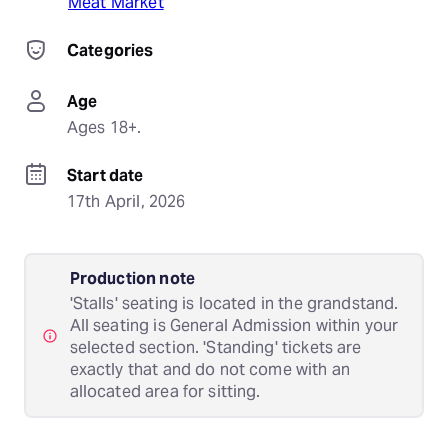
Meat Market
Categories
Age
Ages 18+.
Start date
17th April, 2026
Production note
'Stalls' seating is located in the grandstand.
All seating is General Admission within your
selected section. 'Standing' tickets are
exactly that and do not come with an
allocated area for sitting.