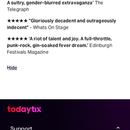
A sultry, gender-blurred extravaganza’
The
Telegraph
★★★★★
“Gloriously decadent and outrageously
indecent”
- Whats On Stage
★★★★★
‘A riot of talent and joy. A full-throttle,
punk-rock, gin-soaked fever dream.’
Edinburgh
Festivals Magazine
Hide
Support