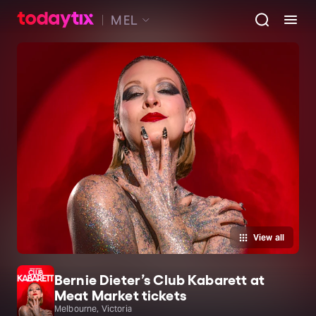
MEL
View all
Bernie Dieter’s Club Kabarett at
Meat Market tickets
Melbourne, Victoria