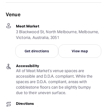
Venue
Meat Market
3 Blackwood St, North Melbourne, Melbourne,
Victoria, Australia, 3051
Get directions
View map
Accessibility
All of Meat Market’s venue spaces are 
accessible and D.D.A. compliant. While the 
spaces are D.D.A. compliant, areas with 
cobblestone floors can be slightly bumpy 
due to their uneven surface.
Directions