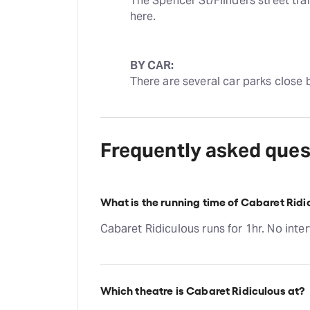
The Spencer St/Flinders street tram
here.
BY CAR:
There are several car parks close 
Frequently asked ques
What is the running time of Cabaret Ridi
Cabaret Ridiculous runs for 1hr. No inter
Which theatre is Cabaret Ridiculous at?