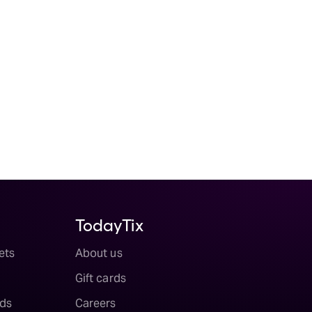
TodayTix
ets
About us
Gift cards
ds
Careers