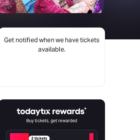
Get notified when we have tickets
available.
Set an alert
Buy tickets, get rewarded
Red
+
2 tickets