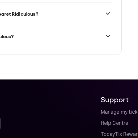
he Speakeasy Theatre Melbourne, which is
e, 3000.
aret Ridiculous?
ulous?
ailability on Cabaret Ridiculous tickets on
Support
Manage my tick
Help Centre
TodayTix Rewar