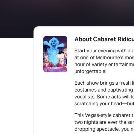
About Cabaret Ridic
Start your evening with a 
at one of Melbourne’s mo
hour of variety entertainme
unforgettable!
Each show brings a fresh 
costumes and captivating 
vocalists. Some acts will 
scratching your head—but t
This Vegas-style cabaret th
two nights are ever the sam
dropping spectacle, you n