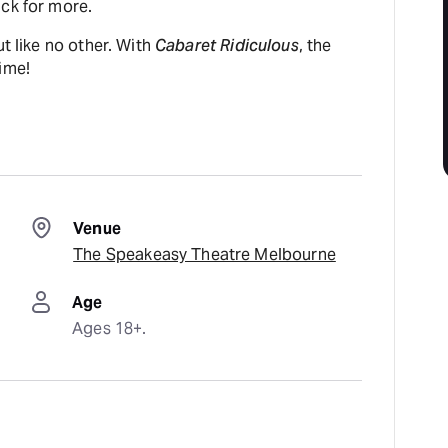
ack for more.
ut like no other. With
Cabaret Ridiculous
, the
ime!
Venue
The Speakeasy Theatre Melbourne
Age
Ages 18+.