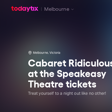
Melbourne
Melbourne, Victoria
Cabaret Ridiculou
at the Speakeasy
Theatre tickets
Treat yourself to a night out like no other!