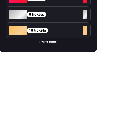
Silver
+
6 tickets
Gold
+
16 tickets
Learn more