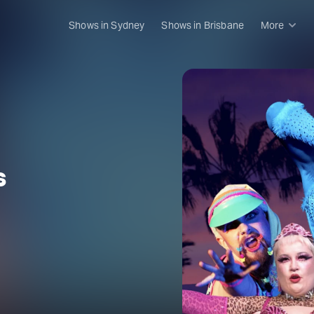
Shows in Sydney
Shows in Brisbane
More
Rush & 
Musical
Plays
Opera
Dance
s
Concer
Melbou
Malthou
Theatre
Melbou
All sho