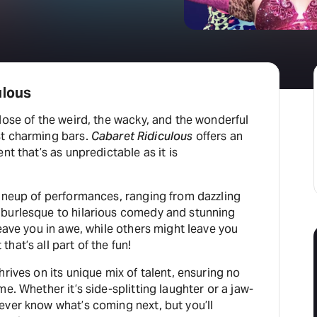
ulous
dose of the weird, the wacky, and the wonderful
st charming bars.
Cabaret Ridiculous
offers an
nt that’s as unpredictable as it is
lineup of performances, ranging from dazzling
burlesque to hilarious comedy and stunning
leave you in awe, while others might leave you
hat’s all part of the fun!
rives on its unique mix of talent, ensuring no
e. Whether it’s side-splitting laughter or a jaw-
ever know what’s coming next, but you’ll