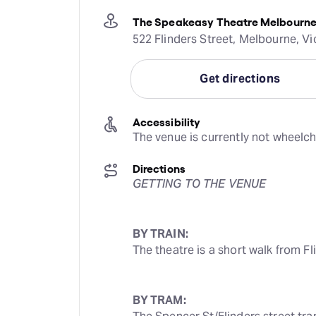
The Speakeasy Theatre Melbourn
522 Flinders Street, Melbourne, Vic
Get directions
Accessibility
The venue is currently not wheelch
Directions
GETTING TO THE VENUE
BY TRAIN:
The theatre is a short walk from Fl
BY TRAM: