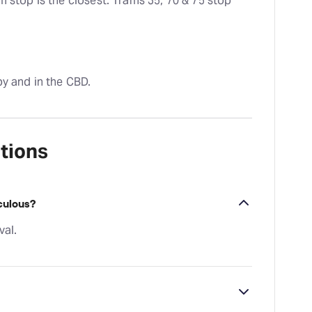
 stop is the closest. Trams 35, 70 & 75 stop 
by and in the CBD.
tions
culous?
val.