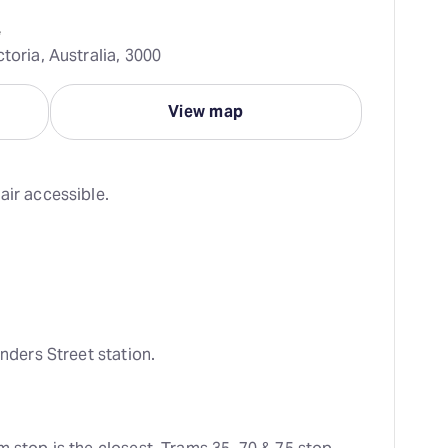
e
toria, Australia, 3000
View map
air accessible.
inders Street station.