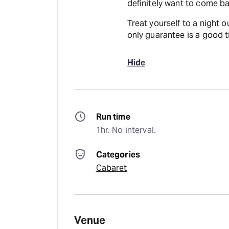
definitely want to come b
Treat yourself to a night o
only guarantee is a good t
Hide
Run time
1hr. No interval.
Categories
Cabaret
Venue