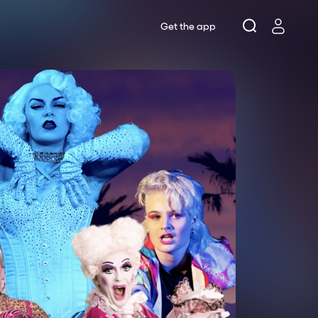
Get the app
Lottery
s
ts
rne Theatre Company
se Theatre
 Works
rne Shakespeare Company
ws