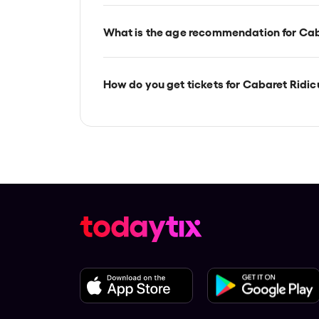
Cabaret Ridiculous is at Melbourne's T
located at 522 Flinders Street, Melbourn
What is the age recommendation for Cab
Ages 18+.
How do you get tickets for Cabaret Ridic
Check the top of this page for current av
TodayTix.