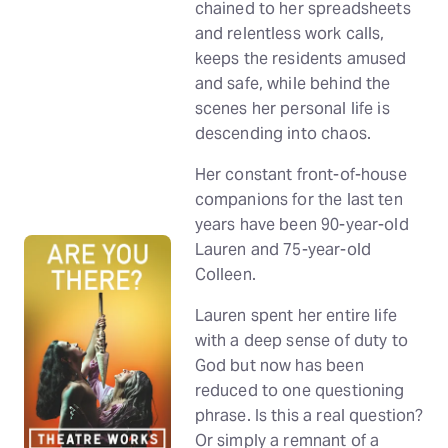
chained to her spreadsheets
and relentless work calls,
keeps the residents amused
and safe, while behind the
scenes her personal life is
descending into chaos.
Her constant front-of-house
companions for the last ten
years have been 90-year-old
Lauren and 75-year-old
Colleen.
Lauren spent her entire life
with a deep sense of duty to
God but now has been
reduced to one questioning
phrase. Is this a real question?
Or simply a remnant of a