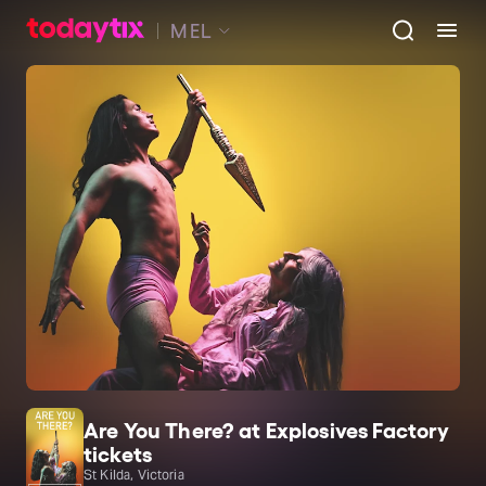
MEL
Are You There? at Explosives Factory
tickets
St Kilda, Victoria