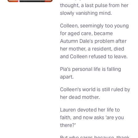
thought, a last pulse from her
slowly vanishing mind.
Colleen, seemingly too young
for aged care, became
Autumn Dale’s problem after
her mother, a resident, died
and Colleen refused to leave.
Pia's personal life is falling
apart.
Colleen's world is still ruled by
her dead mother.
Lauren devoted her life to
faith, and now asks 'are you
there?'
But who cares because, thank