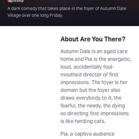
A dark comedy that takes place in the foyer of Autumn Dale
Village over one long Friday.
About Are You There?
Autumn Dale is an aged care
home and Pia is the energetic,
loud, accidentally foul-
mouthed director of first
impressions. The foyer is her
domain but the foyer also
draws everybody to it, the
fearful, the needy, the dying
so directing first impressions
is like herding cats.
Pia, a captive audience