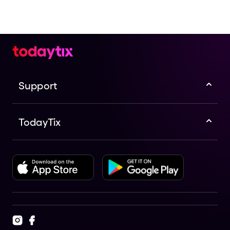
Support
TodayTix