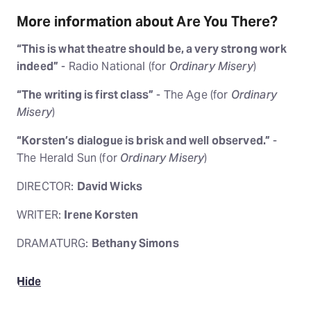
More information about Are You There?
“This is what theatre should be, a very strong work
indeed”
- Radio National (for
Ordinary Misery
)
“The writing is first class”
- The Age (for
Ordinary
Misery
)
“Korsten’s dialogue is brisk and well observed.”
-
The Herald Sun (for
Ordinary Misery
)
DIRECTOR:
David Wicks
WRITER:
Irene Korsten
DRAMATURG:
Bethany Simons
Hide