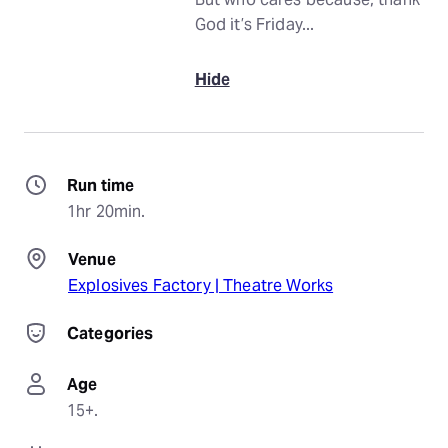
God it’s Friday...
Hide
Run time
1hr 20min.
Venue
Explosives Factory | Theatre Works
Categories
Age
15+.