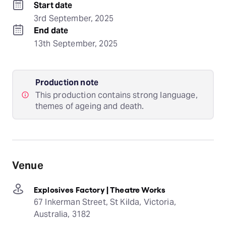
Start date
3rd September, 2025
End date
13th September, 2025
Production note
This production contains strong language,
themes of ageing and death.
Venue
Explosives Factory | Theatre Works
67 Inkerman Street, St Kilda, Victoria,
Australia, 3182