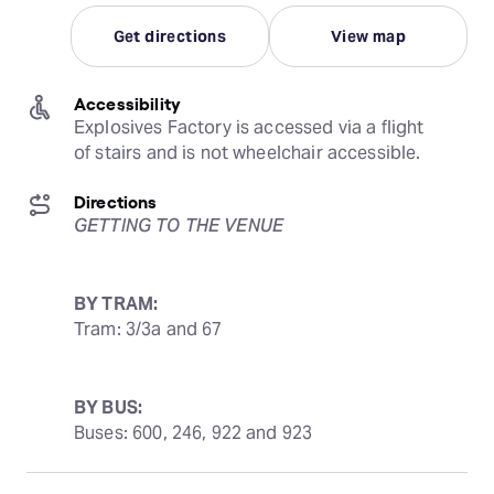
Get directions
View map
Accessibility
Explosives Factory is accessed via a flight 
of stairs and is not wheelchair accessible.
Directions
GETTING TO THE VENUE
BY TRAM:
Tram: 3/3a and 67
BY BUS:
Buses: 600, 246, 922 and 923