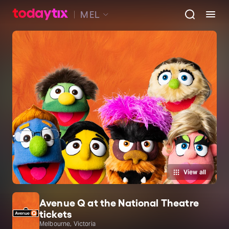
MEL
View all
Avenue Q at the National Theatre
tickets
Melbourne, Victoria