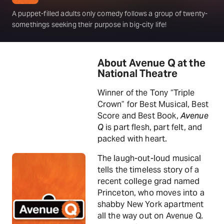
A puppet-filled adults only comedy follows a group of twenty-
somethings seeking their purpose in big-city life!
About Avenue Q at the
National Theatre
Winner of the Tony “Triple
Crown” for Best Musical, Best
Score and Best Book,
Avenue
Q
is part flesh, part felt, and
packed with heart.
The laugh-out-loud musical
tells the timeless story of a
recent college grad named
Princeton, who moves into a
shabby New York apartment
all the way out on Avenue Q.