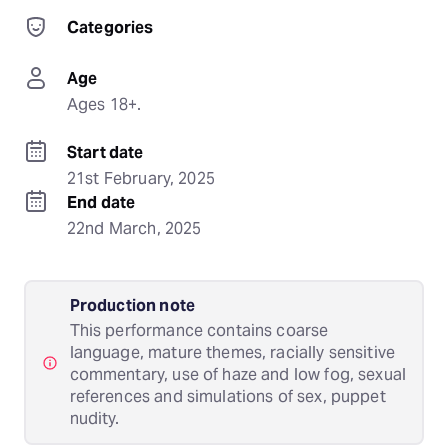
Categories
Age
Ages 18+.
Start date
21st February, 2025
End date
22nd March, 2025
Production note
This performance contains coarse
language, mature themes, racially sensitive
commentary, use of haze and low fog, sexual
references and simulations of sex, puppet
nudity.