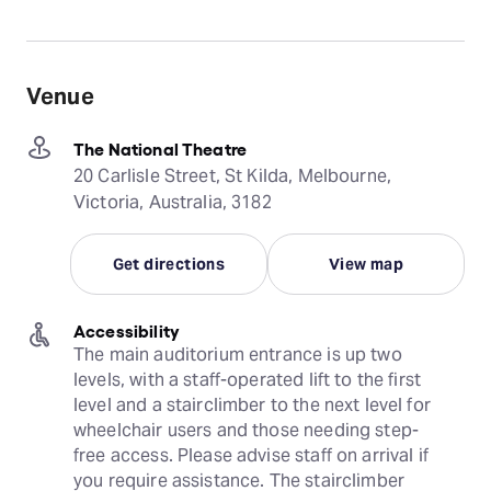
Venue
The National Theatre
20 Carlisle Street, St Kilda, Melbourne,
Victoria, Australia, 3182
Get directions
View map
Accessibility
The main auditorium entrance is up two 
levels, with a staff-operated lift to the first 
level and a stairclimber to the next level for 
wheelchair users and those needing step-
free access. Please advise staff on arrival if 
you require assistance. The stairclimber 