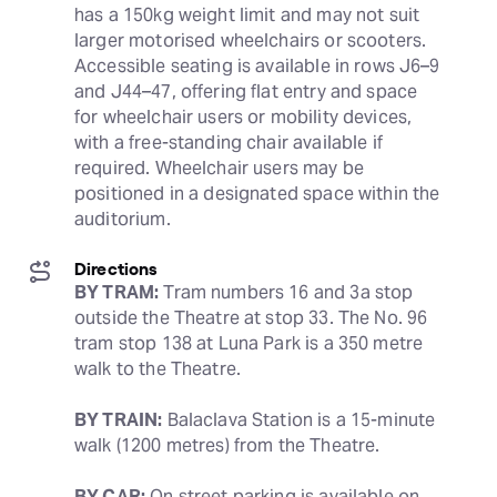
has a 150kg weight limit and may not suit 
larger motorised wheelchairs or scooters. 
Accessible seating is available in rows J6–9 
and J44–47, offering flat entry and space 
for wheelchair users or mobility devices, 
with a free-standing chair available if 
required. Wheelchair users may be 
positioned in a designated space within the 
auditorium.
Directions
BY TRAM:
 Tram numbers 16 and 3a stop 
outside the Theatre at stop 33. The No. 96 
tram stop 138 at Luna Park is a 350 metre 
walk to the Theatre.
BY TRAIN:
 Balaclava Station is a 15-minute 
walk (1200 metres) from the Theatre.
BY CAR:
 On street parking is available on 