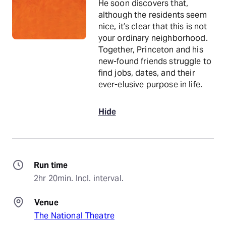
He soon discovers that,
although the residents seem
nice, it’s clear that this is not
your ordinary neighborhood.
Together, Princeton and his
new-found friends struggle to
find jobs, dates, and their
ever-elusive purpose in life.
Hide
Run time
2hr 20min. Incl. interval.
Venue
The National Theatre