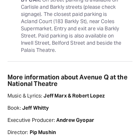
Carlisle and Barkly streets (please check 
signage). The closest paid parking is 
Acland Court (183 Barkly St), near Coles 
Supermarket. Entry and exit are via Barkly 
Street. Paid parking is also available on 
Irwell Street, Belford Street and beside the 
Palais Theatre.
More information about Avenue Q at the
National Theatre
Music & Lyrics:
Jeff Marx & Robert Lopez
Book:
Jeff Whitty
Executive Producer:
Andrew Gyopar
Director:
Pip Mushin