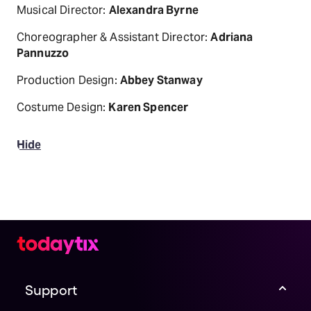
Musical Director:
Alexandra Byrne
Choreographer & Assistant Director:
Adriana
Pannuzzo
Production Design:
Abbey Stanway
Costume Design:
Karen Spencer
Hide
Support