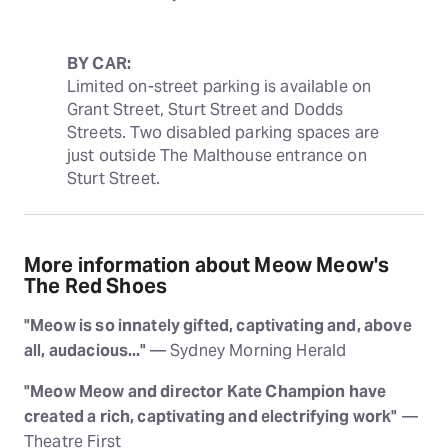
BY CAR:
Limited on-street parking is available on 
Grant Street, Sturt Street and Dodds 
Streets. Two disabled parking spaces are 
just outside The Malthouse entrance on 
Sturt Street.
More information about Meow Meow's
The Red Shoes
"Meow is so innately gifted, captivating and, above
all, audacious..."
— Sydney Morning Herald
"Meow Meow and director Kate Champion have
created a rich, captivating and electrifying work"
—
Theatre First