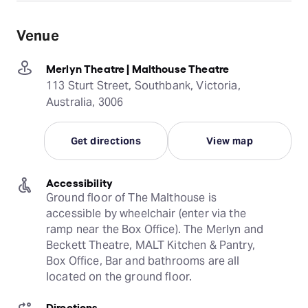
Venue
Merlyn Theatre | Malthouse Theatre
113 Sturt Street, Southbank, Victoria,
Australia, 3006
Get directions
View map
Accessibility
Ground floor of The Malthouse is 
accessible by wheelchair (enter via the 
ramp near the Box Office). The Merlyn and 
Beckett Theatre, MALT Kitchen & Pantry, 
Box Office, Bar and bathrooms are all 
located on the ground floor.
Directions