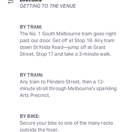
GETTING TO THE VENUE
BY TRAM:
The No. 1 South Melbourne tram goes right 
past our door. Get off at Stop 18. Any tram 
down St Kilda Road—jump off at Grant 
Street, Stop 17 and take a 3-minute walk.
BY TRAIN:
Any train to Flinders Street, then a 12-
minute stroll through Melbourne’s sparkling 
Arts Precinct.
BY BIKE:
Secure your bike to one of the many racks 
outside the foyer.