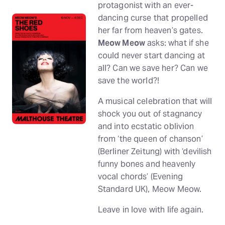
protagonist with an ever-
dancing curse that propelled
her far from heaven’s gates.
Meow Meow
asks: what if she
could never start dancing at
all? Can we save her? Can we
save the world?!
A musical celebration that will
shock you out of stagnancy
and into ecstatic oblivion
from ‘the queen of chanson’
(Berliner Zeitung) with ‘devilish
funny bones and heavenly
vocal chords’ (Evening
Standard UK), Meow Meow.
Leave in love with life again.