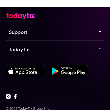
Support
TodayTix
©
2026
TodayTix Group, Inc.