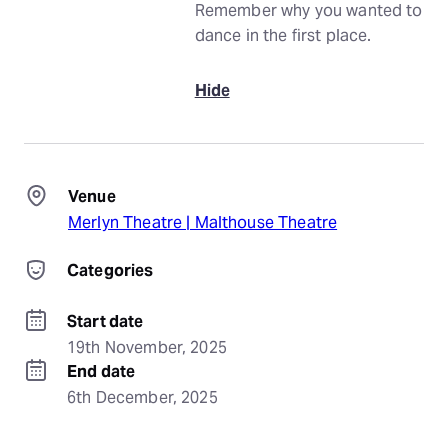
Remember why you wanted to
dance in the first place.
Hide
Venue
Merlyn Theatre | Malthouse Theatre
Categories
Start date
19th November, 2025
End date
6th December, 2025