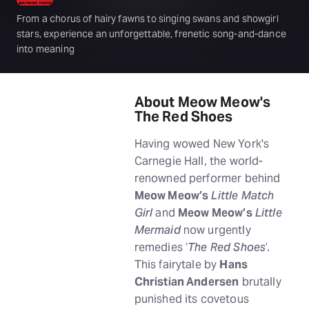
From a chorus of hairy fawns to singing swans and showgirl
stars, experience an unforgettable, frenetic song-and-dance
into meaning
About Meow Meow's
The Red Shoes
Having wowed New York's
Carnegie Hall, the world-
renowned performer behind
Meow Meow’s
Little Match
Girl
and
Meow Meow’s
Little
Mermaid
now urgently
remedies ‘
The Red Shoes
’.
This fairytale by
Hans
Christian Andersen
brutally
punished its covetous