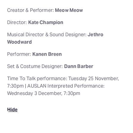
Creator & Performer:
Meow Meow
Director:
Kate Champion
Musical Director & Sound Designer:
Jethro
Woodward
Performer:
Kanen Breen
Set & Costume Designer:
Dann Barber
Time To Talk performance: Tuesday 25 November,
7:30pm | AUSLAN Interpreted Performance:
Wednesday 3 December, 7:30pm
Hide