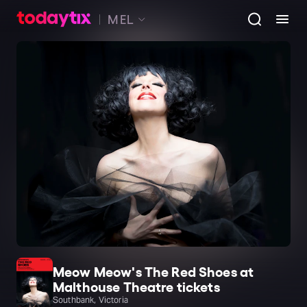
MEL
Meow Meow's The Red Shoes at
Malthouse Theatre tickets
Southbank, Victoria