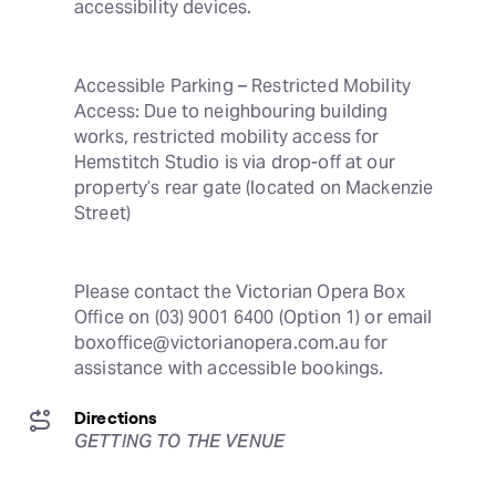
accessibility devices.
Accessible Parking – Restricted Mobility 
Access: Due to neighbouring building 
works, restricted mobility access for 
Hemstitch Studio is via drop-off at our 
property’s rear gate (located on Mackenzie 
Street)
Please contact the Victorian Opera Box 
Office on (03) 9001 6400 (Option 1) or email 
boxoffice@victorianopera.com.au for 
assistance with accessible bookings.
Directions
GETTING TO THE VENUE