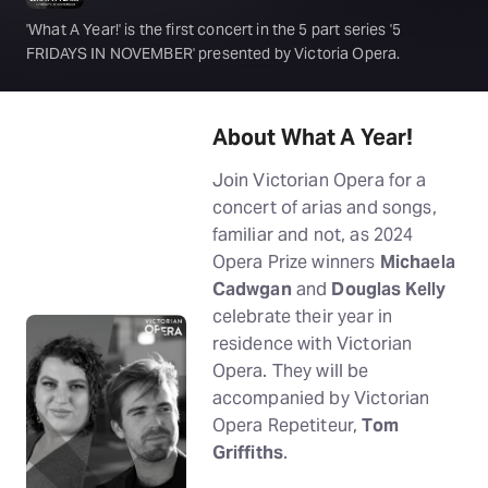
'What A Year!' is the first concert in the 5 part series '5
FRIDAYS IN NOVEMBER' presented by Victoria Opera.
About What A Year!
Join Victorian Opera for a
concert of arias and songs,
familiar and not, as 2024
Opera Prize winners
Michaela
Cadwgan
and
Douglas Kelly
celebrate their year in
residence with Victorian
Opera. They will be
accompanied by Victorian
Opera Repetiteur,
Tom
Griffiths
.