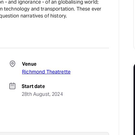
n - and ignorance - of an globalising world;
 in technology and transportation. These ever
question narratives of history.
Venue
Richmond Theatrette
Start date
28th August, 2024