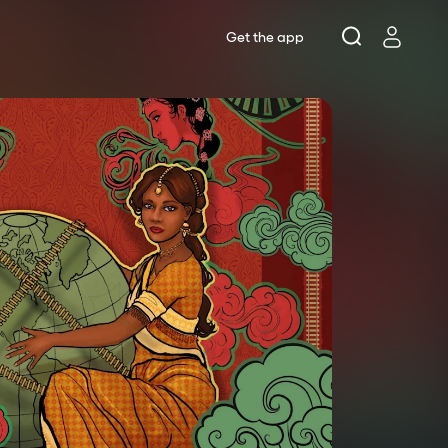
Get the app
Lottery
s
ts
rne Theatre Company
se Theatre
 Works
rne Shakespeare Company
ws