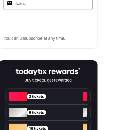
Subscribe
You can unsubscribe at any time.
Buy tickets, get rewarded
Red
+
2 tickets
Silver
+
6 tickets
Gold
+
16 tickets