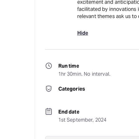
excitement and anticipatio
facilitated by innovations
relevant themes ask us to 
Hide
Run time
1hr 30min. No interval.
Categories
End date
1st September, 2024