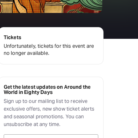
Tickets
Unfortunately, tickets for this event are
no longer available.
Get the latest updates on Around the
World in Eighty Days
Sign up to our mailing list to receive
exclusive offers, new show ticket alerts
and seasonal promotions. You can
unsubscribe at any time.