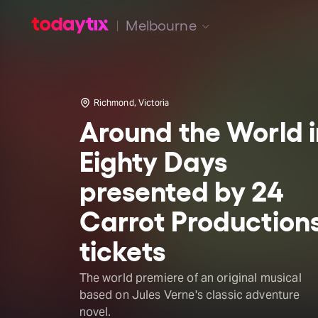
Melbourne
Richmond, Victoria
Around the World i
Eighty Days
presented by 24
Carrot Production
tickets
The world premiere of an original musical
based on Jules Verne's classic adventure
novel.