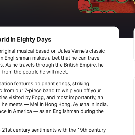
rld in Eighty Days
riginal musical based on Jules Verne's classic
an Englishman makes a bet that he can travel
s. As he travels through the British Empire, he
 from the people he will meet.
tation features poignant songs, striking
c from our 7-piece band to whip you off your
ities visited by Fogg, and most importantly, an
 he meets — Mei in Hong Kong, Ayusha in India,
ence in America — as an Englishman during the
 21st century sentiments with the 19th century