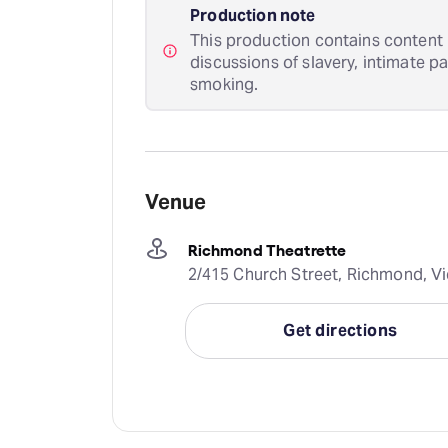
Production note
This production contains content i
discussions of slavery, intimate p
smoking.
Venue
Richmond Theatrette
2/415 Church Street, Richmond, Vic
Get directions