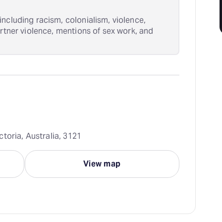
ncluding racism, colonialism, violence,
artner violence, mentions of sex work, and
toria, Australia, 3121
View map