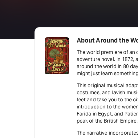
About Around the Wo
The world premiere of an o
adventure novel. In 1872, 
around the world in 80 day
might just learn something
This original musical adap
costumes, and lavish musi
feet and take you to the c
introduction to the women
Farida in Egypt, and Pati
peak of the British Empire.
The narrative incorporates