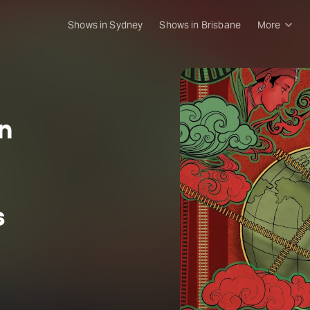
Shows in Sydney
Shows in Brisbane
More
Rush & 
Musical
Plays
n
Opera
Dance
Concer
Melbou
s
Malthou
Theatre
Melbou
All sho