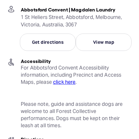
Abbotsford Convent | Magdalen Laundry
1 St Heliers Street, Abbotsford, Melbourne,
Victoria, Australia, 3067
Get directions
View map
Accessibility
For Abbotsford Convent Accessibility 
information, including Precinct and Access 
Maps, please 
click here
.
Please note, guide and assistance dogs are 
welcome to all Forest Collective 
performances. Dogs must be kept on their 
leash at all times.