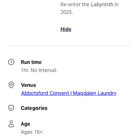
Re-enter the
Labyrinth
in
2025.
Hide
Run time
1hr. No Interval.
Venue
Abbotsford Convent | Magdalen Laundry
Categories
Age
Ages 16+.