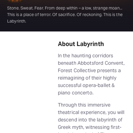
Stone. Sweat. Fear. From deep within – a low, strange moan...
This is a place of terror. Of sacrifice. Of reckoning. This is the
Labyrinth.
About Labyrinth
In the haunting corridors
beneath Abbotsford Convent,
Forest Collective presents a
reimagining of their highly
successful opera-ballet &
piano concerto.
Through this immersive
theatrical experience, you will
descend into the labyrinth of
Greek myth, witnessing first-