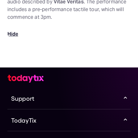
audio described by
Vitae Veritas
. The performance
includes a pre-performance tactile tour, which will
commence at 3pm.
Hide
Support
TodayTix