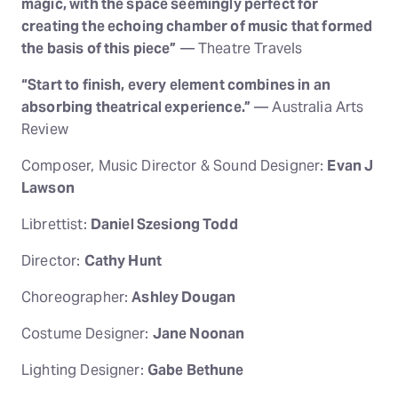
magic, with the space seemingly perfect for
creating the echoing chamber of music that formed
the basis of this piece”
— Theatre Travels
“Start to finish, every element combines in an
absorbing theatrical experience.”
— Australia Arts
Review
Composer, Music Director & Sound Designer:
Evan J
Lawson
Librettist:
Daniel Szesiong Todd
Director:
Cathy Hunt
Choreographer:
Ashley Dougan
Costume Designer:
Jane Noonan
Lighting Designer:
Gabe Bethune