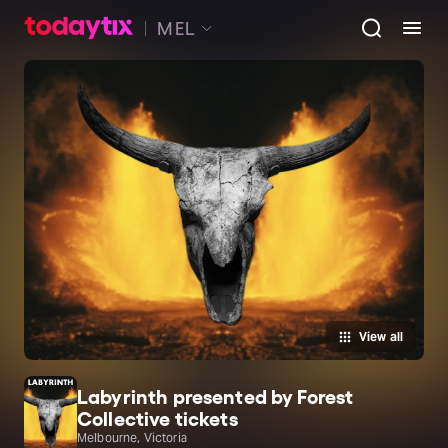
MEL
View all
Labyrinth presented by Forest
Collective tickets
Melbourne, Victoria