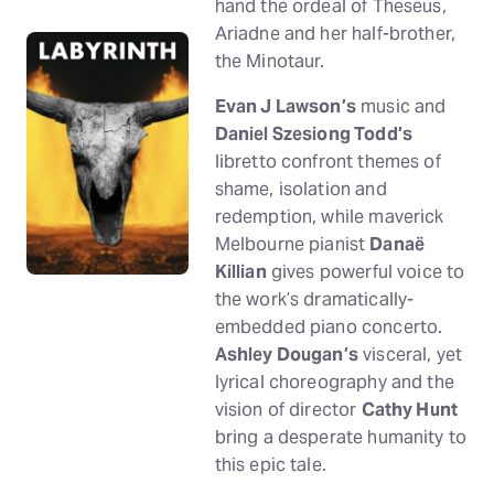
hand the ordeal of Theseus,
Ariadne and her half-brother,
the Minotaur.
Evan J Lawson’s
music and
Daniel Szesiong Todd’s
libretto confront themes of
shame, isolation and
redemption, while maverick
Melbourne pianist
Danaë
Killian
gives powerful voice to
the work’s dramatically-
embedded piano concerto.
Ashley Dougan’s
visceral, yet
lyrical choreography and the
vision of director
Cathy Hunt
bring a desperate humanity to
this epic tale.