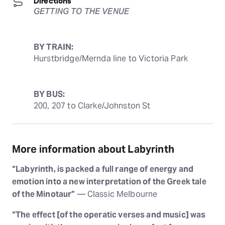
Directions
GETTING TO THE VENUE
BY TRAIN:
Hurstbridge/Mernda line to Victoria Park
BY BUS:
200, 207 to Clarke/Johnston St
More information about Labyrinth
“Labyrinth, is packed a full range of energy and
emotion into a new interpretation of the Greek tale
of the Minotaur”
— Classic Melbourne
“The effect [of the operatic verses and music] was