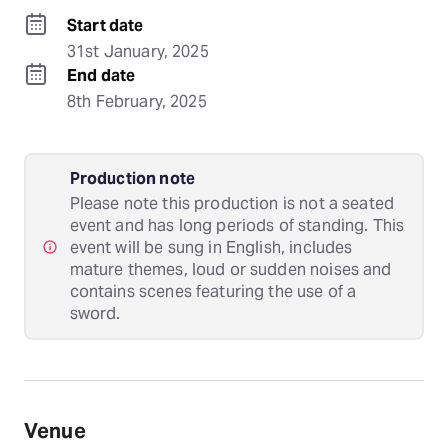
Start date
31st January, 2025
End date
8th February, 2025
Production note
Please note this production is not a seated
event and has long periods of standing. This
event will be sung in English, includes
mature themes, loud or sudden noises and
contains scenes featuring the use of a
sword.
Venue