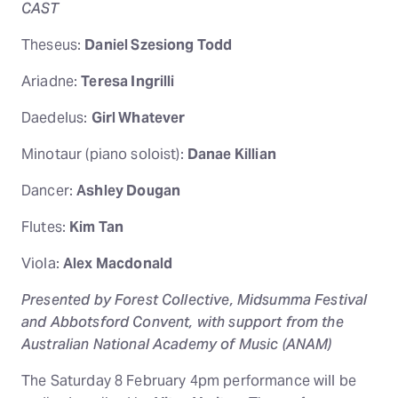
CAST
Theseus:
Daniel Szesiong Todd
Ariadne:
Teresa Ingrilli
Daedelus:
Girl Whatever
Minotaur (piano soloist):
Danae Killian
Dancer:
Ashley Dougan
Flutes:
Kim Tan
Viola:
Alex Macdonald
Presented by Forest Collective, Midsumma Festival
and Abbotsford Convent, with support from the
Australian National Academy of Music (ANAM)
The Saturday 8 February 4pm performance will be