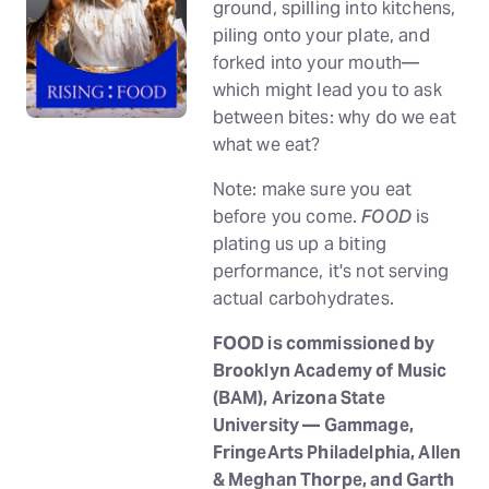
ground, spilling into kitchens,
piling onto your plate, and
forked into your mouth—
which might lead you to ask
between bites: why do we eat
what we eat?
Note: make sure you eat
before you come.
FOOD
is
plating us up a biting
performance, it's not serving
actual carbohydrates.
FOOD is commissioned by
Brooklyn Academy of Music
(BAM), Arizona State
University — Gammage,
FringeArts Philadelphia, Allen
& Meghan Thorpe, and Garth