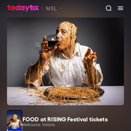
MEL
FOOD at RISING Festival tickets
Melbourne, Victoria