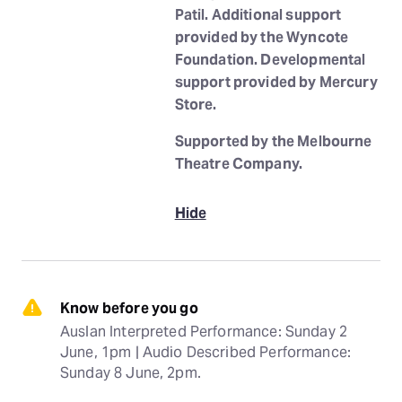
Patil. Additional support
provided by the Wyncote
Foundation. Developmental
support provided by Mercury
Store.
Supported by the Melbourne
Theatre Company.
Hide
Know before you go
Auslan Interpreted Performance: Sunday 2 
June, 1pm | Audio Described Performance: 
Sunday 8 June, 2pm.