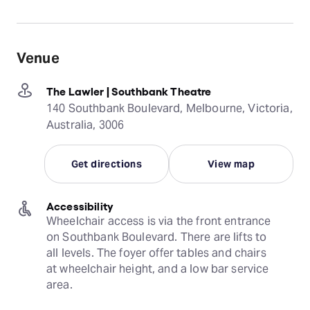
Venue
The Lawler | Southbank Theatre
140 Southbank Boulevard, Melbourne, Victoria,
Australia, 3006
Get directions
View map
Accessibility
Wheelchair access is via the front entrance 
on Southbank Boulevard. There are lifts to 
all levels. The foyer offer tables and chairs 
at wheelchair height, and a low bar service 
area.