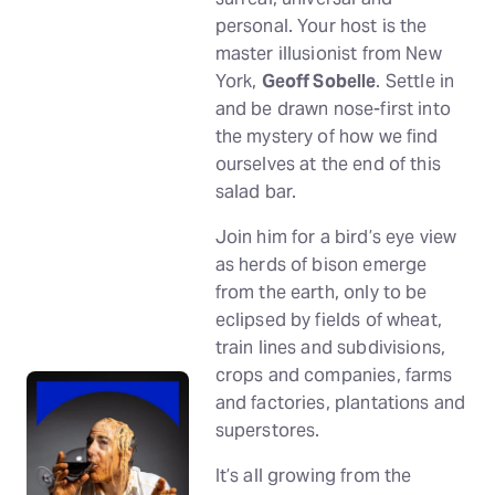
personal. Your host is the
master illusionist from New
York,
Geoff Sobelle
. Settle in
and be drawn nose-first into
the mystery of how we find
ourselves at the end of this
salad bar.
Join him for a bird’s eye view
as herds of bison emerge
from the earth, only to be
eclipsed by fields of wheat,
train lines and subdivisions,
crops and companies, farms
and factories, plantations and
superstores.
It’s all growing from the