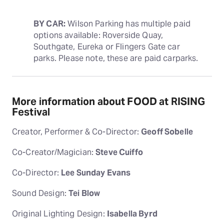
BY CAR:
 Wilson Parking has multiple paid 
options available: Roverside Quay, 
Southgate, Eureka or Flingers Gate car 
parks. Please note, these are paid carparks.
More information about FOOD at RISING
Festival
Creator, Performer & Co-Director:
Geoff Sobelle
Co-Creator/Magician:
Steve Cuiffo
Co-Director:
Lee Sunday Evans
Sound Design:
Tei Blow
Original Lighting Design:
Isabella Byrd