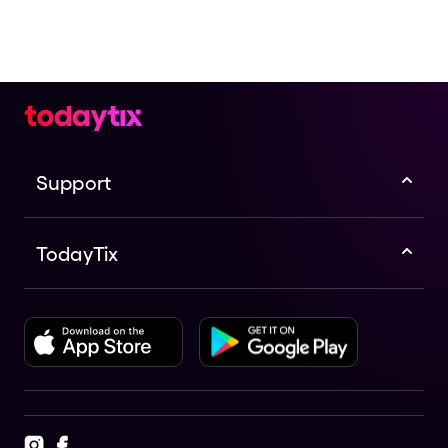
Support
TodayTix