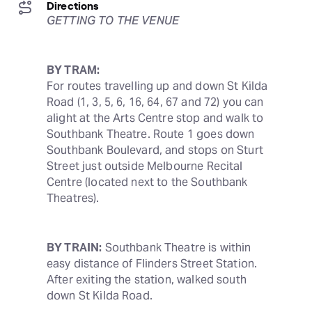
Directions
GETTING TO THE VENUE
BY TRAM:
For routes travelling up and down St Kilda 
Road (1, 3, 5, 6, 16, 64, 67 and 72) you can 
alight at the Arts Centre stop and walk to 
Southbank Theatre. Route 1 goes down 
Southbank Boulevard, and stops on Sturt 
Street just outside Melbourne Recital 
Centre (located next to the Southbank 
Theatres).
BY TRAIN:
 Southbank Theatre is within 
easy distance of Flinders Street Station. 
After exiting the station, walked south 
down St Kilda Road.