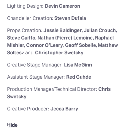
Lighting Design:
Devin Cameron
Chandelier Creation:
Steven Dufala
Props Creation:
Jessie Baldinger, Julian Crouch,
Steve Cuiffo, Nathan (Pierre) Lemoine, Raphael
Mishler, Connor O’Leary, Geoff Sobelle, Matthew
Soltesz
and
Christopher Swetcky
Creative Stage Manager:
Lisa McGinn
Assistant Stage Manager:
Red Guhde
Production Manager/Technical Director:
Chris
Swetcky
Creative Producer:
Jecca Barry
Hide