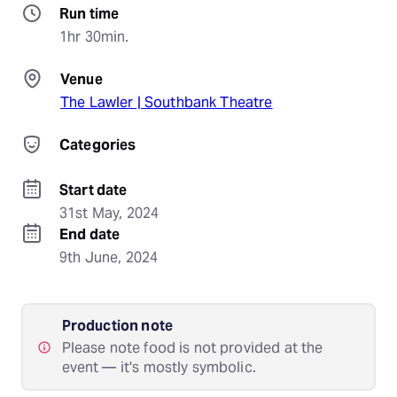
Run time
1hr 30min.
Venue
The Lawler | Southbank Theatre
Categories
Start date
31st May, 2024
End date
9th June, 2024
Production note
Please note food is not provided at the
event — it's mostly symbolic.