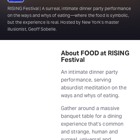
RISING Festival | A surreal, intimate dinner party performance
on the ways and whys of eating—where the food is symbolic,
but the experience is real. Hosted by New York’s master
illusionist, Geoff Sobelle.
About FOOD at RISING
Festival
An intimate dinner party
performance, serving
absurdist meditation on the
ways and whys of eating.
Gather around a massive
banquet table for a dining
experience that’s common
and strange, human and
surreal, universal and