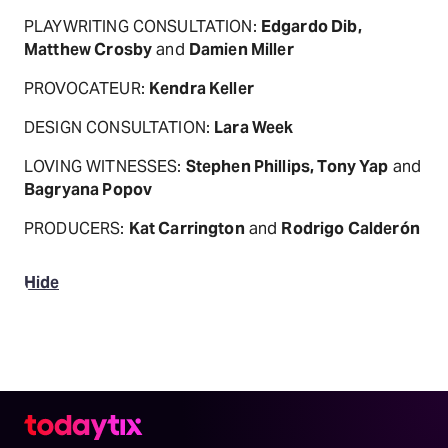
PLAYWRITING CONSULTATION:
Edgardo Dib,
Matthew Crosby
and
Damien Miller
PROVOCATEUR:
Kendra Keller
DESIGN CONSULTATION:
Lara Week
LOVING WITNESSES:
Stephen Phillips, Tony Yap
and
Bagryana Popov
PRODUCERS:
Kat Carrington
and
Rodrigo Calderón
Hide