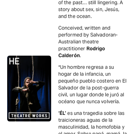
of the past… still lingering. A
story about sex, sin, Jesús,
and the ocean.
Conceived, written and
performed by Salvadoran-
Australian theatre
practitioner
Rodrigo
Calderón
.
*Un hombre regresa a su
hogar de la infancia, un
pequeño pueblo costero en El
Salvador de la post-guerra
civil, un lugar donde le juró al
océano que nunca volvería.
‘ÉL’
es una tragedia sobre las
traicioneras aguas de la
masculinidad, la homofobia y
el amor. Sobre papá, mamá, la