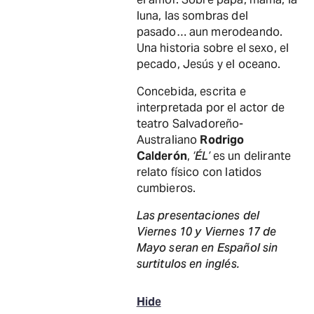
luna, las sombras del
pasado… aun merodeando.
Una historia sobre el sexo, el
pecado, Jesús y el oceano.
Concebida, escrita e
interpretada por el actor de
teatro Salvadoreño-
Australiano
Rodrigo
Calderón
,
‘ÉL’
es un delirante
relato físico con latidos
cumbieros.
Las presentaciones del
Viernes 10 y Viernes 17 de
Mayo seran en Español sin
surtitulos en inglés.
Hide