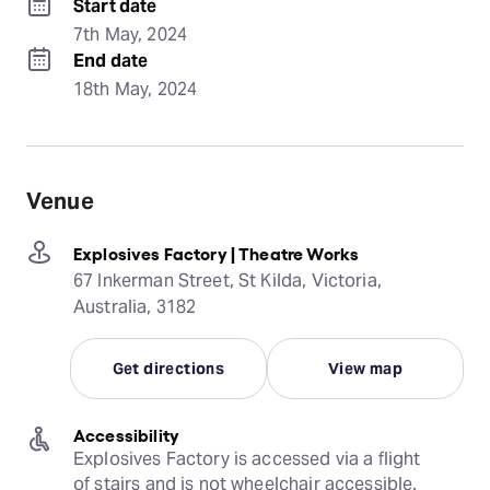
Start date
7th May, 2024
End date
18th May, 2024
Venue
Explosives Factory | Theatre Works
67 Inkerman Street, St Kilda, Victoria,
Australia, 3182
Get directions
View map
Accessibility
Explosives Factory is accessed via a flight 
of stairs and is not wheelchair accessible.