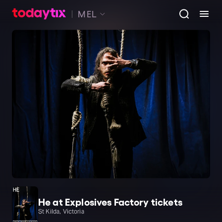
MEL
He at Explosives Factory tickets
St Kilda, Victoria