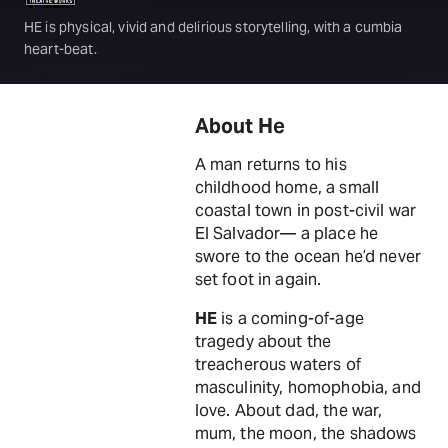
HE is physical, vivid and delirious storytelling, with a cumbia
heart-beat.
About He
A man returns to his
childhood home, a small
coastal town in post-civil war
El Salvador— a place he
swore to the ocean he’d never
set foot in again.
HE
is a coming-of-age
tragedy about the
treacherous waters of
masculinity, homophobia, and
love. About dad, the war,
mum, the moon, the shadows