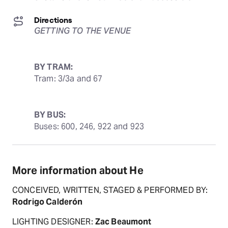
Directions
GETTING TO THE VENUE
BY TRAM:
Tram: 3/3a and 67
BY BUS:
Buses: 600, 246, 922 and 923
More information about He
CONCEIVED, WRITTEN, STAGED & PERFORMED BY:
Rodrigo Calderón
LIGHTING DESIGNER:
Zac Beaumont