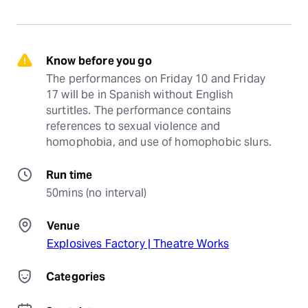
Know before you go
The performances on Friday 10 and Friday 
17 will be in Spanish without English 
surtitles. The performance contains 
references to sexual violence and 
homophobia, and use of homophobic slurs.
Run time
50mins (no interval)
Venue
Explosives Factory | Theatre Works
Categories