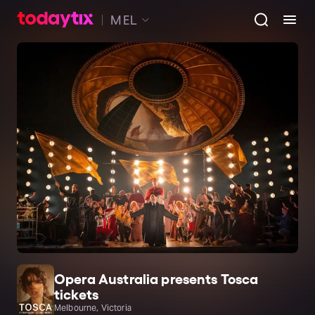
MEL
Opera Australia presents Tosca
tickets
Melbourne, Victoria