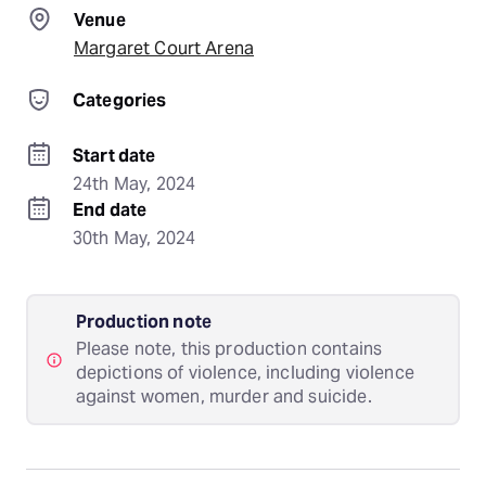
Venue
Margaret Court Arena
Categories
Start date
24th May, 2024
End date
30th May, 2024
Production note
Please note, this production contains
depictions of violence, including violence
against women, murder and suicide.