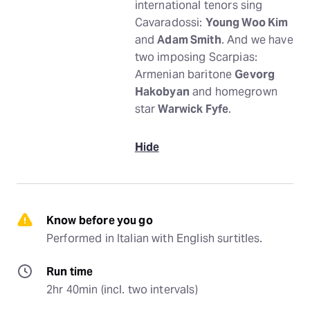
international tenors sing
Cavaradossi:
Young Woo Kim
and
Adam Smith
. And we have
two imposing Scarpias:
Armenian baritone
Gevorg
Hakobyan
and homegrown
star
Warwick Fyfe
.
Hide
Know before you go
Performed in Italian with English surtitles.
Run time
2hr 40min (incl. two intervals)