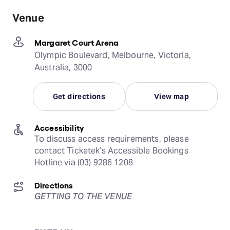
Venue
Margaret Court Arena
Olympic Boulevard, Melbourne, Victoria,
Australia, 3000
Get directions
View map
Accessibility
To discuss access requirements, please 
contact Ticketek’s Accessible Bookings 
Hotline via (03) 9286 1208
Directions
GETTING TO THE VENUE