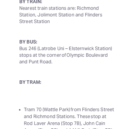
BY TRAIN:
Nearest train stations are: Richmond 
Station, Jolimont Station and Flinders 
Street Station
BY BUS:
Bus 246 (Latrobe Uni – Elsternwick Station) 
stops at the corner of Olympic Boulevard 
and Punt Road. 
BY TRAM:
Tram 70 (Wattle Park) from Flinders Street 
and Richmond Stations. These stop at 
Rod Laver Arena (Stop 7B), John Cain 