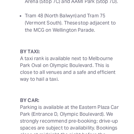
Arena (Stop 7C) and AAMI Park (Stop 7D). 
Tram 48 (North Balwyn) and Tram 75 
(Vermont South). These stop adjacent to 
the MCG on Wellington Parade. 
BY TAXI:
A taxi rank is available next to Melbourne 
Park Oval on Olympic Boulevard. This is 
close to all venues and a safe and efficient 
way to hail a taxi.
BY CAR:
Parking is available at the Eastern Plaza Car 
Park (Entrance D, Olympic Boulevard). We 
strongly recommend pre-booking; drive-up 
spaces are subject to availability. Bookings 