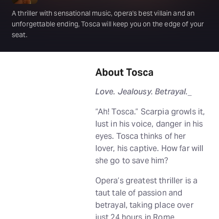
A thriller with sensational music, opera's best villain and an
unforgettable ending, Tosca will keep you on the edge of your
seat.
About Tosca
Love. Jealousy. Betrayal.
_
“Ah! Tosca.” Scarpia growls it,
lust in his voice, danger in his
eyes. Tosca thinks of her
lover, his captive. How far will
she go to save him?
Opera’s greatest thriller is a
taut tale of passion and
betrayal, taking place over
just 24 hours in Rome.