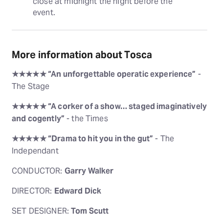
close at midnight the night before the 
event.
More information about Tosca
★★★★★ “An unforgettable operatic experience”
-
The Stage
★★★★★ “A corker of a show… staged imaginatively
and cogently”
- the Times
★★★★★ “Drama to hit you in the gut”
- The
Independant
CONDUCTOR:
Garry Walker
DIRECTOR:
Edward Dick
SET DESIGNER:
Tom Scutt