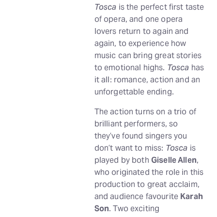
Tosca
is the perfect first taste
of opera, and one opera
lovers return to again and
again, to experience how
music can bring great stories
to emotional highs.
Tosca
has
it all: romance, action and an
unforgettable ending.
The action turns on a trio of
brilliant performers, so
they’ve found singers you
don’t want to miss:
Tosca
is
played by both
Giselle Allen
,
who originated the role in this
production to great acclaim,
and audience favourite
Karah
Son
. Two exciting