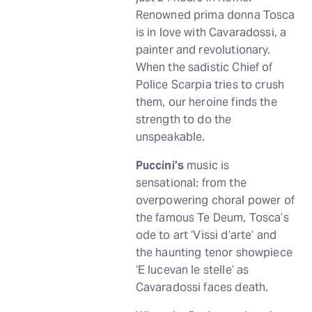
Renowned prima donna Tosca
is in love with Cavaradossi, a
painter and revolutionary.
When the sadistic Chief of
Police Scarpia tries to crush
them, our heroine finds the
strength to do the
unspeakable.
Puccini’s
music is
sensational: from the
overpowering choral power of
the famous Te Deum, Tosca’s
ode to art ‘Vissi d’arte’ and
the haunting tenor showpiece
‘E lucevan le stelle’ as
Cavaradossi faces death.