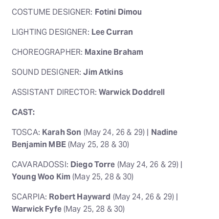
COSTUME DESIGNER:
Fotini Dimou
LIGHTING DESIGNER:
Lee Curran
CHOREOGRAPHER:
Maxine Braham
SOUND DESIGNER:
Jim Atkins
ASSISTANT DIRECTOR:
Warwick Doddrell
CAST:
TOSCA:
Karah Son
(May 24, 26 & 29) |
Nadine
Benjamin MBE
(May 25, 28 & 30)
CAVARADOSSI:
Diego Torre
(May 24, 26 & 29) |
Young Woo Kim
(May 25, 28 & 30)
SCARPIA:
Robert Hayward
(May 24, 26 & 29) |
Warwick Fyfe
(May 25, 28 & 30)