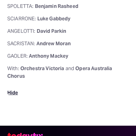
SPOLETTA:
Benjamin Rasheed
SCIARRONE:
Luke Gabbedy
ANGELOTTI:
David Parkin
SACRISTAN:
Andrew Moran
GAOLER:
Anthony Mackey
With:
Orchestra Victoria
and
Opera Australia
Chorus
Hide