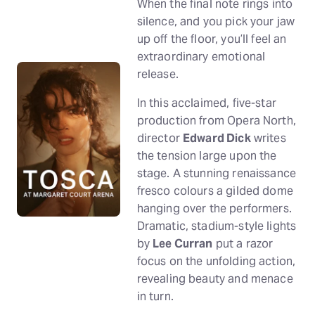
When the final note rings into
silence, and you pick your jaw
up off the floor, you’ll feel an
extraordinary emotional
release.
In this acclaimed, five-star
production from Opera North,
director
Edward Dick
writes
the tension large upon the
stage. A stunning renaissance
fresco colours a gilded dome
hanging over the performers.
Dramatic, stadium-style lights
by
Lee Curran
put a razor
focus on the unfolding action,
revealing beauty and menace
in turn.