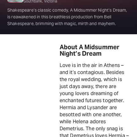
Southbank, Victoria
Shakespeare’s classic comedy, A Midsummer Night’s Dream,
is reawakened in this breathless production from Bell
Shakespeare, brimming with magic, mirth and mayhem.
About A Midsummer
Night’s Dream
Love is in the air in Athens –
and it’s contagious. Besides
the royal wedding, which is
just days away, there are
young lovers dreaming of
enchanted futures together.
Hermia and Lysander are
besotted with one another,
while Helena adores
Demetrius. The only snag is
that Demetrius loves Hermia –