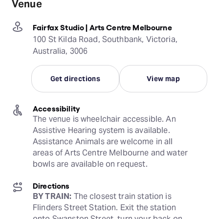
Venue
Fairfax Studio | Arts Centre Melbourne
100 St Kilda Road, Southbank, Victoria,
Australia, 3006
Get directions
View map
Accessibility
The venue is wheelchair accessible. An 
Assistive Hearing system is available. 
Assistance Animals are welcome in all 
areas of Arts Centre Melbourne and water 
bowls are available on request.
Directions
BY TRAIN:
 The closest train station is 
Flinders Street Station. Exit the station 
onto Swanston Street, turn your back on 