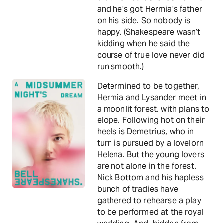
and he’s got Hermia’s father
on his side. So nobody is
happy. (Shakespeare wasn’t
kidding when he said the
course of true love never did
run smooth.)
Determined to be together,
Hermia and Lysander meet in
a moonlit forest, with plans to
elope. Following hot on their
heels is Demetrius, who in
turn is pursued by a lovelorn
Helena. But the young lovers
are not alone in the forest.
Nick Bottom and his hapless
bunch of tradies have
gathered to rehearse a play
to be performed at the royal