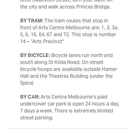
the city and walk across Princes Bridge.
BY TRAM:
 The tram routes that stop in 
front of Arts Centre Melbourne are: 1, 3, 3a, 
5, 6, 16, 64, 67 and 72. This stop is number 
14 – “Arts Precinct"
BY BICYCLE:
 Bicycle lanes run north and 
south along St Kilda Road. On-street 
bicycle hoops are available outside Hamer 
Hall and the Theatres Building (under the 
Spire)
BY CAR:
 Arts Centre Melbourne's paid 
undercover car park is open 24 hours a day, 
7 days a week. There is extremely limited 
street parking.