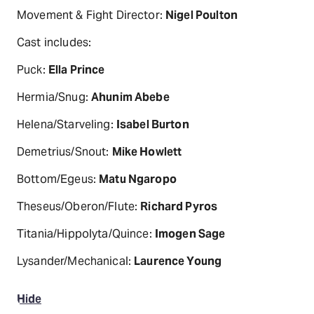
Movement & Fight Director:
Nigel Poulton
Cast includes:
Puck:
Ella Prince
Hermia/Snug:
Ahunim Abebe
Helena/Starveling:
Isabel Burton
Demetrius/Snout:
Mike Howlett
Bottom/Egeus:
Matu Ngaropo
Theseus/Oberon/Flute:
Richard Pyros
Titania/Hippolyta/Quince:
Imogen Sage
Lysander/Mechanical:
Laurence Young
Hide