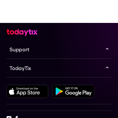
Support
TodayTix