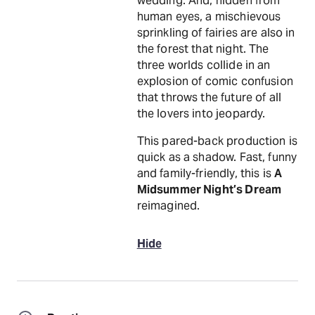
wedding. And, hidden from
human eyes, a mischievous
sprinkling of fairies are also in
the forest that night. The
three worlds collide in an
explosion of comic confusion
that throws the future of all
the lovers into jeopardy.
This pared-back production is
quick as a shadow. Fast, funny
and family-friendly, this is
A
Midsummer Night’s Dream
reimagined.
Hide