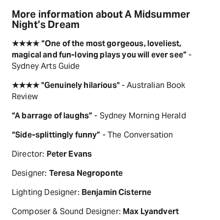
More information about A Midsummer
Night’s Dream
★★★★ “One of the most gorgeous, loveliest,
magical and fun-loving plays you will ever see”
-
Sydney Arts Guide
★★★★ "Genuinely hilarious"
- Australian Book
Review
“A barrage of laughs”
- Sydney Morning Herald
“Side-splittingly funny”
- The Conversation
Director:
Peter Evans
Designer:
Teresa Negroponte
Lighting Designer:
Benjamin Cisterne
Composer & Sound Designer:
Max Lyandvert