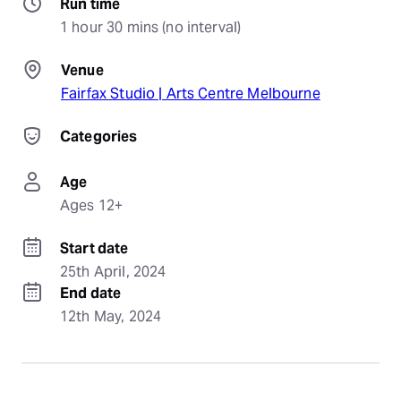
Run time
1 hour 30 mins (no interval)
Venue
Fairfax Studio | Arts Centre Melbourne
Categories
Age
Ages 12+
Start date
25th April, 2024
End date
12th May, 2024