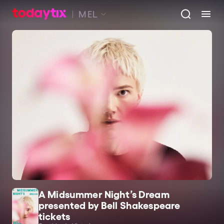
MEL
A Midsummer Night’s Dream
presented by Bell Shakespeare
tickets