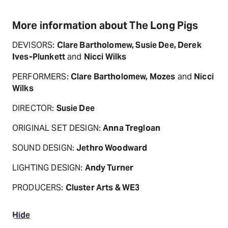
More information about The Long Pigs
DEVISORS:
Clare Bartholomew, Susie Dee, Derek
Ives-Plunkett
and
Nicci Wilks
PERFORMERS:
Clare Bartholomew, Mozes
and
Nicci
Wilks
DIRECTOR:
Susie Dee
ORIGINAL SET DESIGN:
Anna Tregloan
SOUND DESIGN:
Jethro Woodward
LIGHTING DESIGN:
Andy Turner
PRODUCERS:
Cluster Arts & WE3
Hide