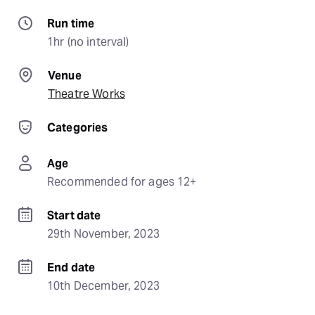
Run time
1hr (no interval)
Venue
Theatre Works
Categories
Age
Recommended for ages 12+
Start date
29th November, 2023
End date
10th December, 2023