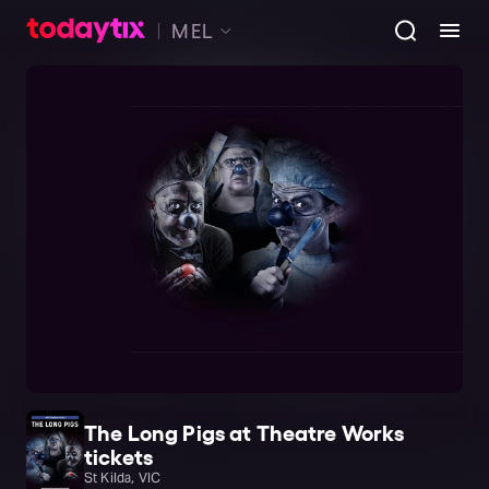
MEL
The Long Pigs at Theatre Works
tickets
St Kilda, VIC