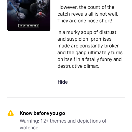
However, the count of the
catch reveals all is not well.
They are one nose short!
In a murky soup of distrust
and suspicion, promises
made are constantly broken
and the gang ultimately turns
on itself in a fatally funny and
destructive climax.
Hide
Know before you go
Warning: 12+ themes and depictions of 
violence.