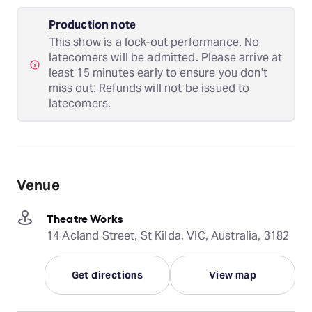
Production note
This show is a lock-out performance. No
latecomers will be admitted. Please arrive at
least 15 minutes early to ensure you don't
miss out. Refunds will not be issued to
latecomers.
Venue
Theatre Works
14 Acland Street, St Kilda, VIC, Australia, 3182
Get directions
View map