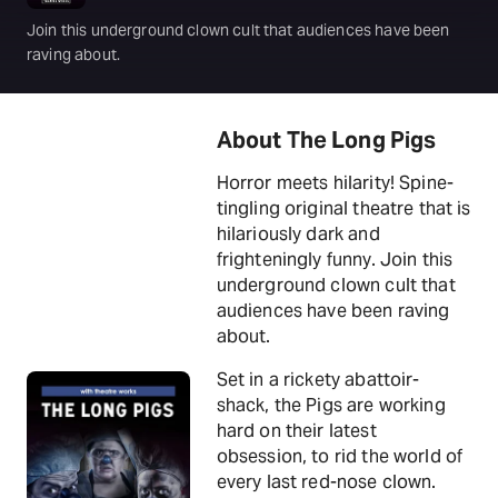
Join this underground clown cult that audiences have been
raving about.
About The Long Pigs
Horror meets hilarity! Spine-
tingling original theatre that is
hilariously dark and
frighteningly funny. Join this
underground clown cult that
audiences have been raving
about.
Set in a rickety abattoir-
shack, the Pigs are working
hard on their latest
obsession, to rid the world of
every last red-nose clown.