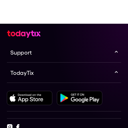
Support
TodayTix