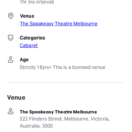
1hr (no interval)
Venue
The Speakeasy Theatre Melbourne
Categories
Cabaret
Age
Strictly 18yrs+ This is a licensed venue
Venue
The Speakeasy Theatre Melbourne
522 Flinders Street, Melbourne, Victoria,
Australia, 3000