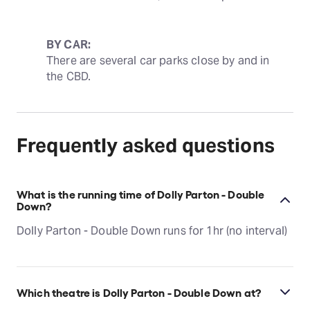
BY CAR:
There are several car parks close by and in 
the CBD.
Frequently asked questions
What is the running time of Dolly Parton - Double
Down?
Dolly Parton - Double Down runs for 1hr (no interval)
Which theatre is Dolly Parton - Double Down at?