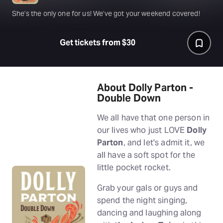
She's the only one for us! We've got your weekend covered!
Get tickets from $30
About Dolly Parton -
Double Down
We all have that one person in
our lives who just LOVE
Dolly
Parton
, and let's admit it, we
all have a soft spot for the
little pocket rocket.
Grab your gals or guys and
spend the night singing,
dancing and laughing along