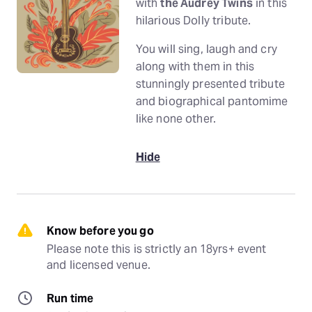
with
the Audrey Twins
in this
hilarious Dolly tribute.
You will sing, laugh and cry
along with them in this
stunningly presented tribute
and biographical pantomime
like none other.
Hide
Know before you go
Please note this is strictly an 18yrs+ event 
and licensed venue.
Run time