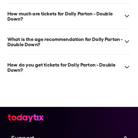
Dolly Parton - Double Down is at Melbourne's The
Speakeasy Theatre Melbourne, which is located at
How much are tickets for Dolly Parton - Double
522 Flinders Street, Melbourne, 3000.
Down?
Dolly Parton - Double Down tickets start at $30.
What is the age recommendation for Dolly Parton -
Double Down?
Strictly 18yrs+ This is a licensed venue
How do you get tickets for Dolly Parton - Double
Down?
Check the top of this page for current availability on
Dolly Parton - Double Down tickets on TodayTix.
Support