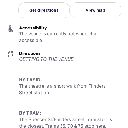
Get directions
View map
Accessibility
The venue is currently not wheelchair 
accessible.
Directions
GETTING TO THE VENUE
BY TRAIN:
The theatre is a short walk from Flinders 
Street station.
BY TRAM:
The Spencer St/Flinders street tram stop is 
the closest. Trams 35, 70 & 75 stop here.