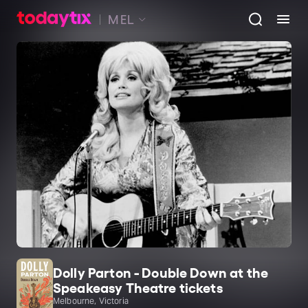
MEL
Dolly Parton - Double Down at the
Speakeasy Theatre tickets
Melbourne, Victoria