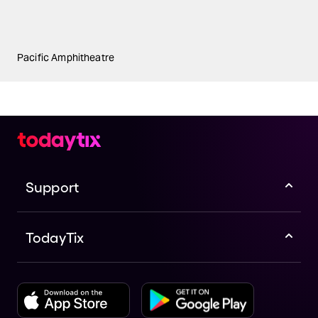
Pacific Amphitheatre
Support
TodayTix