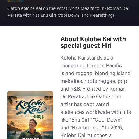
Catch Kolohe Kai on the What Aloha Means tour - Roman De
Peralta with hits Ehu Girl, Cool Down, and Heartstrings.
About Kolohe Kai with
special guest Hiri
Kolohe Kai stands as a
pioneering force in Pacific
Island reggae, blending island
melodies, roots reggae, pop
and R&B. Fronted by Roman
De Peralta, the Oahu-born
artist has captivated
audiences worldwide with hits
like "Ehu Girl," "Cool Down"
and "Heartstrings." In 2026,
Kolohe Kai launches a