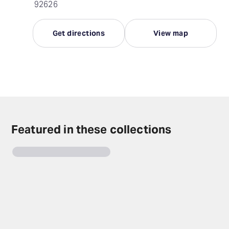
92626
Get directions
View map
Featured in these collections