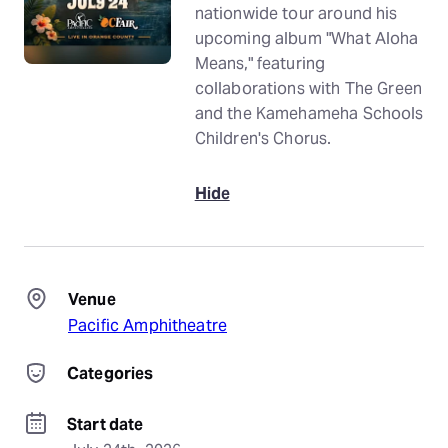
nationwide tour around his
upcoming album "What Aloha
Means," featuring
collaborations with The Green
and the Kamehameha Schools
Children's Chorus.
Hide
Venue
Pacific Amphitheatre
Categories
Start date