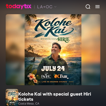
LA+OC
Kolohe Kai with special guest Hiri
tickets
Costa Mesa, CA