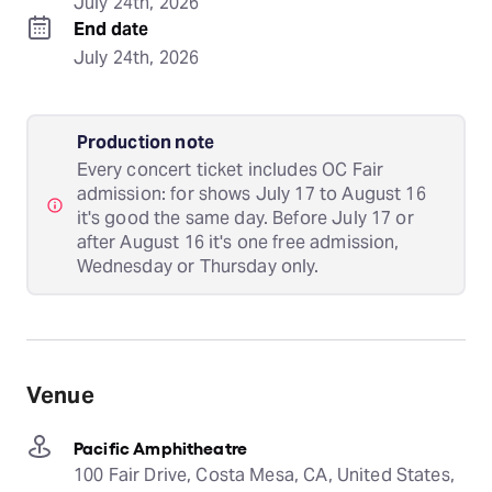
July 24th, 2026
End date
July 24th, 2026
Production note
Every concert ticket includes OC Fair
admission: for shows July 17 to August 16
it's good the same day. Before July 17 or
after August 16 it's one free admission,
Wednesday or Thursday only.
Venue
Pacific Amphitheatre
100 Fair Drive, Costa Mesa, CA, United States,