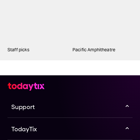
Staff picks
Pacific Amphitheatre
Support
TodayTix