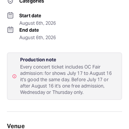
Categories
Start date
August 6th, 2026
End date
August 6th, 2026
Production note
Every concert ticket includes OC Fair
admission: for shows July 17 to August 16
it's good the same day. Before July 17 or
after August 16 it's one free admission,
Wednesday or Thursday only.
Venue