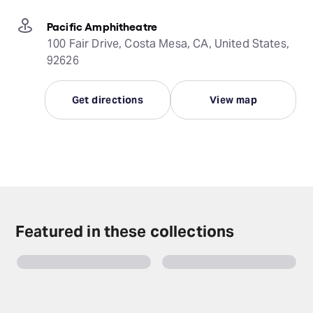
Pacific Amphitheatre
100 Fair Drive, Costa Mesa, CA, United States,
92626
Get directions
View map
Featured in these collections