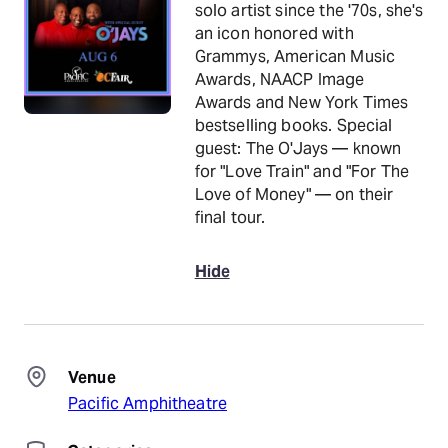
solo artist since the '70s, she's
an icon honored with
Grammys, American Music
Awards, NAACP Image
Awards and New York Times
bestselling books. Special
guest: The O'Jays — known
for "Love Train" and "For The
Love of Money" — on their
final tour.
Hide
Venue
Pacific Amphitheatre