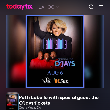
LA+OC
Patti Labelle with special guest the
O'Jays tickets
Costa Mesa, CA