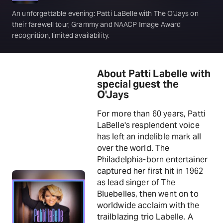
An unforgettable evening: Patti LaBelle with The O'Jays on
their farewell tour, Grammy and NAACP Image Award
recognition, limited availability.
About Patti Labelle with
special guest the
O'Jays
For more than 60 years, Patti
LaBelle's resplendent voice
has left an indelible mark all
over the world. The
Philadelphia-born entertainer
captured her first hit in 1962
as lead singer of The
Bluebelles, then went on to
worldwide acclaim with the
trailblazing trio Labelle. A