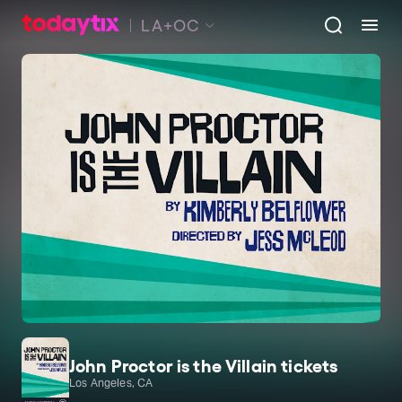
LA+OC
John Proctor is the Villain tickets
Los Angeles, CA