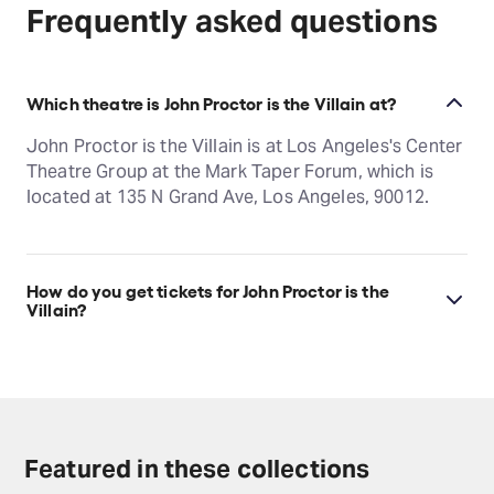
Frequently asked questions
Which theatre is John Proctor is the Villain at?
John Proctor is the Villain is at Los Angeles's Center
Theatre Group at the Mark Taper Forum, which is
located at 135 N Grand Ave, Los Angeles, 90012.
How do you get tickets for John Proctor is the
Villain?
Check the top of this page for current availability on
John Proctor is the Villain tickets on TodayTix.
Featured in these collections