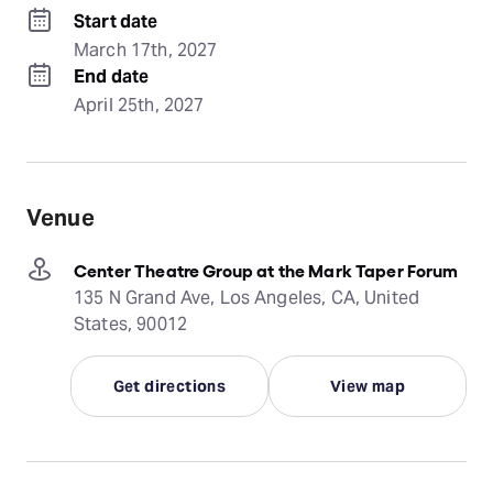
Start date
March 17th, 2027
End date
April 25th, 2027
Venue
Center Theatre Group at the Mark Taper Forum
135 N Grand Ave, Los Angeles, CA, United
States, 90012
Get directions
View map