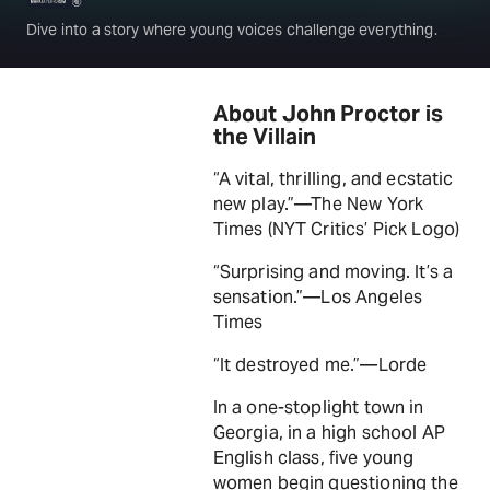
Dive into a story where young voices challenge everything.
About John Proctor is
the Villain
“A vital, thrilling, and ecstatic
new play.”—The New York
Times (NYT Critics’ Pick Logo)
“Surprising and moving. It’s a
sensation.”—Los Angeles
Times
“It destroyed me.”—Lorde
In a one-stoplight town in
Georgia, in a high school AP
English class, five young
women begin questioning the