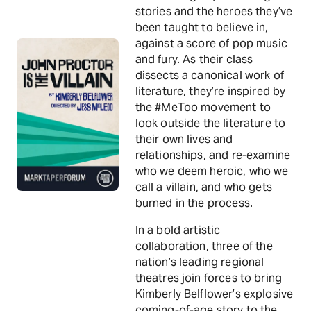
stories and the heroes they’ve
been taught to believe in,
against a score of pop music
and fury. As their class
dissects a canonical work of
literature, they’re inspired by
the #MeToo movement to
look outside the literature to
their own lives and
relationships, and re-examine
who we deem heroic, who we
call a villain, and who gets
burned in the process.
In a bold artistic
collaboration, three of the
nation’s leading regional
theatres join forces to bring
Kimberly Belflower’s explosive
coming-of-age story to the