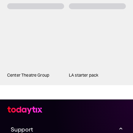
Center Theatre Group
LA starter pack
Support