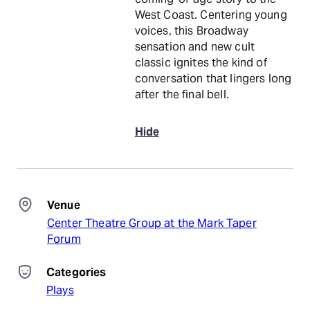
West Coast. Centering young
voices, this Broadway
sensation and new cult
classic ignites the kind of
conversation that lingers long
after the final bell.
Hide
Venue
Center Theatre Group at the Mark Taper
Forum
Categories
Plays