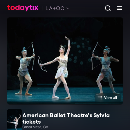
LA+OC
View all
American Ballet Theatre's Sylvia
tickets
Costa Mesa, CA