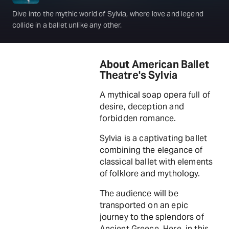
Dive into the mythic world of Sylvia, where love and legend
collide in a ballet unlike any other.
About American Ballet
Theatre's Sylvia
A mythical soap opera full of
desire, deception and
forbidden romance.
Sylvia is a captivating ballet
combining the elegance of
classical ballet with elements
of folklore and mythology.
The audience will be
transported on an epic
journey to the splendors of
Ancient Greece. Here, in this