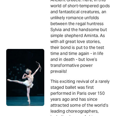
world of short-tempered gods
and fantastical creatures, an
unlikely romance unfolds
between the regal huntress
Sylvia and the handsome but
simple shepherd Aminta. As
with all great love stories,
their bond is put to the test
time and time again - in life
and in death - but love’s
transformative power
prevails!
This exciting revival of a rarely
staged ballet was first
performed in Paris over 150
years ago and has since
attracted some of the world’s
leading choreographers,