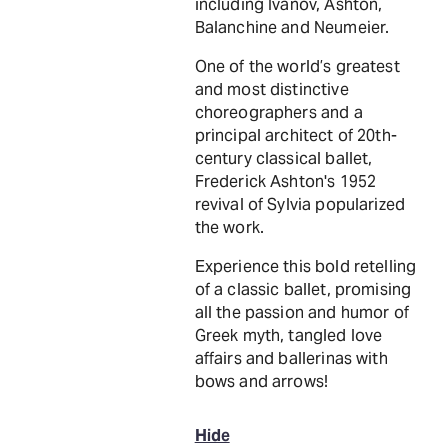
including Ivanov, Ashton,
Balanchine and Neumeier.
One of the world’s greatest
and most distinctive
choreographers and a
principal architect of 20th-
century classical ballet,
Frederick Ashton's 1952
revival of Sylvia popularized
the work.
Experience this bold retelling
of a classic ballet, promising
all the passion and humor of
Greek myth, tangled love
affairs and ballerinas with
bows and arrows!
Hide