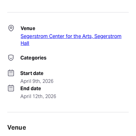
Venue
Segerstrom Center for the Arts, Segerstrom
Hall
Categories
Start date
April 9th, 2026
End date
April 12th, 2026
Venue