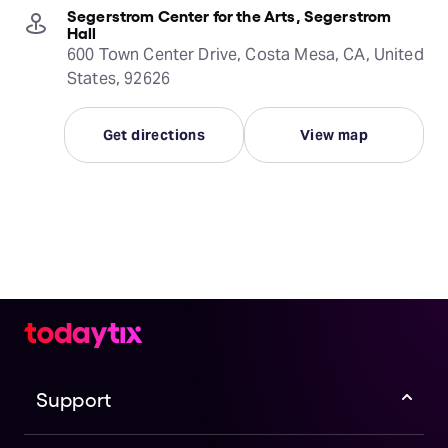
Segerstrom Center for the Arts, Segerstrom
Hall
600 Town Center Drive, Costa Mesa, CA, United
States, 92626
Get directions
View map
Support