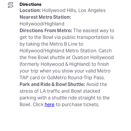
Directions
Location:
Nearest Metro Station:
Directions From Metro:
 The easiest way to 
get to the Bowl via public transportation is 
by taking the Metro B Line to 
Hollywood/Highland Metro Station. Catch 
the free Bowl shuttle at Ovation Hollywood 
(formerly Hollywood & Highland) to finish 
your trip when you show your valid Metro 
Park and Ride & Bowl Shuttle:
 Avoid the 
stress of LA traffic and Bowl stacked 
parking with a shuttle ride straight to the 
Bowl. Click 
here
 to purchase tickets.