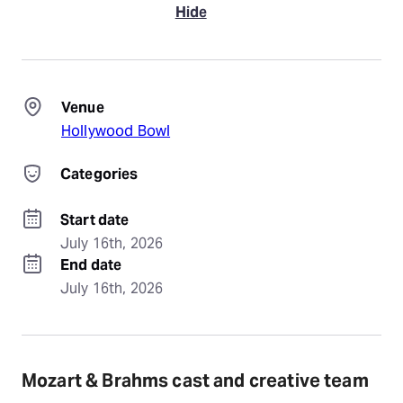
Hide
Venue
Hollywood Bowl
Categories
Start date
July 16th, 2026
End date
July 16th, 2026
Mozart & Brahms cast and creative team