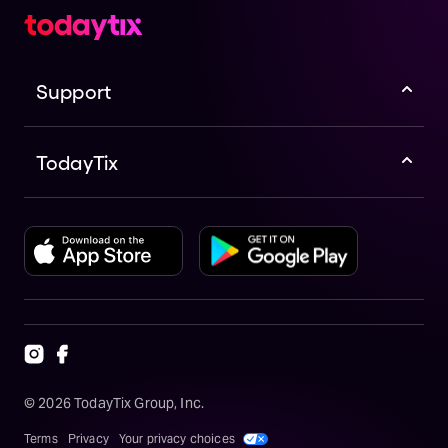
Support
TodayTix
©
2026
TodayTix Group, Inc.
Terms
Privacy
Your privacy choices