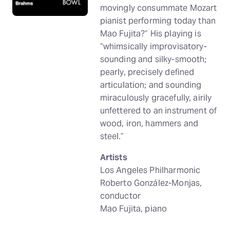
movingly consummate Mozart
pianist performing today than
Mao Fujita?” His playing is
“whimsically improvisatory-
sounding and silky-smooth;
pearly, precisely defined
articulation; and sounding
miraculously gracefully, airily
unfettered to an instrument of
wood, iron, hammers and
steel.”
Artists
Los Angeles Philharmonic
Roberto González-Monjas,
conductor
Mao Fujita, piano