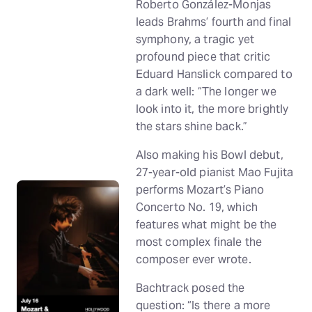
Roberto González-Monjas
leads Brahms’ fourth and final
symphony, a tragic yet
profound piece that critic
Eduard Hanslick compared to
a dark well: “The longer we
look into it, the more brightly
the stars shine back.”
Also making his Bowl debut,
27-year-old pianist Mao Fujita
performs Mozart’s Piano
Concerto No. 19, which
features what might be the
most complex finale the
composer ever wrote.
Bachtrack posed the
question: “Is there a more