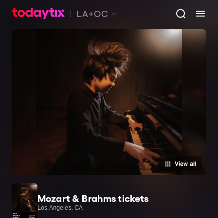
LA+OC
View all
Mozart & Brahms tickets
Los Angeles, CA