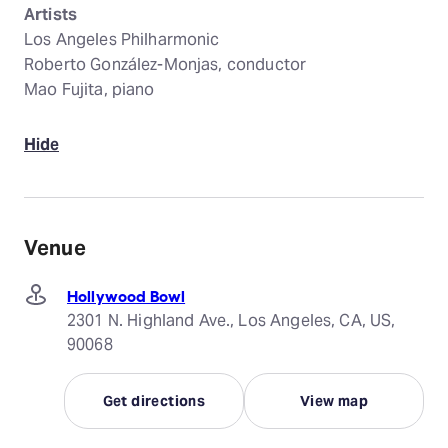
Artists
Los Angeles Philharmonic
Roberto González-Monjas, conductor
Mao Fujita, piano
Hide
Venue
Hollywood Bowl
2301 N. Highland Ave., Los Angeles, CA, US,
90068
Get directions
View map