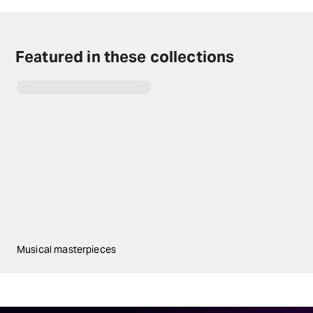
Featured in these collections
Musical masterpieces