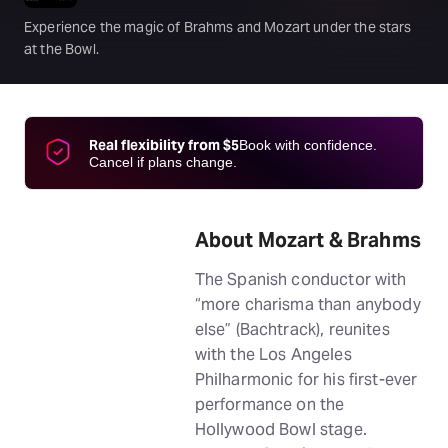
Experience the magic of Brahms and Mozart under the stars
at the Bowl.
Real flexibility from $5
Book with confidence.
Cancel if plans change.
About Mozart & Brahms
The Spanish conductor with
“more charisma than anybody
else” (Bachtrack), reunites
with the Los Angeles
Philharmonic for his first-ever
performance on the
Hollywood Bowl stage.