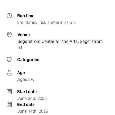
Run time
2hr 40min. Incl. 1 intermission.
Venue
Segerstrom Center for the Arts, Segerstrom
Hall
Categories
Age
Ages 5+.
Start date
June 2nd, 2026
End date
June 14th, 2026