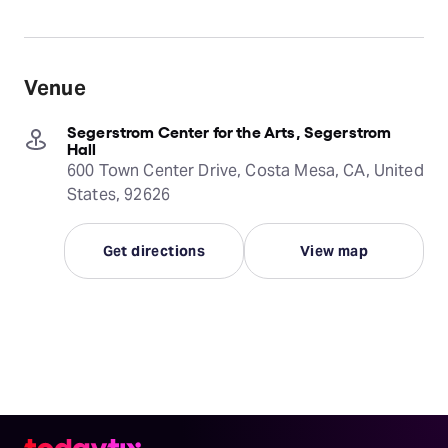
Venue
Segerstrom Center for the Arts, Segerstrom
Hall
600 Town Center Drive, Costa Mesa, CA, United
States, 92626
Get directions
View map