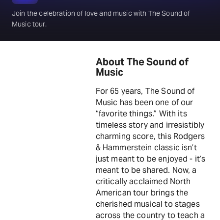
Join the celebration of love and music with The Sound of
Music tour.
About The Sound of
Music
For 65 years, The Sound of
Music has been one of our
“favorite things.” With its
timeless story and irresistibly
charming score, this Rodgers
& Hammerstein classic isn’t
just meant to be enjoyed - it’s
meant to be shared. Now, a
critically acclaimed North
American tour brings the
cherished musical to stages
across the country to teach a