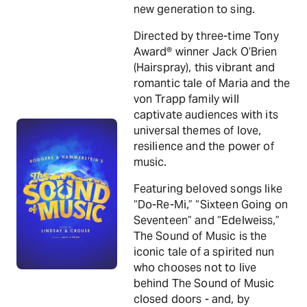
new generation to sing.
Directed by three-time Tony
Award® winner Jack O’Brien
(Hairspray), this vibrant and
romantic tale of Maria and the
von Trapp family will
captivate audiences with its
universal themes of love,
resilience and the power of
music.
Featuring beloved songs like
“Do-Re-Mi,” “Sixteen Going on
Seventeen” and “Edelweiss,”
The Sound of Music is the
iconic tale of a spirited nun
who chooses not to live
behind The Sound of Music
closed doors - and, by