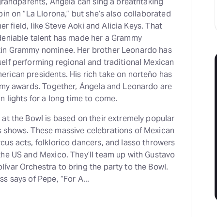
 grandparents, Angela can sing a breathtaking
pin on “La Llorona,” but she’s also collaborated
her field, like Steve Aoki and Alicia Keys. That
deniable talent has made her a Grammy
tin Grammy nominee. Her brother Leonardo has
elf performing regional and traditional Mexican
rican presidents. His rich take on norteño has
ammy awards. Together, Ángela and Leonardo are
n lights for a long time to come.
at the Bowl is based on their extremely popular
s shows. These massive celebrations of Mexican
cus acts, folklorico dancers, and lasso throwers
the US and Mexico. They’ll team up with Gustavo
ívar Orchestra to bring the party to the Bowl.
s says of Pepe, “For A...