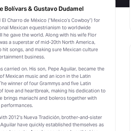
he Bolívars & Gustavo Dudamel
d El Charro de México (“Mexico’s Cowboy”) for
ional Mexican equestrianism to worldwide
all he gave the world. Along with his wife Flor
 was a superstar of mid-20th North America,
 up hit songs, and making sure Mexican culture
tertainment business.
 has carried on. His son, Pepe Aguilar, became the
of Mexican music and an icon in the Latin
The winner of four Grammys and five Latin
f love and heartbreak, making his dedication to
e brings mariachi and boleros together with
c performances.
ith 2012's Nueva Tradición, brother-and-sister
guilar have quickly established themselves as