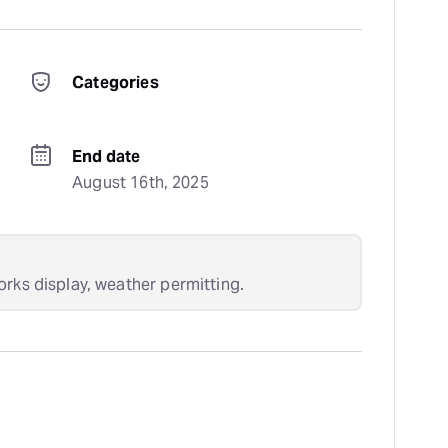
Categories
End date
August 16th, 2025
orks display, weather permitting.