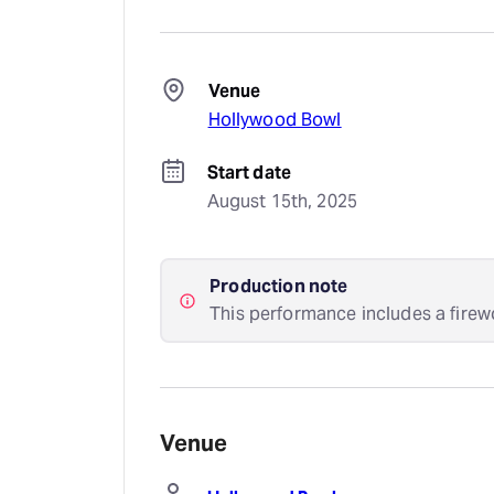
Venue
Hollywood Bowl
Start date
August 15th, 2025
Production note
This performance includes a firew
Venue