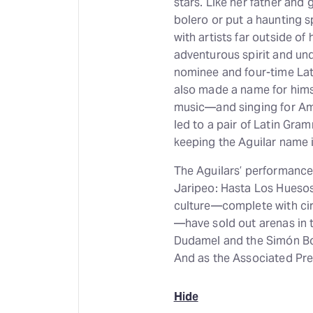
stars. Like her father and
bolero or put a haunting s
with artists far outside of 
adventurous spirit and un
nominee and four-time La
also made a name for hims
music—and singing for Ame
led to a pair of Latin Gr
keeping the Aguilar name i
The Aguilars’ performance 
Jaripeo: Hasta Los Hueso
culture—complete with cir
—have sold out arenas in 
Dudamel and the Simón Bol
And as the Associated Pres
Hide