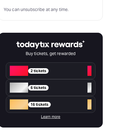
You can unsubscribe at any time.
Buy tickets, get rewarded
Red
+
2 tickets
Silver
+
6 tickets
Gold
+
16 tickets
Learn more