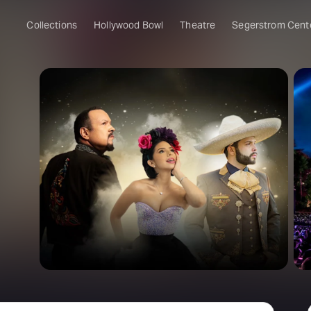
Collections
Hollywood Bowl
Theatre
Segerstrom Cent
o