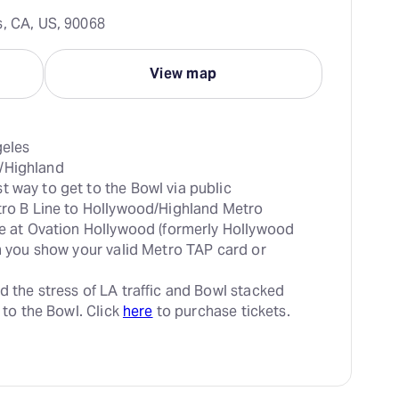
s, CA, US, 90068
View map
t way to get to the Bowl via public 
tro B Line to Hollywood/Highland Metro 
le at Ovation Hollywood (formerly Hollywood 
en you show your valid Metro TAP card or 
d the stress of LA traffic and Bowl stacked 
 to the Bowl. Click 
here
 to purchase tickets.