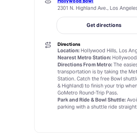
Hollywood Bowl
2301 N. Highland Ave., Los Angele
Get directions
Directions
Location:
Nearest Metro Station:
Directions From Metro:
 The easies
transportation is by taking the Me
Station. Catch the free Bowl shutt
& Highland) to finish your trip wh
Park and Ride & Bowl Shuttle:
 Avoi
parking with a shuttle ride straight