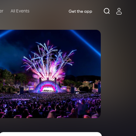
er
All Events
Get the app