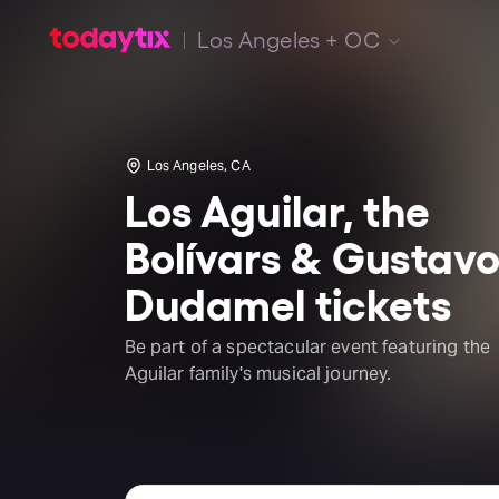
Los Angeles + OC
Los Angeles, CA
Los Aguilar, the
Bolívars & Gustav
Dudamel tickets
Be part of a spectacular event featuring the
Aguilar family's musical journey.