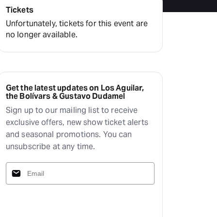
Tickets
Unfortunately, tickets for this event are
no longer available.
Get the latest updates on Los Aguilar,
the Bolívars & Gustavo Dudamel
Sign up to our mailing list to receive
exclusive offers, new show ticket alerts
and seasonal promotions. You can
unsubscribe at any time.
Subscribe