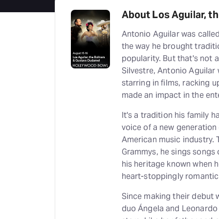
About Los Aguilar, t
Antonio Aguilar was calle
the way he brought tradit
popularity. But that's not 
Silvestre, Antonio Aguilar
starring in films, racking
made an impact in the en
It's a tradition his family
voice of a new generation 
American music industry. 
Grammys, he sings songs o
his heritage known when h
heart-stoppingly romanti
Since making their debut w
duo Ángela and Leonardo A