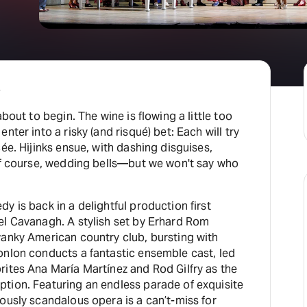
e
about to begin. The wine is flowing a little too
nter into a risky (and risqué) bet: Each will try
ée. Hijinks ensue, with dashing disguises,
 of course, wedding bells—but we won't say who
y is back in a delightful production first
el Cavanagh. A stylish set by Erhard Rom
wanky American country club, bursting with
onlon conducts a fantastic ensemble cast, led
a María Martínez and Rod Gilfry as the
tion. Featuring an endless parade of exquisite
ously scandalous opera is a can’t-miss for