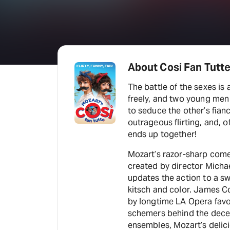
About Cosi Fan Tutt
The battle of the sexes is 
freely, and two young men e
to seduce the other’s fianc
outrageous flirting, and,
ends up together!
Mozart’s razor-sharp comed
created by director Micha
updates the action to a s
kitsch and color. James C
by longtime LA Opera favorites An
schemers behind the decep
ensembles, Mozart’s delici