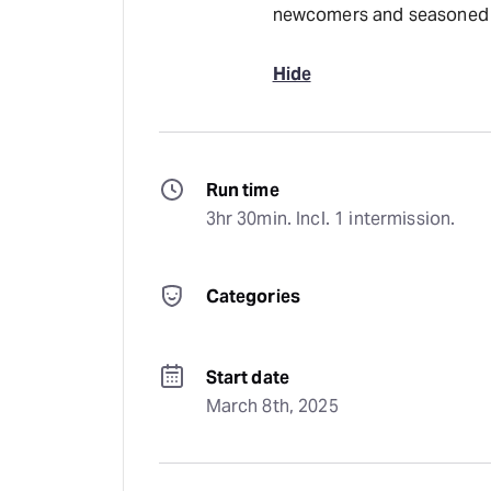
newcomers and seasoned f
Hide
Run time
3hr 30min. Incl. 1 intermission.
Categories
Start date
March 8th, 2025