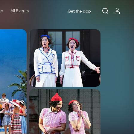
er
All Events
Get the app