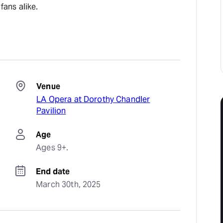
ans alike.
Venue
LA Opera at Dorothy Chandler
Pavilion
Age
Ages 9+.
End date
March 30th, 2025