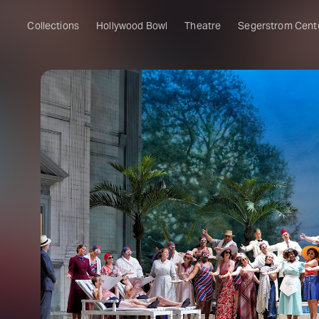
Collections
Hollywood Bowl
Theatre
Segerstrom Cent