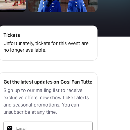
Tickets
Unfortunately, tickets for this event are
no longer available.
Get the latest updates on Cosi Fan Tutte
Sign up to our mailing list to receive
exclusive offers, new show ticket alerts
and seasonal promotions. You can
unsubscribe at any time.