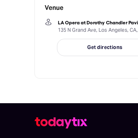
Venue
LA Opera at Dorothy Chandler Pavi
135 N Grand Ave, Los Angeles, CA,
Get directions