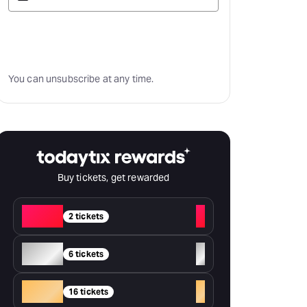
Subscribe
You can unsubscribe at any time.
Buy tickets, get rewarded
Red
+
2 tickets
Silver
+
6 tickets
Gold
+
16 tickets