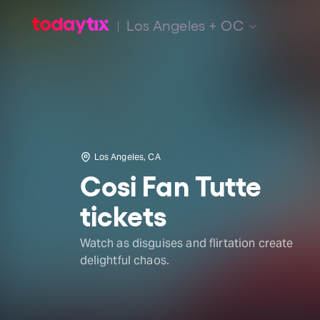
Los Angeles + OC
Los Angeles, CA
Cosi Fan Tutte
tickets
Watch as disguises and flirtation create
delightful chaos.