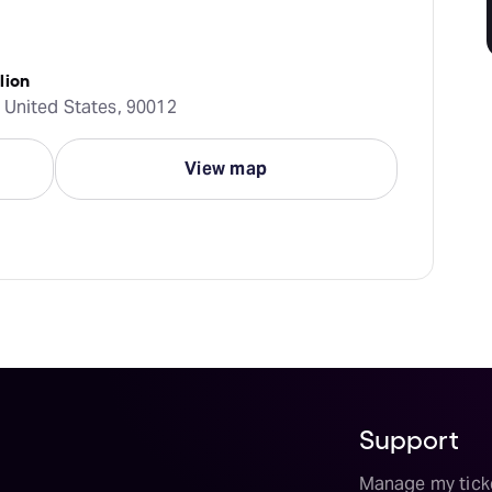
lion
 United States, 90012
View map
Support
Manage my tick