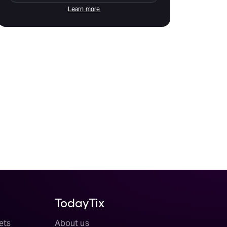
Learn more
TodayTix
ets
About us