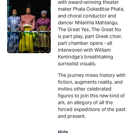
with award-winning theater
maker Phala Ookeditse Phala,
and choral conductor and
dancer Nhlanhla Mahlangu,
The Great Yes, The Great No
is part play, part Greek choir,
part chamber opera - all
interwoven with William
Kentridge’s breathtaking
surrealist visuals.
The journey mixes history with
fiction, augments reality, and
invites other celebrated
figures to join this new kind of
ark, an allegory of all the
forced expeditions of the past
and present.
Hide