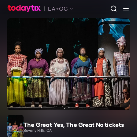
LA+OC
The Great Yes, The Great No tickets
Beverly Hills, CA