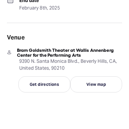
End date
February 8th, 2025
Venue
Bram Goldsmith Theater at Wallis Annenberg
Center for the Performing Arts
9390 N. Santa Monica Blvd., Beverly Hills, CA,
United States, 90210
Get directions
View map