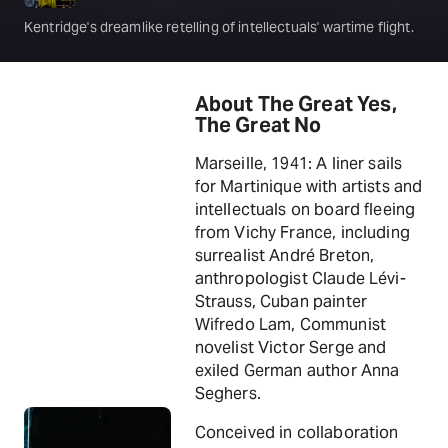
Kentridge's dreamlike retelling of intellectuals' wartime flight.
About The Great Yes,
The Great No
Marseille, 1941: A liner sails
for Martinique with artists and
intellectuals on board fleeing
from Vichy France, including
surrealist André Breton,
anthropologist Claude Lévi-
Strauss, Cuban painter
Wifredo Lam, Communist
novelist Victor Serge and
exiled German author Anna
Seghers.
Conceived in collaboration