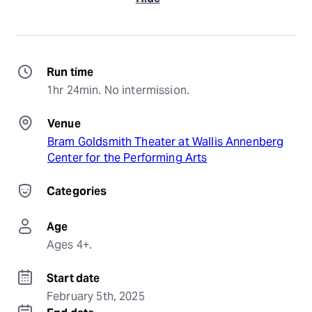
Run time
1hr 24min. No intermission.
Venue
Bram Goldsmith Theater at Wallis Annenberg
Center for the Performing Arts
Categories
Age
Ages 4+.
Start date
February 5th, 2025