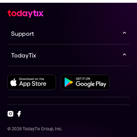
Support
TodayTix
©
2026
TodayTix Group, Inc.