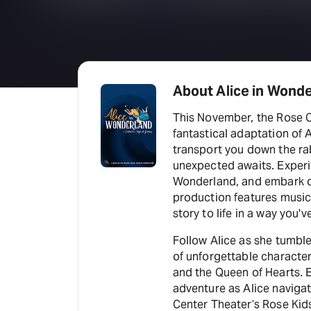
About Alice in Wond
This November, the Rose C
fantastical adaptation of 
transport you down the rab
unexpected awaits. Experie
Wonderland, and embark o
production features music
story to life in a way you'
Follow Alice as she tumbl
of unforgettable character
and the Queen of Hearts. 
adventure as Alice navigat
Center Theater’s Rose Kids