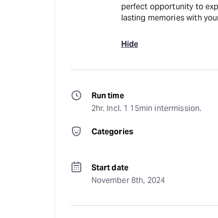
perfect opportunity to exp
lasting memories with your
Hide
Run time
2hr. Incl. 1 15min intermission.
Categories
Start date
November 8th, 2024