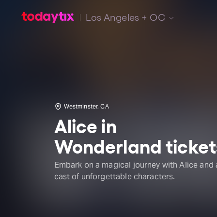
Los Angeles + OC
Westminster, CA
Alice in
Wonderland ticket
Embark on a magical journey with Alice and 
cast of unforgettable characters.