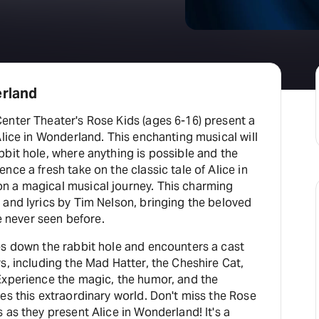
erland
enter Theater's Rose Kids (ages 6-16) present a
Alice in Wonderland. This enchanting musical will
bit hole, where anything is possible and the
nce a fresh take on the classic tale of Alice in
n a magical musical journey. This charming
 and lyrics by Tim Nelson, bringing the beloved
ve never seen before.
es down the rabbit hole and encounters a cast
s, including the Mad Hatter, the Cheshire Cat,
Experience the magic, the humor, and the
es this extraordinary world. Don't miss the Rose
 as they present Alice in Wonderland! It's a