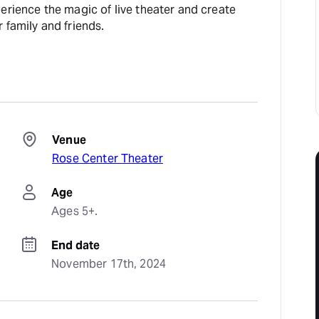
erience the magic of live theater and create
 family and friends.
Venue
Rose Center Theater
Age
Ages 5+.
End date
November 17th, 2024