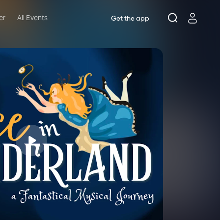
er
All Events
Get the app