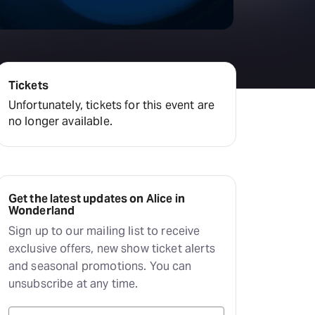
Tickets
Unfortunately, tickets for this event are
no longer available.
Get the latest updates on Alice in
Wonderland
Sign up to our mailing list to receive
exclusive offers, new show ticket alerts
and seasonal promotions. You can
unsubscribe at any time.