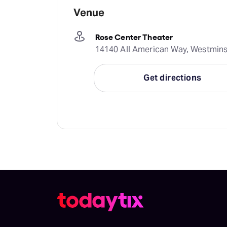
Venue
Rose Center Theater
14140 All American Way, Westminst
Get directions