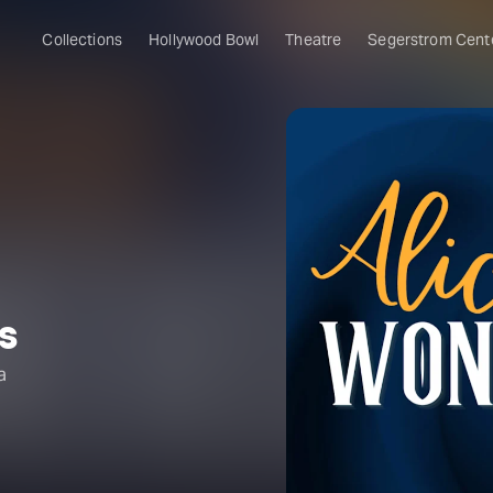
Collections
Hollywood Bowl
Theatre
Segerstrom Cent
s
a