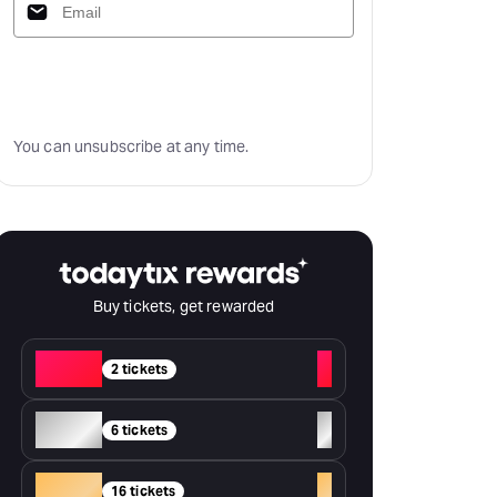
Subscribe
You can unsubscribe at any time.
Buy tickets, get rewarded
Red
+
2 tickets
Silver
+
6 tickets
Gold
+
16 tickets