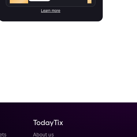
Learn more
TodayTix
ets
About us