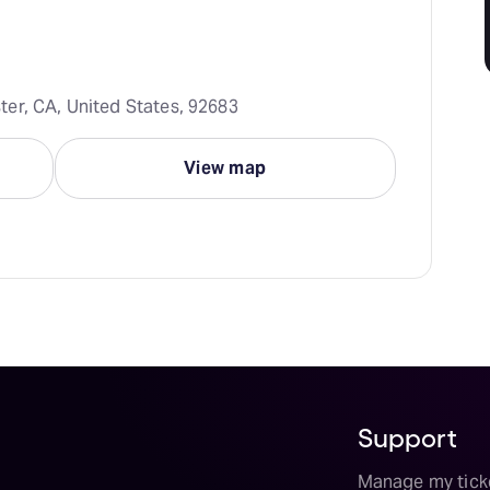
er, CA, United States, 92683
View map
Support
Manage my tick