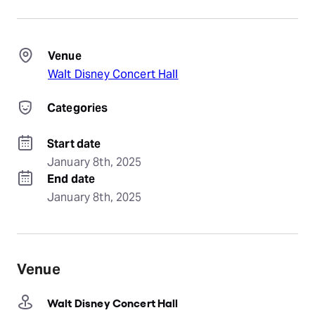
Venue
Walt Disney Concert Hall
Categories
Start date
January 8th, 2025
End date
January 8th, 2025
Venue
Walt Disney Concert Hall