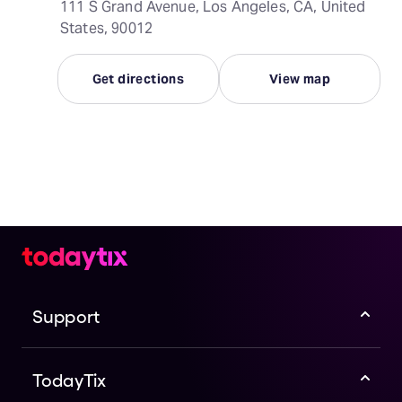
111 S Grand Avenue, Los Angeles, CA, United
States, 90012
Get directions
View map
Support
TodayTix