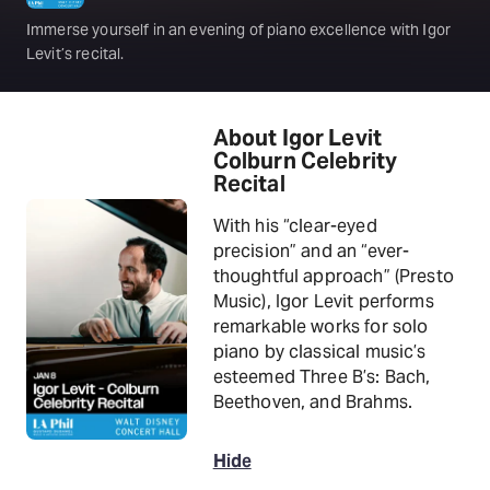
Immerse yourself in an evening of piano excellence with Igor
Levit’s recital.
About Igor Levit
Colburn Celebrity
Recital
With his “clear-eyed
precision” and an “ever-
thoughtful approach” (Presto
Music), Igor Levit performs
remarkable works for solo
piano by classical music’s
esteemed Three B’s: Bach,
Beethoven, and Brahms.
Hide