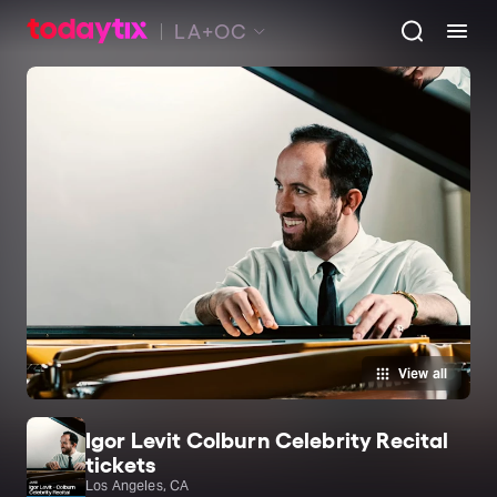
LA+OC
View all
Igor Levit Colburn Celebrity Recital
tickets
Los Angeles, CA