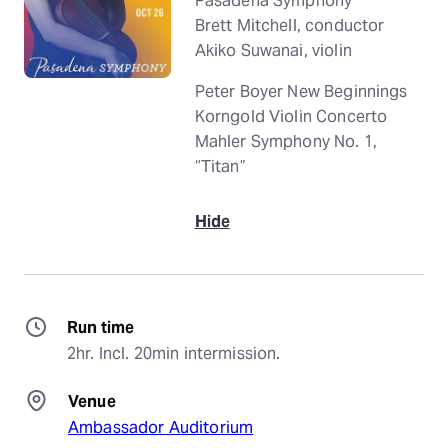
Pasadena Symphony
Brett Mitchell, conductor
Akiko Suwanai, violin
Peter Boyer New Beginnings
Korngold Violin Concerto
Mahler Symphony No. 1,
“Titan”
Hide
Run time
2hr. Incl. 20min intermission.
Venue
Ambassador Auditorium