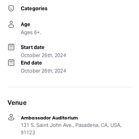
Categories
Age
Ages 6+.
Start date
October 26th, 2024
End date
October 26th, 2024
Venue
Ambassador Auditorium
131 S. Saint John Ave., Pasadena, CA, USA,
91123