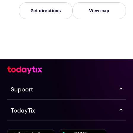
Get directions
View map
Support
TodayTix