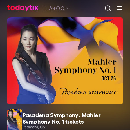
LA+OC
Pasadena Symphony: Mahler
Symphony No. 1 tickets
Pasadena, CA