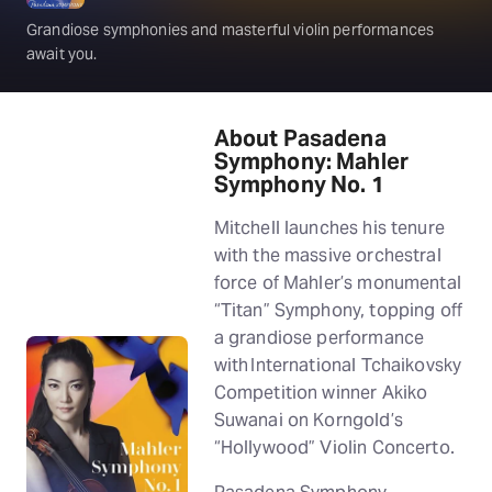
Grandiose symphonies and masterful violin performances
await you.
About Pasadena
Symphony: Mahler
Symphony No. 1
Mitchell launches his tenure
with the massive orchestral
force of Mahler’s monumental
“Titan” Symphony, topping off
a grandiose performance
with International Tchaikovsky
Competition winner Akiko
Suwanai on Korngold’s
“Hollywood” Violin Concerto.