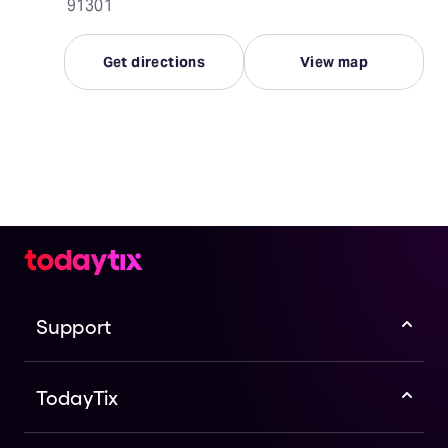
91301
Get directions
View map
Support
TodayTix