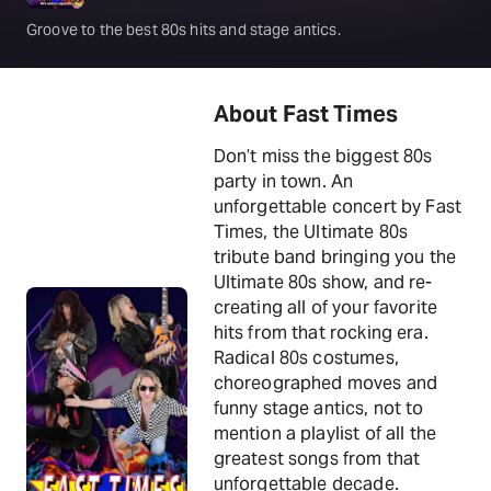
Groove to the best 80s hits and stage antics.
About Fast Times
Don’t miss the biggest 80s
party in town. An
unforgettable concert by Fast
Times, the Ultimate 80s
tribute band bringing you the
Ultimate 80s show, and re-
creating all of your favorite
hits from that rocking era.
Radical 80s costumes,
choreographed moves and
funny stage antics, not to
mention a playlist of all the
greatest songs from that
unforgettable decade.