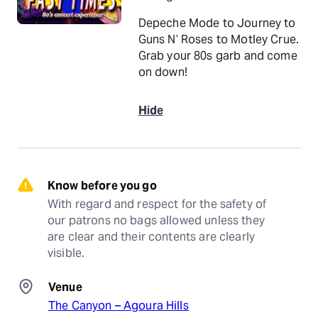
Depeche Mode to Journey to
Guns N’ Roses to Motley Crue.
Grab your 80s garb and come
on down!
Hide
Know before you go
With regard and respect for the safety of 
our patrons no bags allowed unless they 
are clear and their contents are clearly 
visible.
Venue
The Canyon – Agoura Hills