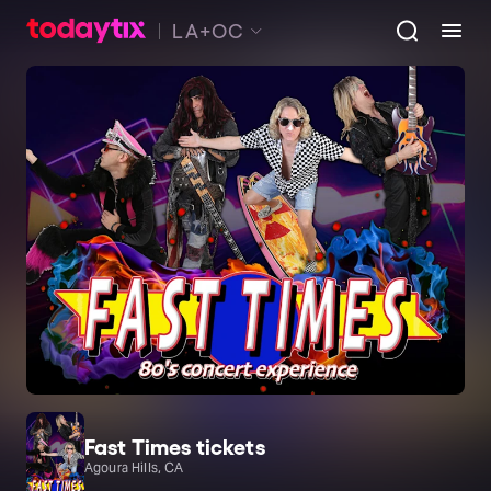
LA+OC
Fast Times tickets
Agoura Hills, CA