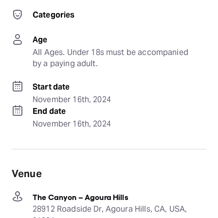
Categories
Age
All Ages. Under 18s must be accompanied 
by a paying adult.
Start date
November 16th, 2024
End date
November 16th, 2024
Venue
The Canyon – Agoura Hills
28912 Roadside Dr, Agoura Hills, CA, USA,