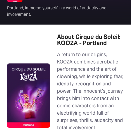
Portland, immerse yourself in a world of audacity and
involvement.
About Cirque du Soleil:
KOOZA - Portland
A return to our origins,
KOOZA combines acrobatic
performance and the art of
clowning, while exploring fear,
identity, recognition and
power. The Innocent's journey
brings him into contact with
comic characters from an
electrifying world full of
surprises, thrills, audacity and
total involvement.