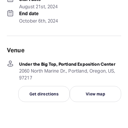
August 21st, 2024
End date
October 6th, 2024
Venue
Under the Big Top, Portland Exposition Center
2060 North Marine Dr., Portland, Oregon, US,
97217
Get directions
View map