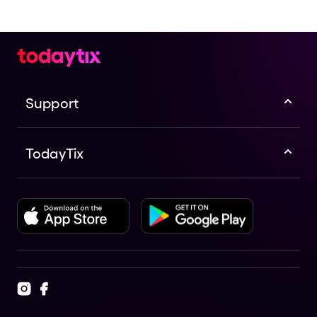
Support
TodayTix