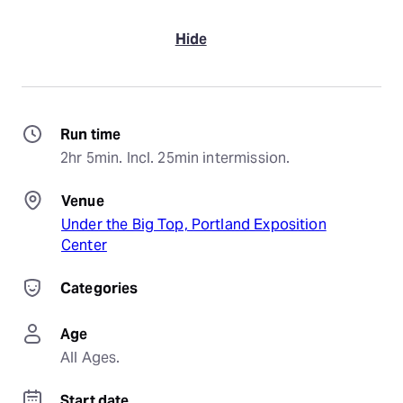
Hide
Run time
2hr 5min. Incl. 25min intermission.
Venue
Under the Big Top, Portland Exposition
Center
Categories
Age
All Ages.
Start date