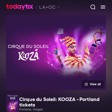
LA+OC
View all
Cirque du Soleil: KOOZA - Portland
tickets
Portland, Oregon