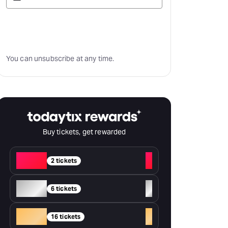
Subscribe
You can unsubscribe at any time.
Buy tickets, get rewarded
Red
+
2 tickets
Silver
+
6 tickets
Gold
+
16 tickets