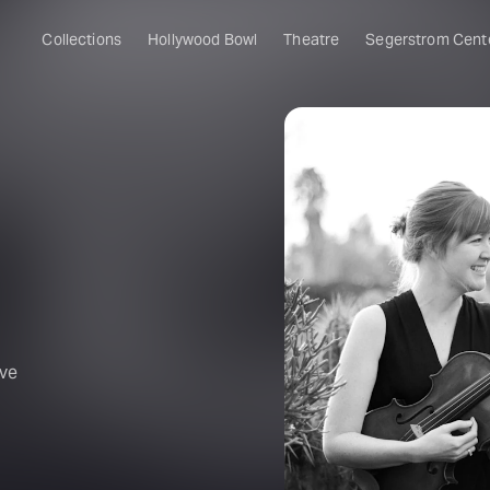
Collections
Hollywood Bowl
Theatre
Segerstrom Cent
ive