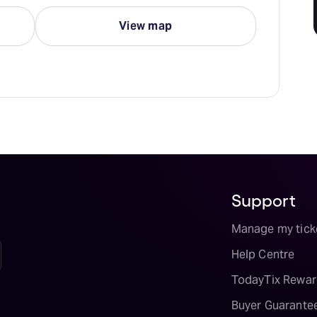
View map
Support
Manage my tick
Help Centre
TodayTix Rewar
Buyer Guarante