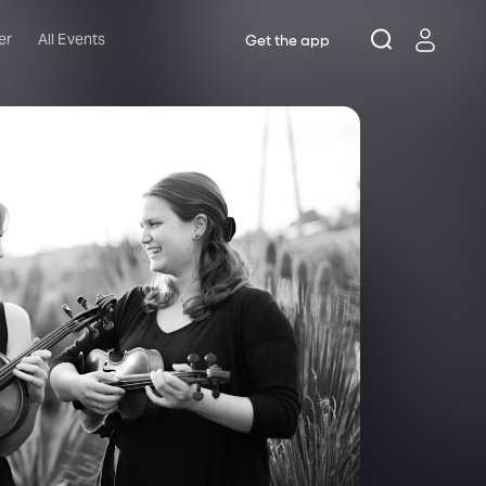
er
All Events
Get the app