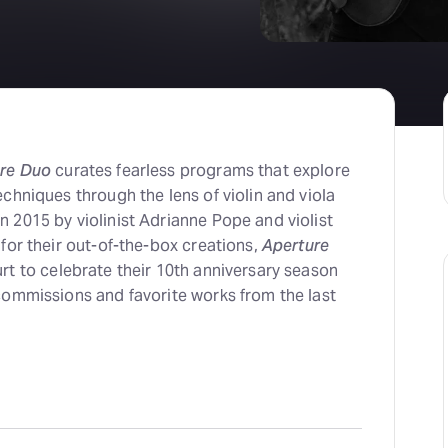
re Duo
curates fearless programs that explore
chniques through the lens of violin and viola
 2015 by violinist Adrianne Pope and violist
for their out-of-the-box creations,
Aperture
rt to celebrate their 10th anniversary season
commissions and favorite works from the last