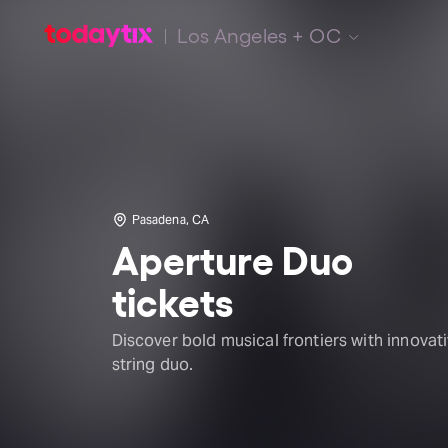
Los Angeles + OC
Pasadena, CA
Aperture Duo
tickets
Discover bold musical frontiers with innovat
string duo.