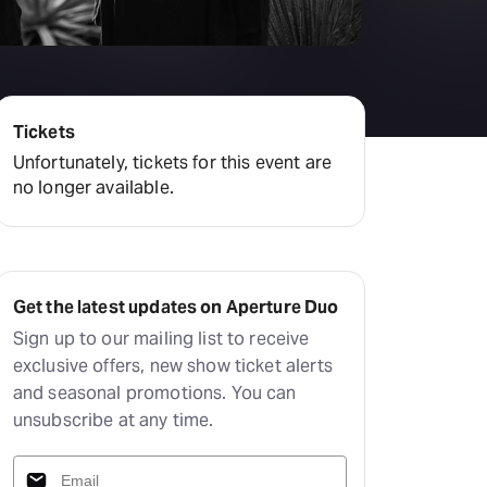
Tickets
Unfortunately, tickets for this event are
no longer available.
Get the latest updates on Aperture Duo
Sign up to our mailing list to receive
exclusive offers, new show ticket alerts
and seasonal promotions. You can
unsubscribe at any time.