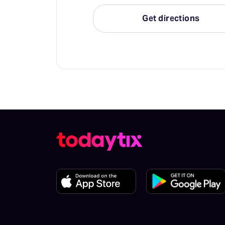
Get directions