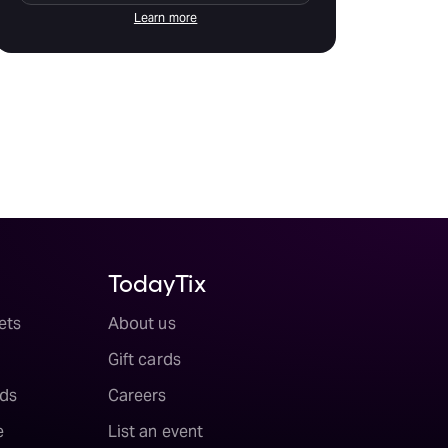
Learn more
TodayTix
ets
About us
Gift cards
ds
Careers
e
List an event