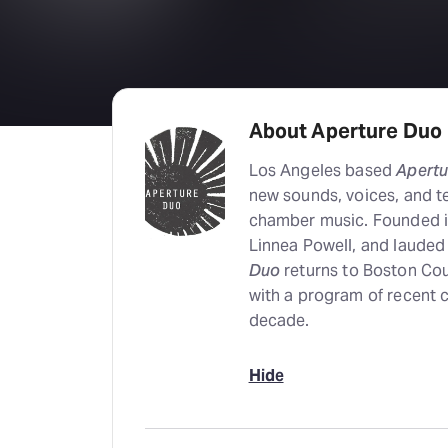
About Aperture Duo
Los Angeles based
Apertu
new sounds, voices, and te
chamber music. Founded in
Linnea Powell, and lauded 
Duo
returns to Boston Cou
with a program of recent 
decade.
Hide