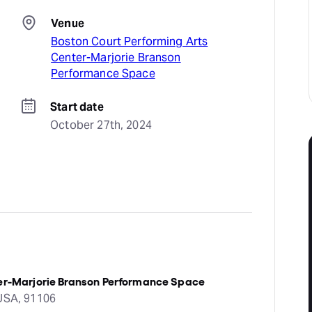
Venue
Boston Court Performing Arts
Center-Marjorie Branson
Performance Space
Start date
October 27th, 2024
ter-Marjorie Branson Performance Space
 USA, 91106