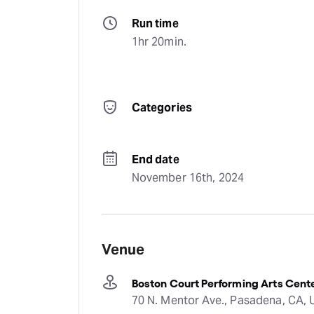
Run time
1hr 20min.
Categories
End date
November 16th, 2024
Venue
Boston Court Performing Arts Cen
70 N. Mentor Ave., Pasadena, CA,