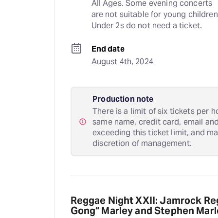
All Ages. Some evening concerts 
are not suitable for young children.
Under 2s do not need a ticket.
End date
August 4th, 2024
Production note
There is a limit of six tickets per
same name, credit card, email an
exceeding this ticket limit, and m
discretion of management.
Reggae Night XXII: Jamrock Reg
Gong” Marley and Stephen Marle