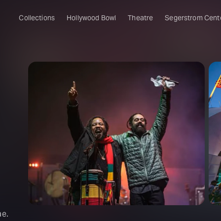
Collections
Hollywood Bowl
Theatre
Segerstrom Cent
ae.