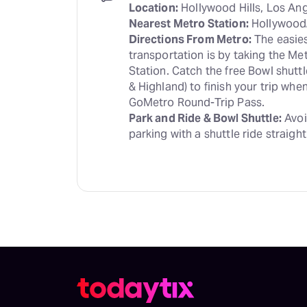
Location:
Nearest Metro Station:
Directions From Metro:
 The easies
transportation is by taking the Me
Station. Catch the free Bowl shutt
& Highland) to finish your trip wh
Park and Ride & Bowl Shuttle:
 Avoi
parking with a shuttle ride straight