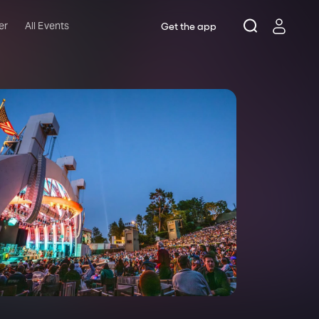
er
All Events
Get the app