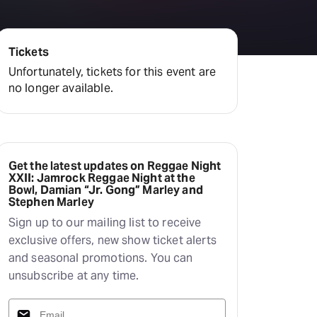
Tickets
Unfortunately, tickets for this event are
no longer available.
Get the latest updates on Reggae Night
XXII: Jamrock Reggae Night at the
Bowl, Damian “Jr. Gong” Marley and
Stephen Marley
Sign up to our mailing list to receive
exclusive offers, new show ticket alerts
and seasonal promotions. You can
unsubscribe at any time.