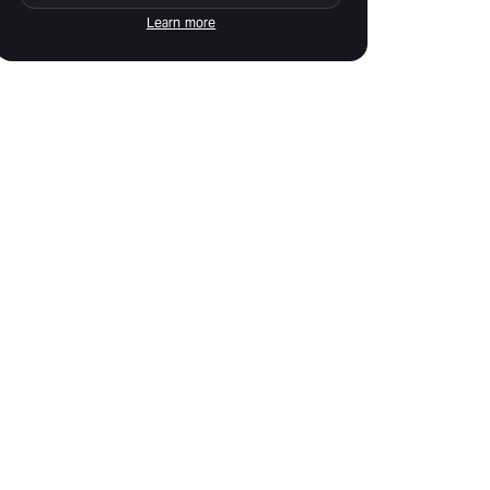
Learn more