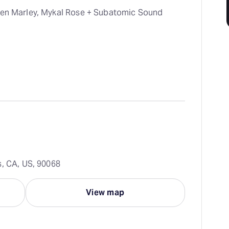
hen Marley, Mykal Rose + Subatomic Sound
s, CA, US, 90068
View map