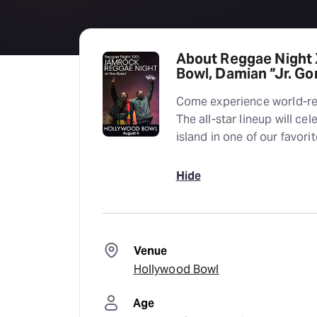
About Reggae Night 
Bowl, Damian “Jr. G
Come experience world-r
The all-star lineup will ce
island in one of our favori
Hide
Venue
Hollywood Bowl
Age