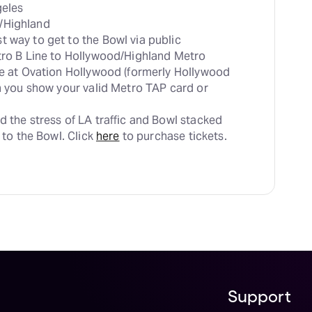
t way to get to the Bowl via public 
tro B Line to Hollywood/Highland Metro 
le at Ovation Hollywood (formerly Hollywood 
en you show your valid Metro TAP card or 
d the stress of LA traffic and Bowl stacked 
 to the Bowl. Click 
here
 to purchase tickets.
Support