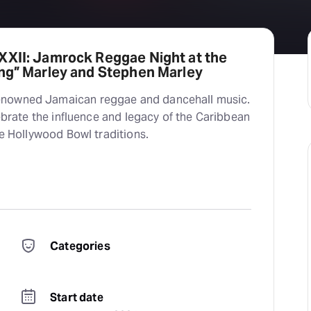
XXII: Jamrock Reggae Night at the
ong” Marley and Stephen Marley
enowned Jamaican reggae and dancehall music.
lebrate the influence and legacy of the Caribbean
te Hollywood Bowl traditions.
Categories
Start date