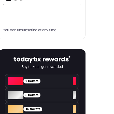
Subscribe
You can unsubscribe at any time.
Buy tickets, get rewarded
Red
+
2 tickets
Silver
+
6 tickets
Gold
+
16 tickets