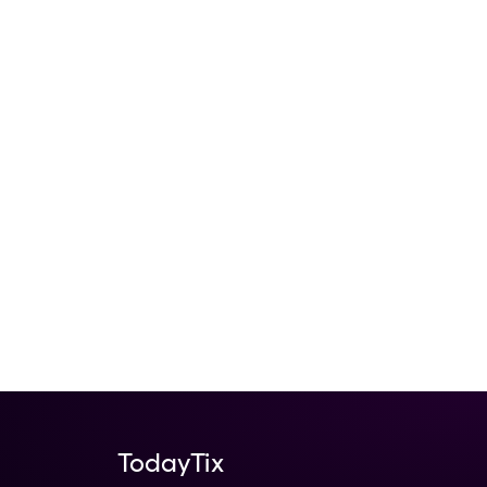
TodayTix