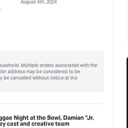
August 4th, 2024
 
 household. Multiple orders associated with the
d/or address may be considered to be
ay be cancelled without notice at the
gae Night at the Bowl, Damian “Jr.
y cast and creative team