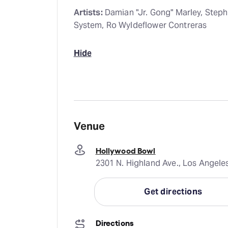
Artists:
Damian "Jr. Gong" Marley, Step
System, Ro Wyldeflower Contreras
Hide
Venue
Hollywood Bowl
2301 N. Highland Ave., Los Angele
Get directions
Directions