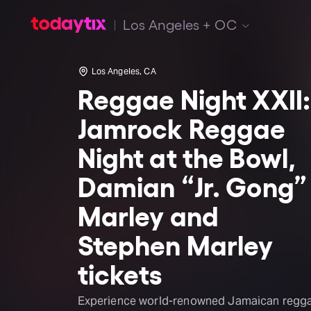
Los Angeles + OC
Los Angeles, CA
Reggae Night XXII:
Jamrock Reggae
Night at the Bowl,
Damian “Jr. Gong”
Marley and
Stephen Marley
tickets
Experience world-renowned Jamaican regg