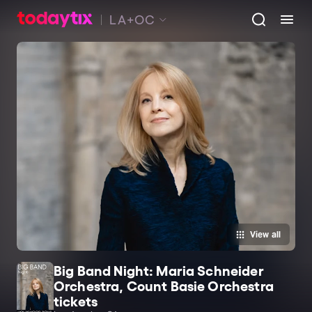
LA+OC
View all
Big Band Night: Maria Schneider
Orchestra, Count Basie Orchestra
tickets