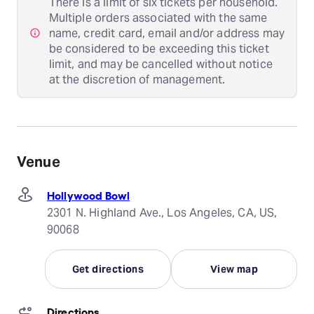
There is a limit of six tickets per household.
Multiple orders associated with the same
name, credit card, email and/or address may
be considered to be exceeding this ticket
limit, and may be cancelled without notice
at the discretion of management.
Venue
Hollywood Bowl
2301 N. Highland Ave., Los Angeles, CA, US,
90068
Get directions
View map
Directions