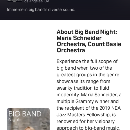
Los Angeles, CA
Immerse in big band's diverse sound.
About Big Band Night:
Maria Schneider
Orchestra, Count Basie
Orchestra
Experience the full scope of
big band when two of the
greatest groups in the genre
showcase its range from
swanky tradition to fluid
modernity. Maria Schneider, a
multiple Grammy winner and
the recipient of the 2019 NEA
Jazz Masters Fellowship, is
renowned for her visionary
approach to big-band music.