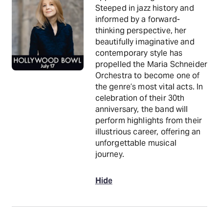
Steeped in jazz history and
informed by a forward-
thinking perspective, her
beautifully imaginative and
contemporary style has
propelled the Maria Schneider
Orchestra to become one of
the genre’s most vital acts. In
celebration of their 30th
anniversary, the band will
perform highlights from their
illustrious career, offering an
unforgettable musical
journey.
Hide