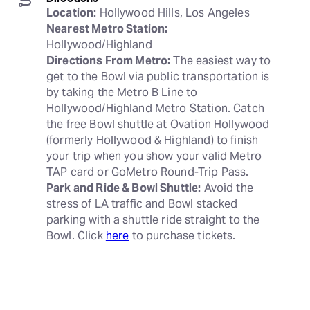
Location:
Nearest Metro Station:
Directions From Metro:
 The easiest way to 
get to the Bowl via public transportation is 
by taking the Metro B Line to 
Hollywood/Highland Metro Station. Catch 
the free Bowl shuttle at Ovation Hollywood 
(formerly Hollywood & Highland) to finish 
your trip when you show your valid Metro 
Park and Ride & Bowl Shuttle:
 Avoid the 
stress of LA traffic and Bowl stacked 
parking with a shuttle ride straight to the 
Bowl. Click 
here
 to purchase tickets.