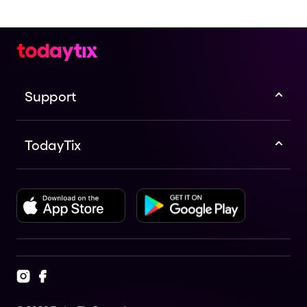
Support
TodayTix