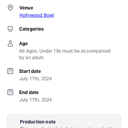
Venue
Hollywood Bowl
Categories
Age
All Ages. Under 18s must be accompanied 
by an adult.
Start date
July 17th, 2024
End date
July 17th, 2024
Production note