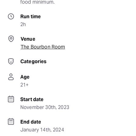
food minimum.
Run time
2h
Venue
The Bourbon Room
Categories
Age
21+
Start date
November 30th, 2023
End date
January 14th, 2024