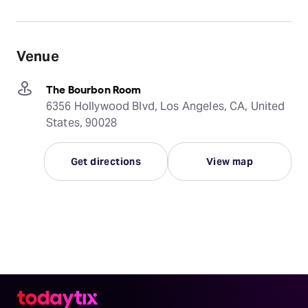
Venue
The Bourbon Room
6356 Hollywood Blvd, Los Angeles, CA, United
States, 90028
Get directions
View map