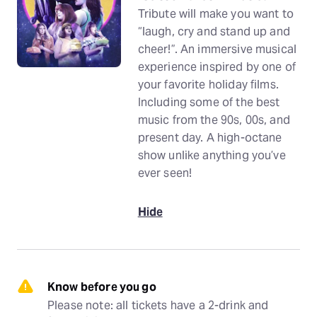
Tribute will make you want to
“laugh, cry and stand up and
cheer!”. An immersive musical
experience inspired by one of
your favorite holiday films.
Including some of the best
music from the 90s, 00s, and
present day. A high-octane
show unlike anything you’ve
ever seen!
Hide
Know before you go
Please note: all tickets have a 2-drink and 