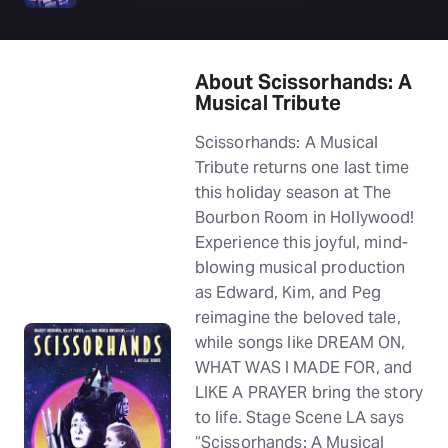
About Scissorhands: A
Musical Tribute
Scissorhands: A Musical
Tribute returns one last time
this holiday season at The
Bourbon Room in Hollywood!
Experience this joyful, mind-
blowing musical production
as Edward, Kim, and Peg
reimagine the beloved tale,
while songs like DREAM ON,
WHAT WAS I MADE FOR, and
LIKE A PRAYER bring the story
to life. Stage Scene LA says
“Scissorhands: A Musical