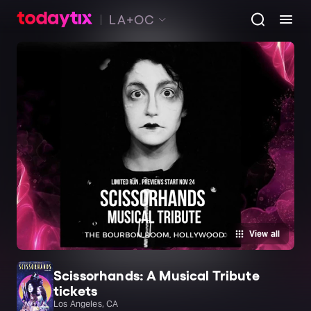
LA+OC
View all
Scissorhands: A Musical Tribute
tickets
Los Angeles, CA