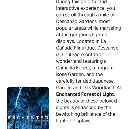
During this colorful and
interactive experience, you
can stroll through a mile of
Descanso Gardens’ most
popular areas while marveling
at the gorgeous lighted
displays. Located in La
Cañada Flintridge, Descanso
is a 160-acre outdoor
wonderland featuring a
Camellia Forest, a fragrant
Rose Garden, and the
carefully tended Japanese
Garden and Oak Woodland. At
Enchanted Forest of Light
,
the beauty of these beloved
sights is enhanced by the
bewitching brilliance of the
lighted displays.