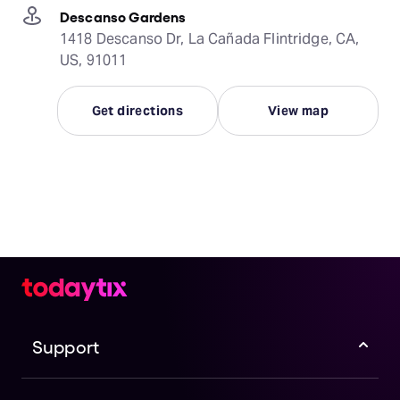
Descanso Gardens
1418 Descanso Dr, La Cañada Flintridge, CA,
US, 91011
Get directions
View map
Support