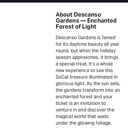
About Descanso
Gardens — Enchanted
Forest of Light
Descanso Gardens is famed
for its daytime beauty all year
round, but when the holiday
season approaches, it brings
a special treat. It’s a whole
new experience to see this
SoCal treasure illuminated in
glorious light. As the sun sets,
the gardens transform into an
enchanted forest and your
ticket is an invitation to
venture in and discover the
magical world that waits
under the glowing foliage.