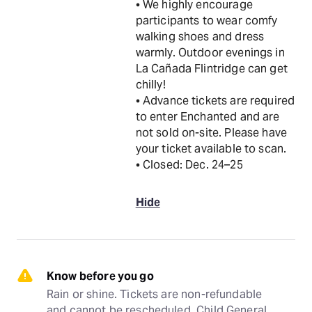
• We highly encourage
participants to wear comfy
walking shoes and dress
warmly. Outdoor evenings in
La Cañada Flintridge can get
chilly!
• Advance tickets are required
to enter Enchanted and are
not sold on-site. Please have
your ticket available to scan.
• Closed: Dec. 24–25
Hide
Know before you go
Rain or shine. Tickets are non-refundable 
and cannot be rescheduled. Child General 