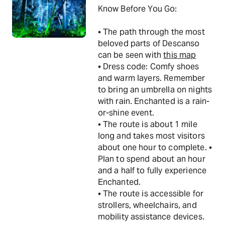
Know Before You Go:
• The path through the most
beloved parts of Descanso
can be seen with
this map
• Dress code: Comfy shoes
and warm layers. Remember
to bring an umbrella on nights
with rain. Enchanted is a rain-
or-shine event.
• The route is about 1 mile
long and takes most visitors
about one hour to complete. •
Plan to spend about an hour
and a half to fully experience
Enchanted.
• The route is accessible for
strollers, wheelchairs, and
mobility assistance devices.