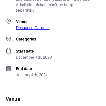
Admission tickets can’t be bought 
separately.
Venue
Descanso Gardens
Categories
Start date
December 4th, 2023
End date
January 4th, 2024
Venue