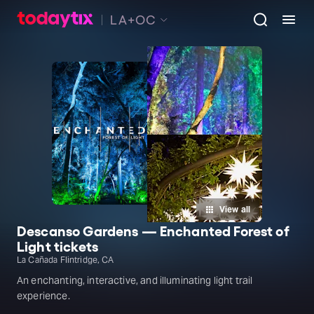
LA+OC
View all
Descanso Gardens — Enchanted Forest of
Light tickets
La Cañada Flintridge, CA
An enchanting, interactive, and illuminating light trail
experience.