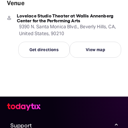
Venue
Lovelace Studio Theater at Wallis Annenberg
Center for the Performing Arts
9390 N. Santa Monica Blvd., Beverly Hills, CA,
United States, 90210
Get directions
View map
Support