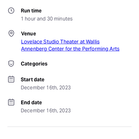
Run time
1 hour and 30 minutes
Venue
Lovelace Studio Theater at Wallis
Annenberg Center for the Performing Arts
Categories
Start date
December 16th, 2023
End date
December 16th, 2023