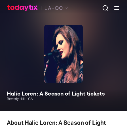
LA+OC
Halie Loren: A Season of Light tickets
Beverly Hills, CA
About Halie Loren: A Season of Light