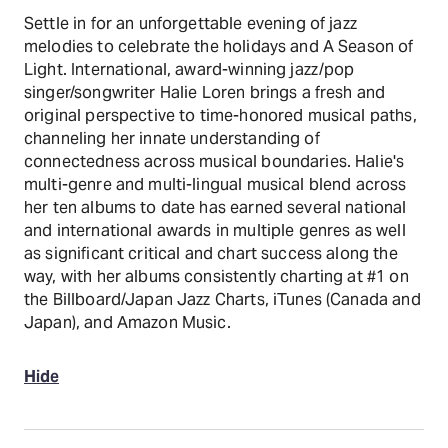
Settle in for an unforgettable evening of jazz
melodies to celebrate the holidays and A Season of
Light. International, award-winning jazz/pop
singer/songwriter Halie Loren brings a fresh and
original perspective to time-honored musical paths,
channeling her innate understanding of
connectedness across musical boundaries. Halie's
multi-genre and multi-lingual musical blend across
her ten albums to date has earned several national
and international awards in multiple genres as well
as significant critical and chart success along the
way, with her albums consistently charting at #1 on
the Billboard/Japan Jazz Charts, iTunes (Canada and
Japan), and Amazon Music.
Hide