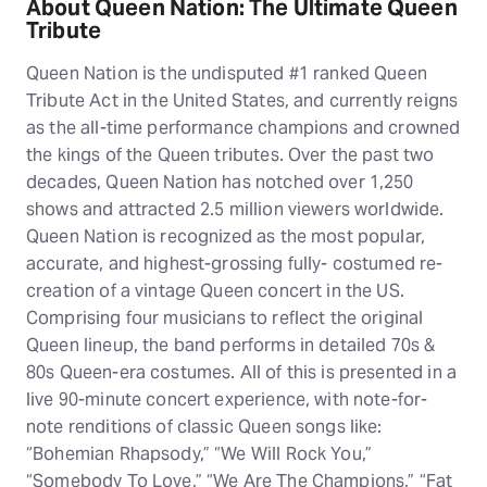
About Queen Nation: The Ultimate Queen
Tribute
Queen Nation is the undisputed #1 ranked Queen
Tribute Act in the United States, and currently reigns
as the all-time performance champions and crowned
the kings of the Queen tributes. Over the past two
decades, Queen Nation has notched over 1,250
shows and attracted 2.5 million viewers worldwide.
Queen Nation is recognized as the most popular,
accurate, and highest-grossing fully- costumed re-
creation of a vintage Queen concert in the US.
Comprising four musicians to reflect the original
Queen lineup, the band performs in detailed 70s &
80s Queen-era costumes. All of this is presented in a
live 90-minute concert experience, with note-for-
note renditions of classic Queen songs like:
“Bohemian Rhapsody,” “We Will Rock You,”
“Somebody To Love,” “We Are The Champions,” “Fat