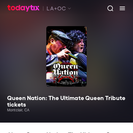
LA+OC
Queen Nation: The Ultimate Queen Tribute
tickets
Montclair, CA