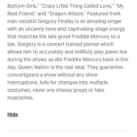
Bottom Girls,” “Crazy Little Thing Called Love,” “My
Best Friend,” and “Dragon Attack.” Featured front
man vocalist Gregory Finsley is an amazing singer
with an uncanny tone and captivating stage energy
that matches the late great Freddie Mercury to a
tee. Gregory is a concert trained pianist which
allows him to accurately and skillfully play piano live
during the shows as did Freddie Mercury back in the
day. Queen Nation is the real deal. They guarantee
concertgoers a show without any show
interruptions, lulls for changes into multiple
costumes, never any cheesy props or fake
mustaches.
Hide