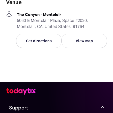
Venue
The Canyon - Montclair
5060 E Montclair Plaza, Space #2020,
Montclair, CA, United States, 91764
Get directions
View map
Support