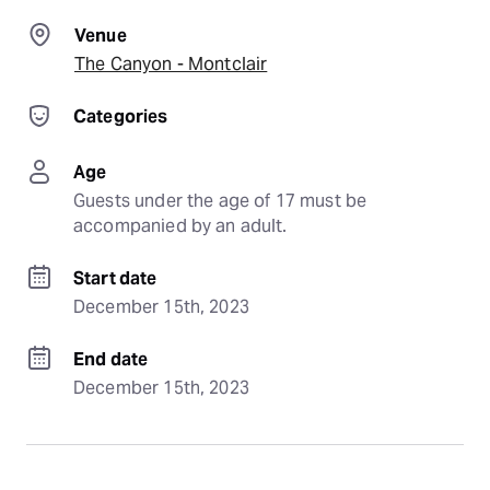
Venue
The Canyon - Montclair
Categories
Age
Guests under the age of 17 must be 
accompanied by an adult.
Start date
December 15th, 2023
End date
December 15th, 2023