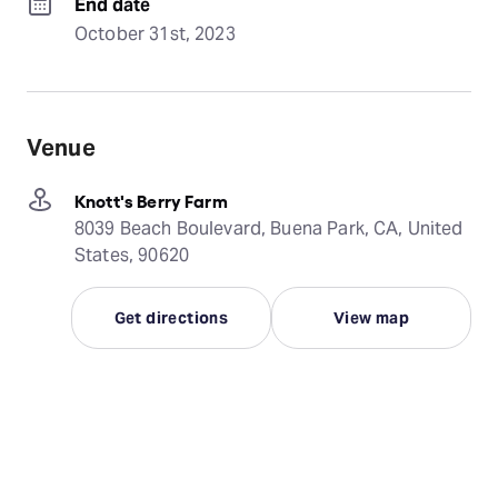
End date
October 31st, 2023
Venue
Knott's Berry Farm
8039 Beach Boulevard, Buena Park, CA, United
States, 90620
Get directions
View map