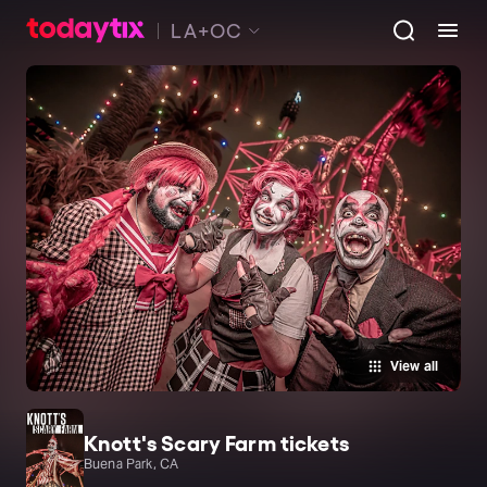
LA+OC
View all
Knott's Scary Farm tickets
Buena Park, CA