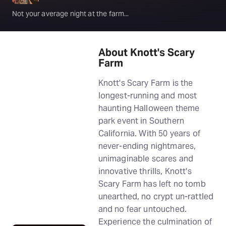
Not your average night at the farm...
About Knott's Scary
Farm
Knott's Scary Farm is the
longest-running and most
haunting Halloween theme
park event in Southern
California. With 50 years of
never-ending nightmares,
unimaginable scares and
innovative thrills, Knott's
Scary Farm has left no tomb
unearthed, no crypt un-rattled
and no fear untouched.
Experience the culmination of