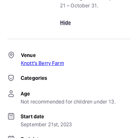
21 – October 31.
Hide
Venue
Knott's Berry Farm
Categories
Age
Not recommended for children under 13.
Start date
September 21st, 2023