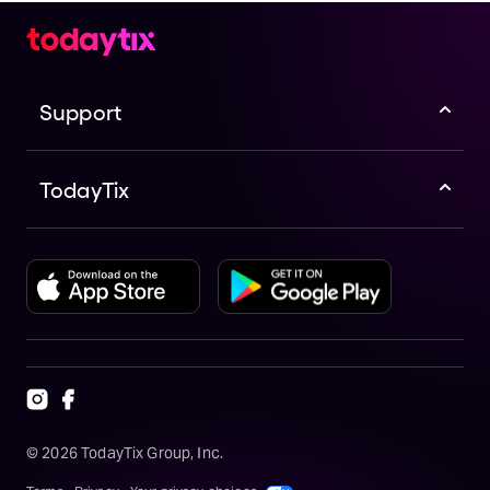
Support
TodayTix
©
2026
TodayTix Group, Inc.