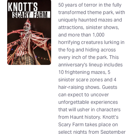
50 years of terror in the fully
transformed theme park, with
uniquely haunted mazes and
attractions, sinister shows,
and more than 1,000
horrifying creatures lurking in
the fog and hiding across
every inch of the park. This
anniversary's lineup includes
10 frightening mazes, 5
sinister scare zones and 4
hair-raising shows. Guests
can expect to uncover
unforgettable experiences
that will usher in characters
from Haunt history. Knott's
Scary Farm takes place on
select nights from September