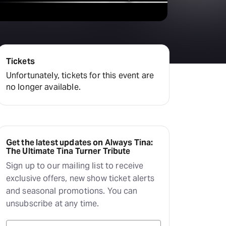
Tickets
Unfortunately, tickets for this event are
no longer available.
Get the latest updates on Always Tina:
The Ultimate Tina Turner Tribute
Sign up to our mailing list to receive
exclusive offers, new show ticket alerts
and seasonal promotions. You can
unsubscribe at any time.