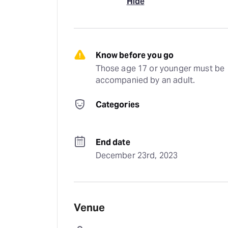
Hide
Know before you go
Those age 17 or younger must be 
accompanied by an adult.
Categories
End date
December 23rd, 2023
Venue