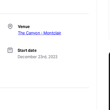
Venue
The Canyon - Montclair
Start date
December 23rd, 2023