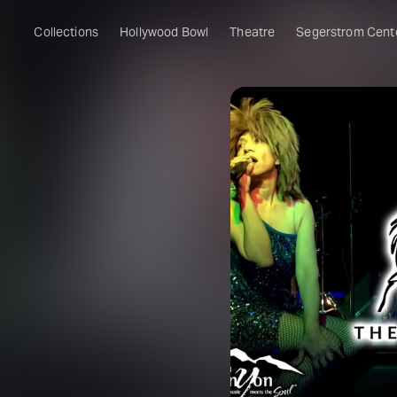
Collections
Hollywood Bowl
Theatre
Segerstrom Cent