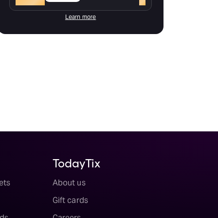
Learn more
TodayTix
ets
About us
Gift cards
ds
Careers