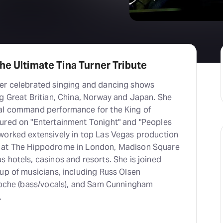
he Ultimate Tina Turner Tribute
er celebrated singing and dancing shows
g Great Britian, China, Norway and Japan. She
al command performance for the King of
ured on "Entertainment Tonight" and "Peoples
worked extensively in top Las Vegas production
 at The Hippodrome in London, Madison Square
 hotels, casinos and resorts. She is joined
up of musicians, including Russ Olsen
aRoche (bass/vocals), and Sam Cunningham
.