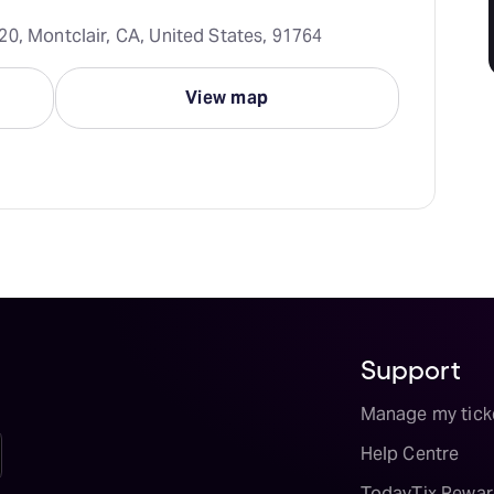
20, Montclair, CA, United States, 91764
View map
Support
Manage my tick
Help Centre
TodayTix Rewar