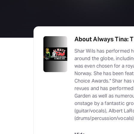
About Always Tina: T
Shar Wils has performed h
around the globe, includin
was even chosen for a roy
Norway. She has been feat
Choice Awards." Shar has 
revues and has performed
Garden as well as numerous
onstage by a fantastic gro
(guitar/vocals), Albert L
(drums/percussion/vocals)