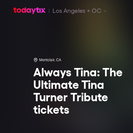
Los Angeles + OC
Montclair, CA
Always Tina: The
Ultimate Tina
Turner Tribute
tickets