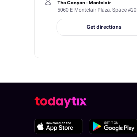
The Canyon - Montclair
5060 E Montclair Plaza, Space #20
Get directions