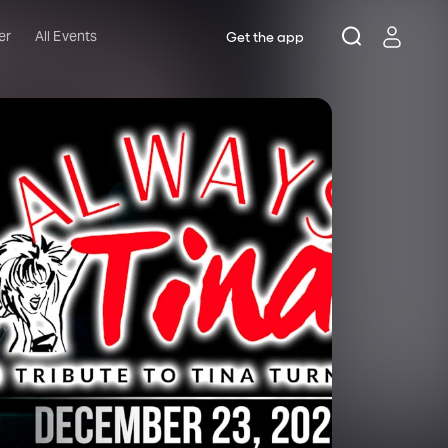
er
All Events
Get the app