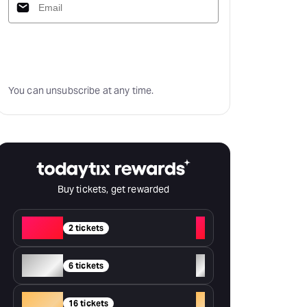
Subscribe
You can unsubscribe at any time.
Buy tickets, get rewarded
Red
+
2 tickets
Silver
+
6 tickets
Gold
+
16 tickets