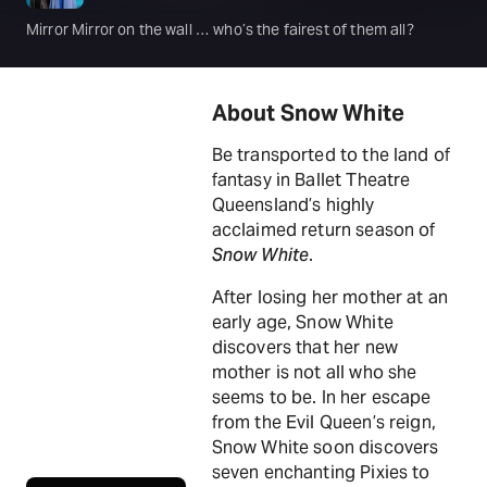
Mirror Mirror on the wall … who’s the fairest of them all?
About Snow White
Be transported to the land of
fantasy in Ballet Theatre
Queensland’s highly
acclaimed return season of
Snow White
.
After losing her mother at an
early age, Snow White
discovers that her new
mother is not all who she
seems to be. In her escape
from the Evil Queen’s reign,
Snow White soon discovers
seven enchanting Pixies to