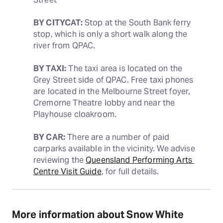
BY CITYCAT:
 Stop at the South Bank ferry 
stop, which is only a short walk along the 
river from QPAC.
BY TAXI:
 The taxi area is located on the 
Grey Street side of QPAC. Free taxi phones 
are located in the Melbourne Street foyer, 
Cremorne Theatre lobby and near the 
Playhouse cloakroom.
BY CAR:
 There are a number of paid 
carparks available in the vicinity. We advise 
reviewing the 
Queensland Performing Arts 
Centre Visit Guide
, for full details.
More information about Snow White