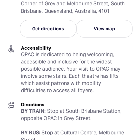
Corner of Grey and Melbourne Street, South
Brisbane, Queensland, Australia, 4101
Get directions
View map
Accessibility
QPAC is dedicated to being welcoming, 
accessible and inclusive for the widest 
possible audience. Your visit to QPAC may 
involve some stairs. Each theatre has lifts 
which assist patrons with mobility 
difficulties to access all foyers.
Directions
BY TRAIN:
 Stop at South Brisbane Station, 
opposite QPAC in Grey Street.
BY BUS:
 Stop at Cultural Centre, Melbourne 
Street