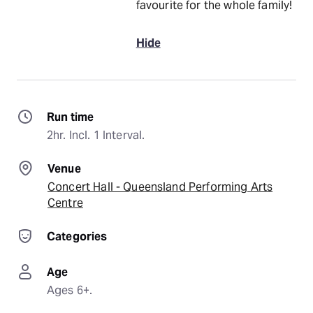
favourite for the whole family!
Hide
Run time
2hr. Incl. 1 Interval.
Venue
Concert Hall - Queensland Performing Arts
Centre
Categories
Age
Ages 6+.