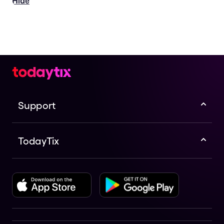
Hide
Support
TodayTix