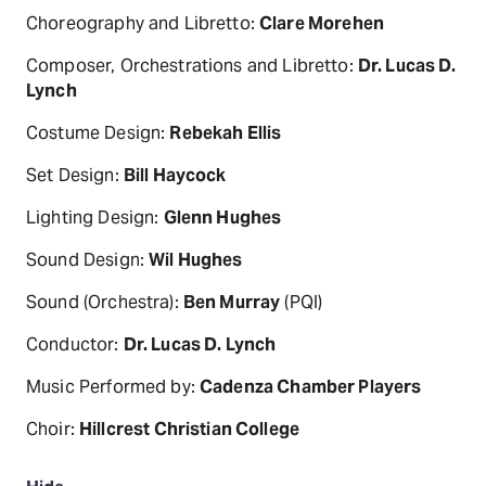
Choreography and Libretto:
Clare Morehen
Composer, Orchestrations and Libretto:
Dr. Lucas D.
Lynch
Costume Design:
Rebekah Ellis
Set Design:
Bill Haycock
Lighting Design:
Glenn Hughes
Sound Design:
Wil Hughes
Sound (Orchestra):
Ben Murray
(PQI)
Conductor:
Dr. Lucas D. Lynch
Music Performed by:
Cadenza Chamber Players
Choir:
Hillcrest Christian College