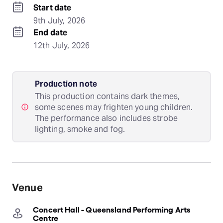
Start date
9th July, 2026
End date
12th July, 2026
Production note
This production contains dark themes,
some scenes may frighten young children.
The performance also includes strobe
lighting, smoke and fog.
Venue
Concert Hall - Queensland Performing Arts
Centre