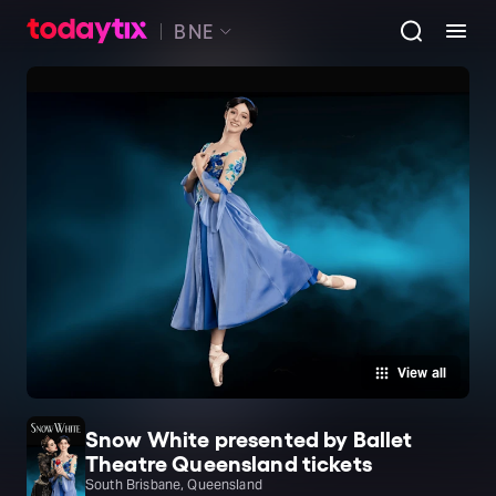
BNE
View all
Snow White presented by Ballet
Theatre Queensland tickets
South Brisbane, Queensland