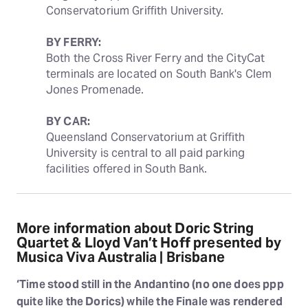
Conservatorium Griffith University.
BY FERRY:
Both the Cross River Ferry and the CityCat 
terminals are located on South Bank's Clem 
Jones Promenade.
BY CAR:
Queensland Conservatorium at Griffith 
University is central to all paid parking 
facilities offered in South Bank.
More information about Doric String
Quartet & Lloyd Van’t Hoff presented by
Musica Viva Australia | Brisbane
‘Time stood still in the Andantino (no one does ppp
quite like the Dorics) while the Finale was rendered