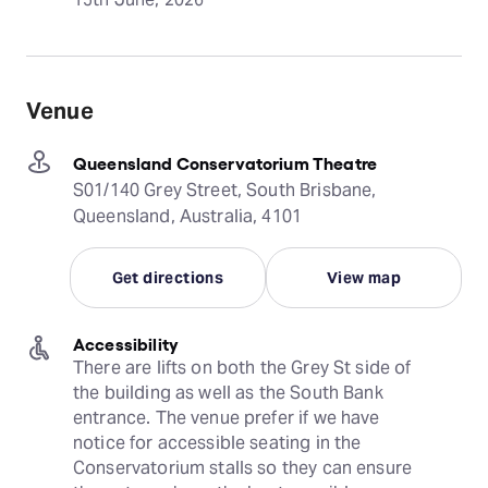
Venue
Queensland Conservatorium Theatre
S01/140 Grey Street, South Brisbane,
Queensland, Australia, 4101
Get directions
View map
Accessibility
There are lifts on both the Grey St side of 
the building as well as the South Bank 
entrance. The venue prefer if we have 
notice for accessible seating in the 
Conservatorium stalls so they can ensure 