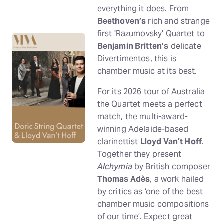
everything it does. From
Beethoven’s
rich and strange
first 'Razumovsky' Quartet to
Benjamin Britten’s
delicate
Divertimentos, this is
chamber music at its best.
For its 2026 tour of Australia
the Quartet meets a perfect
match, the multi-award-
winning Adelaide-based
clarinettist
Lloyd Van’t Hoff
.
Together they present
Alchymia
by British composer
Thomas Adès
, a work hailed
by critics as ‘one of the best
chamber music compositions
of our time’. Expect great