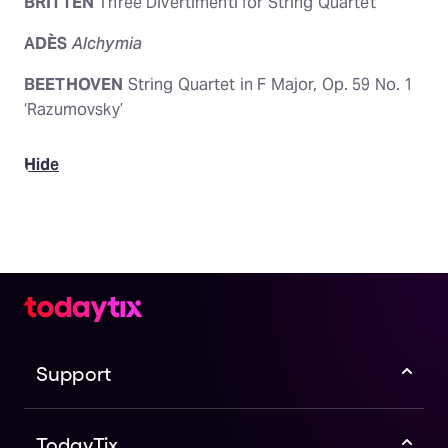
BRITTEN
Three Divertimenti for String Quartet
ADÈS
Alchymia
BEETHOVEN
String Quartet in F Major, Op. 59 No. 1
‘Razumovsky’
Hide
Support
TodayTix