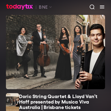
BNE
Doric String Quartet & Lloyd Van’t
Hoff presented by Musica Viva
Australia | Brisbane tickets