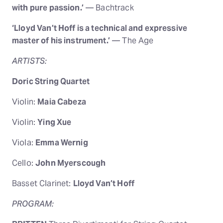
with pure passion.’
— Bachtrack
‘Lloyd Van’t Hoff is a technical and expressive
master of his instrument.’
— The Age
ARTISTS:
Doric String Quartet
Violin:
Maia Cabeza
Violin:
Ying Xue
Viola:
Emma Wernig
Cello:
John Myerscough
Basset Clarinet:
Lloyd Van’t Hoff
PROGRAM: