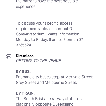
the patrons have the best possible 
experience.
To discuss your specific access 
requirements, please contact Qld. 
Conservatorium Events Information 
Monday to Friday, 9 am to 5 pm on 07 
37356241.
Directions
GETTING TO THE VENUE
BY BUS:
Brisbane city buses stop at Merivale Street, 
Grey Street and Melbourne Street.
BY TRAIN:
The South Brisbane railway station is 
diagonally opposite Queensland 