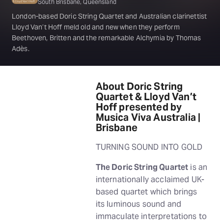
South Brisbane, Queensland
London-based Doric String Quartet and Australian clarinettist
Lloyd Van’t Hoff meld old and new when they perform
Beethoven, Britten and the remarkable Alchymia by Thomas
Adès.
About Doric String
Quartet & Lloyd Van’t
Hoff presented by
Musica Viva Australia |
Brisbane
TURNING SOUND INTO GOLD
The Doric String Quartet
is an
internationally acclaimed UK-
based quartet which brings
its luminous sound and
immaculate interpretations to