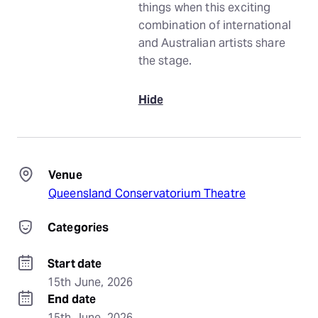
things when this exciting
combination of international
and Australian artists share
the stage.
Hide
Venue
Queensland Conservatorium Theatre
Categories
Start date
15th June, 2026
End date
15th June, 2026