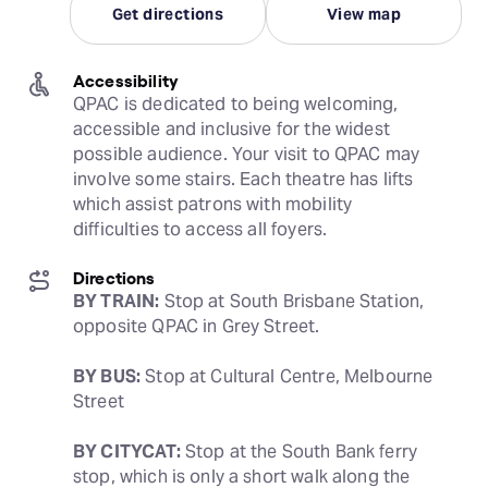
Get directions
View map
Accessibility
QPAC is dedicated to being welcoming, 
accessible and inclusive for the widest 
possible audience. Your visit to QPAC may 
involve some stairs. Each theatre has lifts 
which assist patrons with mobility 
difficulties to access all foyers.
Directions
BY TRAIN:
 Stop at South Brisbane Station, 
opposite QPAC in Grey Street.
BY BUS:
 Stop at Cultural Centre, Melbourne 
Street
BY CITYCAT:
 Stop at the South Bank ferry 
stop, which is only a short walk along the 