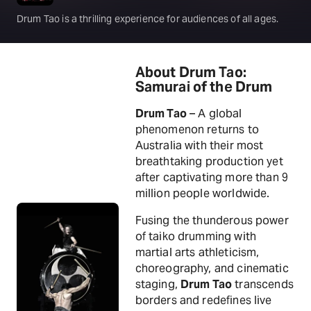
Drum Tao is a thrilling experience for audiences of all ages.
About Drum Tao:
Samurai of the Drum
Drum Tao
– A global
phenomenon returns to
Australia with their most
breathtaking production yet
after captivating more than 9
million people worldwide.
Fusing the thunderous power
of taiko drumming with
martial arts athleticism,
choreography, and cinematic
staging,
Drum Tao
transcends
borders and redefines live