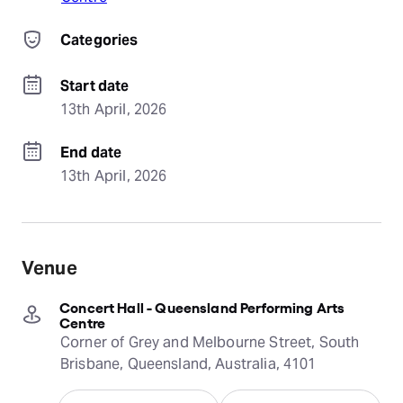
Categories
Start date
13th April, 2026
End date
13th April, 2026
Venue
Concert Hall - Queensland Performing Arts
Centre
Corner of Grey and Melbourne Street, South
Brisbane, Queensland, Australia, 4101