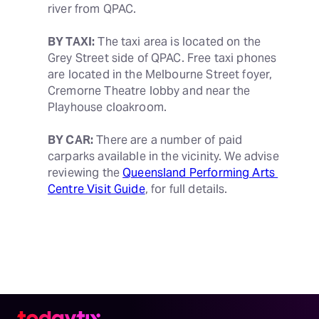
river from QPAC.
BY TAXI:
 The taxi area is located on the 
Grey Street side of QPAC. Free taxi phones 
are located in the Melbourne Street foyer, 
Cremorne Theatre lobby and near the 
Playhouse cloakroom.
BY CAR:
 There are a number of paid 
carparks available in the vicinity. We advise 
reviewing the 
Queensland Performing Arts 
Centre Visit Guide
, for full details.