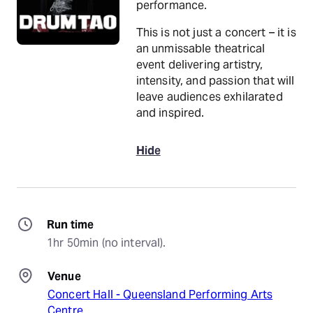
performance.
This is not just a concert – it is
an unmissable theatrical
event delivering artistry,
intensity, and passion that will
leave audiences exhilarated
and inspired.
Hide
Run time
1hr 50min (no interval).
Venue
Concert Hall - Queensland Performing Arts
Centre