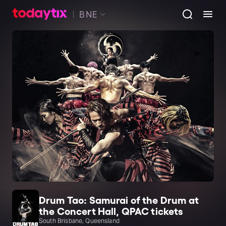
BNE
Drum Tao: Samurai of the Drum at
the Concert Hall, QPAC tickets
South Brisbane, Queensland