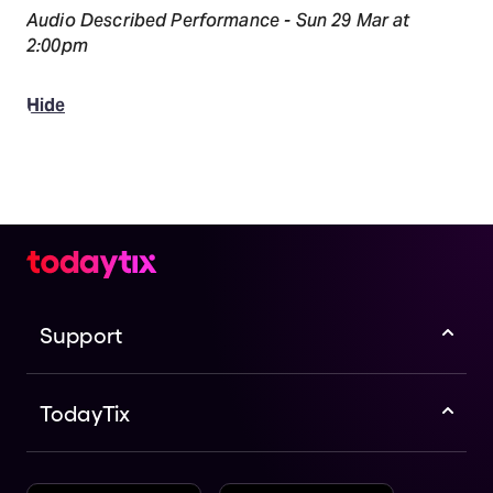
Audio Described Performance - Sun 29 Mar at
2:00pm
Hide
Support
TodayTix