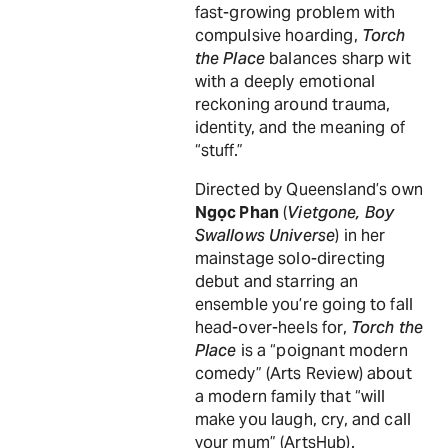
fast-growing problem with
compulsive hoarding,
Torch
the Place
balances sharp wit
with a deeply emotional
reckoning around trauma,
identity, and the meaning of
“stuff.”
Directed by Queensland’s own
Ngọc Phan
(
Vietgone, Boy
Swallows Universe
) in her
mainstage solo-directing
debut and starring an
ensemble you’re going to fall
head-over-heels for,
Torch the
Place
is a “poignant modern
comedy” (Arts Review) about
a modern family that “will
make you laugh, cry, and call
your mum” (ArtsHub).