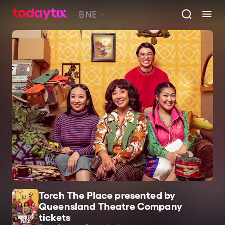
BNE
Torch The Place presented by
Queensland Theatre Company
tickets