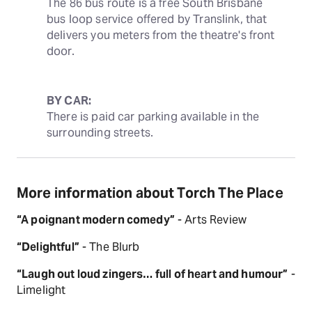
The 86 bus route is a free South Brisbane 
bus loop service offered by Translink, that 
delivers you meters from the theatre's front 
door.
BY CAR:
There is paid car parking available in the 
surrounding streets.
More information about Torch The Place
“A poignant modern comedy”
- Arts Review
“Delightful”
- The Blurb
“Laugh out loud zingers… full of heart and humour”
-
Limelight