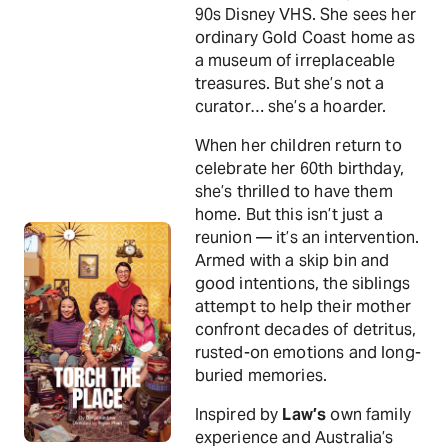
90s Disney VHS. She sees her
ordinary Gold Coast home as
a museum of irreplaceable
treasures. But she’s not a
curator… she’s a hoarder.
When her children return to
celebrate her 60th birthday,
she’s thrilled to have them
home. But this isn’t just a
reunion — it’s an intervention.
Armed with a skip bin and
good intentions, the siblings
attempt to help their mother
confront decades of detritus,
rusted-on emotions and long-
buried memories.
Inspired by
Law’s
own family
experience and Australia’s