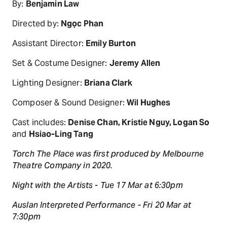
By:
Benjamin Law
Directed by:
Ngọc Phan
Assistant Director:
Emily Burton
Set & Costume Designer:
Jeremy Allen
Lighting Designer:
Briana Clark
Composer & Sound Designer:
Wil Hughes
Cast includes:
Denise Chan, Kristie Nguy, Logan So
and
Hsiao-Ling Tang
Torch The Place was first produced by Melbourne
Theatre Company in 2020.
Night with the Artists - Tue 17 Mar at 6:30pm
Auslan Interpreted Performance - Fri 20 Mar at
7:30pm