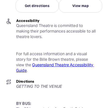
Get directions
View map
Accessibility
Queensland Theatre is committed to 
making their performances accessible to all 
theatre lovers.
For full access information and a visual 
story for the Bille Brown theatre, please 
view the 
Queensland Theatre Accessibility 
Guide
.
Directions
GETTING TO THE VENUE
BY BUS: