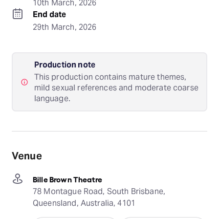
10th March, 2026
End date
29th March, 2026
Production note
This production contains mature themes,
mild sexual references and moderate coarse
language.
Venue
Bille Brown Theatre
78 Montague Road, South Brisbane,
Queensland, Australia, 4101