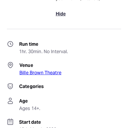
Hide
Run time
1hr. 30min. No Interval.
Venue
Bille Brown Theatre
Categories
Age
Ages 14+.
Start date