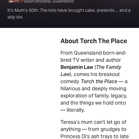
South Brisbane, Queensland
It’s Mum’s 60th. The kids have brought cake, presents… and a
skip bin.
About Torch The Place
From Queensland born-and-
bred TV writer and author
Benjamin Law
(
The Family
Law
), comes his breakout
comedy
Torch the Place
— a
hilarious and deeply moving
exploration of family, legacy,
and the things we hold onto
— literally.
Teresa’s mum can’t let go of
anything — from grudges to
Princess Di's ash trays to late