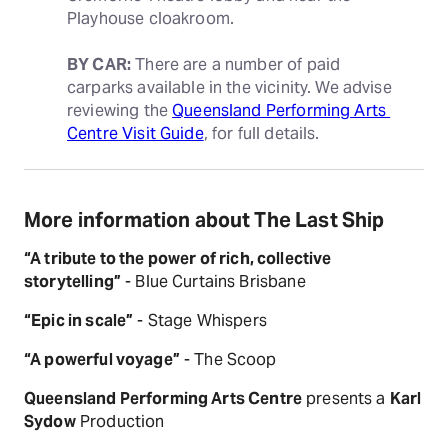
Playhouse cloakroom.
BY CAR:
 There are a number of paid 
carparks available in the vicinity. We advise 
reviewing the 
Queensland Performing Arts 
Centre Visit Guide
, for full details.
More information about The Last Ship
“A tribute to the power of rich, collective
storytelling”
- Blue Curtains Brisbane
“Epic in scale”
- Stage Whispers
“A powerful voyage”
- The Scoop
Queensland Performing Arts Centre
presents a
Karl
Sydow
Production