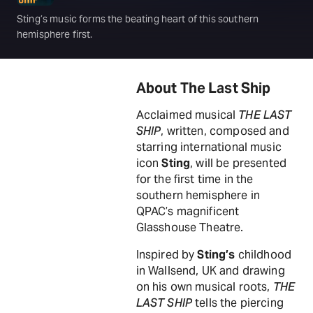
Sting’s music forms the beating heart of this southern
hemisphere first.
About The Last Ship
Acclaimed musical
THE LAST
SHIP
, written, composed and
starring international music
icon
Sting
, will be presented
for the first time in the
southern hemisphere in
QPAC’s magnificent
Glasshouse Theatre.
Inspired by
Sting’s
childhood
in Wallsend, UK and drawing
on his own musical roots,
THE
LAST SHIP
tells the piercing