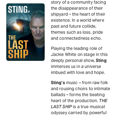
story of a community facing
the disappearance of their
shipyard – the heart of their
existence. In a world where
past and future collide,
themes such as loss, pride
and connectedness echo.
Playing the leading role of
Jackie White on stage in this
deeply personal show,
Sting
immerses us in a universe
imbued with love and hope.
Sting’s
music – from raw folk
and rousing choirs to intimate
ballads – forms the beating
heart of the production.
THE
LAST SHIP
is a true musical
odyssey carried by powerful