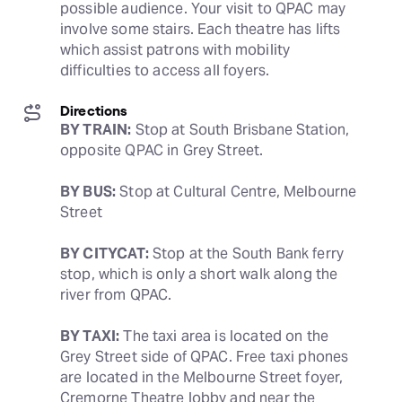
possible audience. Your visit to QPAC may 
involve some stairs. Each theatre has lifts 
which assist patrons with mobility 
difficulties to access all foyers.
Directions
BY TRAIN:
 Stop at South Brisbane Station, 
opposite QPAC in Grey Street.
BY BUS:
 Stop at Cultural Centre, Melbourne 
Street
BY CITYCAT:
 Stop at the South Bank ferry 
stop, which is only a short walk along the 
river from QPAC.
BY TAXI:
 The taxi area is located on the 
Grey Street side of QPAC. Free taxi phones 
are located in the Melbourne Street foyer, 
Cremorne Theatre lobby and near the 