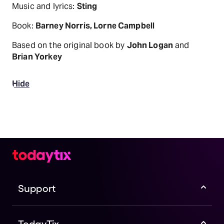
Music and lyrics:
Sting
Book:
Barney Norris, Lorne Campbell
Based on the original book by
John Logan
and
Brian Yorkey
Hide
Support
TodayTix