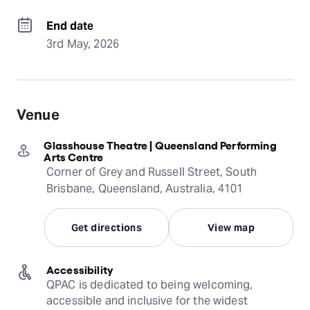
End date
3rd May, 2026
Venue
Glasshouse Theatre | Queensland Performing
Arts Centre
Corner of Grey and Russell Street, South
Brisbane, Queensland, Australia, 4101
Get directions
View map
Accessibility
QPAC is dedicated to being welcoming, 
accessible and inclusive for the widest 