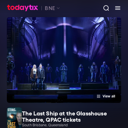
BNE
View all
The Last Ship at the Glasshouse
Theatre, QPAC tickets
South Brisbane, Queensland