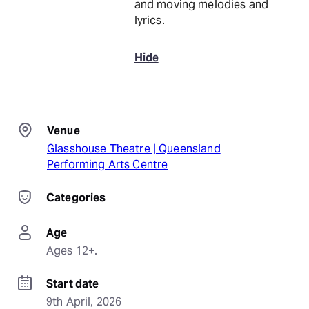
and moving melodies and
lyrics.
Hide
Venue
Glasshouse Theatre | Queensland
Performing Arts Centre
Categories
Age
Ages 12+.
Start date
9th April, 2026