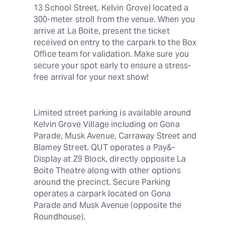
13 School Street, Kelvin Grove) located a 
300-meter stroll from the venue. When you 
arrive at La Boite, present the ticket 
received on entry to the carpark to the Box 
Office team for validation. Make sure you 
secure your spot early to ensure a stress-
free arrival for your next show!
Limited street parking is available around 
Kelvin Grove Village including on Gona 
Parade, Musk Avenue, Carraway Street and 
Blamey Street. QUT operates a Pay&-
Display at Z9 Block, directly opposite La 
Boite Theatre along with other options 
around the precinct. Secure Parking 
operates a carpark located on Gona 
Parade and Musk Avenue (opposite the 
Roundhouse).