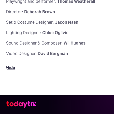
Playwright and performer:
Thomas Weatherall
Director:
Deborah Brown
Set & Costume Designer:
Jacob Nash
Lighting Designer:
Chloe Ogilvie
Sound Designer & Composer:
Wil Hughes
Video Designer:
David Bergman
Hide