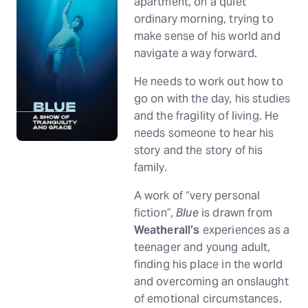
apartment, on a quiet
ordinary morning, trying to
make sense of his world and
navigate a way forward.
He needs to work out how to
go on with the day, his studies
and the fragility of living. He
needs someone to hear his
story and the story of his
family.
A work of “very personal
fiction”,
Blue
is drawn from
Weatherall’s
experiences as a
teenager and young adult,
finding his place in the world
and overcoming an onslaught
of emotional circumstances.