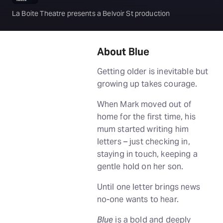
La Boite Theatre presents a Belvoir St production
About Blue
Getting older is inevitable but
growing up takes courage.
When Mark moved out of
home for the first time, his
mum started writing him
letters – just checking in,
staying in touch, keeping a
gentle hold on her son.
Until one letter brings news
no-one wants to hear.
Blue
is a bold and deeply