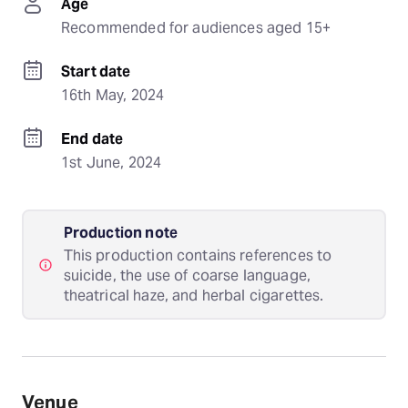
Age
Recommended for audiences aged 15+
Start date
16th May, 2024
End date
1st June, 2024
Production note
This production contains references to
suicide, the use of coarse language,
theatrical haze, and herbal cigarettes.
Venue