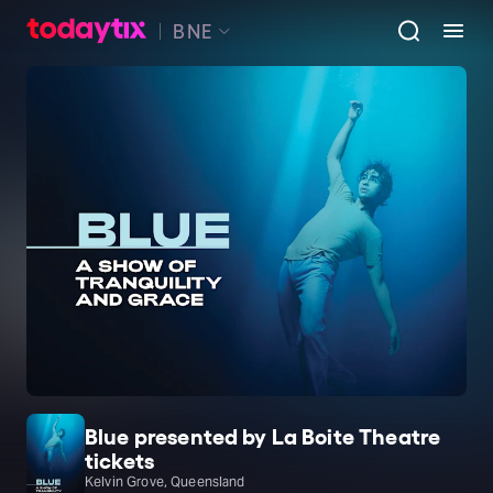
BNE
Blue presented by La Boite Theatre
tickets
Kelvin Grove, Queensland