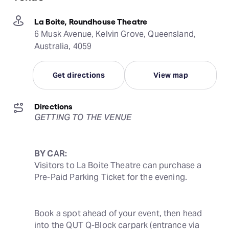
La Boite, Roundhouse Theatre
6 Musk Avenue, Kelvin Grove, Queensland,
Australia, 4059
Get directions
View map
Directions
GETTING TO THE VENUE
BY CAR:
Visitors to La Boite Theatre can purchase a 
Pre-Paid Parking Ticket for the evening.
Book a spot ahead of your event, then head 
into the QUT Q-Block carpark (entrance via 