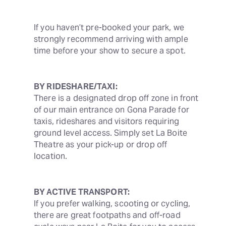
If you haven’t pre-booked your park, we 
strongly recommend arriving with ample 
time before your show to secure a spot.
BY RIDESHARE/TAXI:
There is a designated drop off zone in front 
of our main entrance on Gona Parade for 
taxis, rideshares and visitors requiring 
ground level access. Simply set La Boite 
Theatre as your pick-up or drop off 
location.
BY ACTIVE TRANSPORT:
If you prefer walking, scooting or cycling, 
there are great footpaths and off-road 