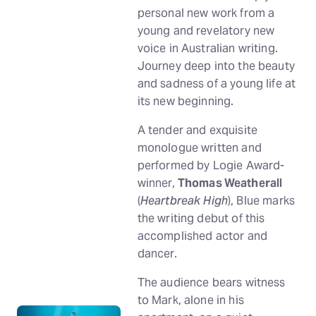
personal new work from a
young and revelatory new
voice in Australian writing.
Journey deep into the beauty
and sadness of a young life at
its new beginning.
A tender and exquisite
monologue written and
performed by Logie Award-
winner,
Thomas Weatherall
(
Heartbreak High
), Blue marks
the writing debut of this
accomplished actor and
dancer.
The audience bears witness
to Mark, alone in his