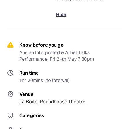
Hide
Know before you go
Auslan Interpreted & Artist Talks 
Performance: Fri 24th May 7:30pm
Run time
1hr 20mins (no interval)
Venue
La Boite, Roundhouse Theatre
Categories