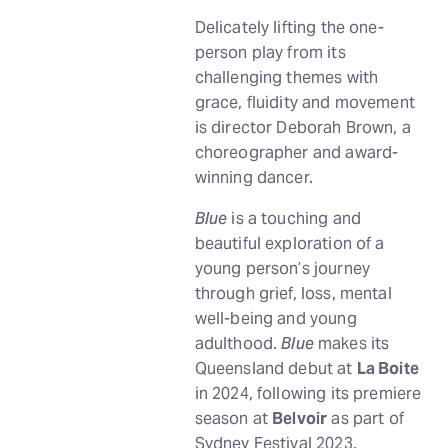
Delicately lifting the one-
person play from its
challenging themes with
grace, fluidity and movement
is director Deborah Brown, a
choreographer and award-
winning dancer.
Blue
is a touching and
beautiful exploration of a
young person’s journey
through grief, loss, mental
well-being and young
adulthood.
Blue
makes its
Queensland debut at
La Boite
in 2024, following its premiere
season at
Belvoir
as part of
Sydney Festival 2023.