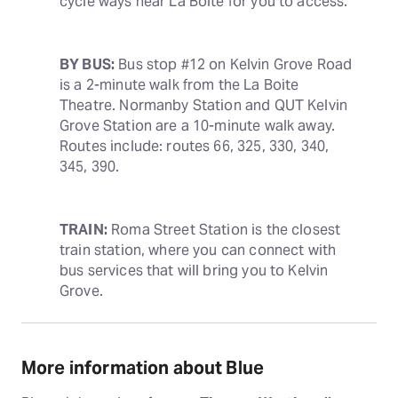
cycle ways near La Boite for you to access.
BY BUS:
 Bus stop #12 on Kelvin Grove Road 
is a 2-minute walk from the La Boite 
Theatre. Normanby Station and QUT Kelvin 
Grove Station are a 10-minute walk away. 
Routes include: routes 66, 325, 330, 340, 
345, 390.
TRAIN:
 Roma Street Station is the closest 
train station, where you can connect with 
bus services that will bring you to Kelvin 
Grove.
More information about Blue